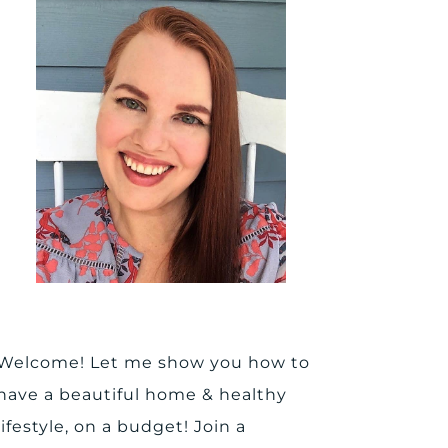
Welcome! Let me show you how to
have a beautiful home & healthy
lifestyle, on a budget! Join a