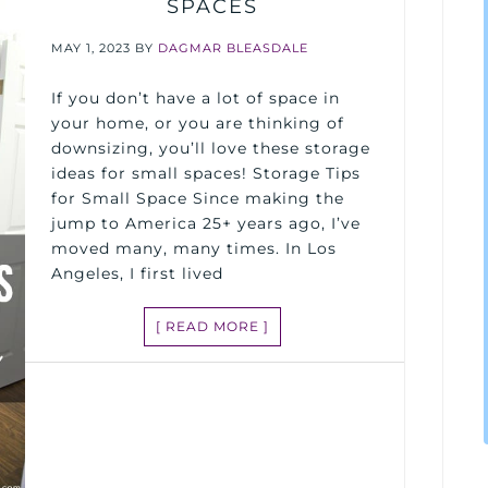
SPACES
MAY 1, 2023
BY
DAGMAR BLEASDALE
If you don’t have a lot of space in
your home, or you are thinking of
downsizing, you’ll love these storage
ideas for small spaces! Storage Tips
for Small Space Since making the
jump to America 25+ years ago, I’ve
moved many, many times. In Los
Angeles, I first lived
[ READ MORE ]