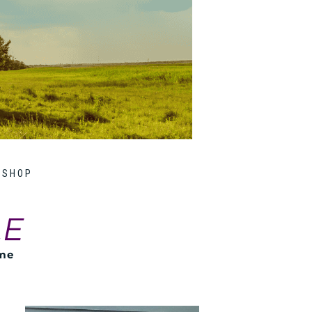
SHOP
LE
ome