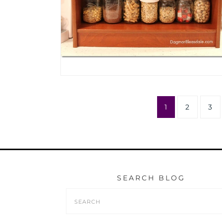
1
2
3
SEARCH BLOG
Search
Form