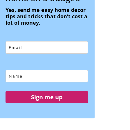
Yes, send me easy home decor
tips and tricks that don’t cost a
lot of money.
Sign me up