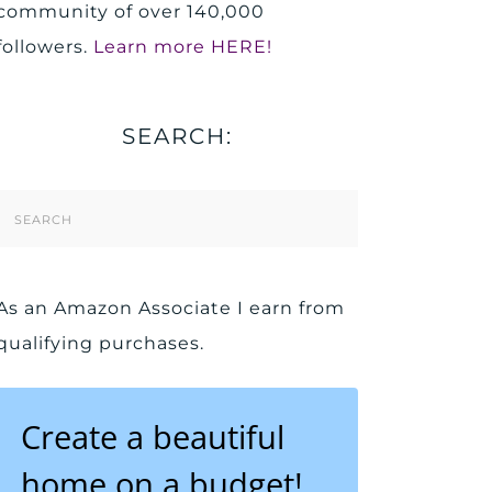
community of over 140,000
followers.
Learn more HERE!
SEARCH:
Search
Form
As an Amazon Associate I earn from
qualifying purchases.
Create a beautiful
home on a budget!