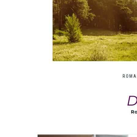
ROMA
D
Ro