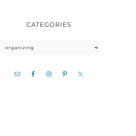
CATEGORIES
Categories