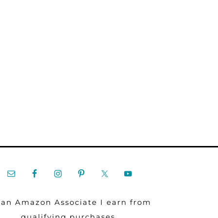
 an Amazon Associate I earn from
qualifying purchases.