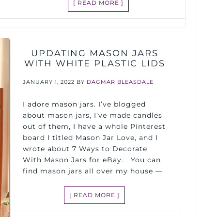
[ READ MORE ]
UPDATING MASON JARS
WITH WHITE PLASTIC LIDS
JANUARY 1, 2022
BY
DAGMAR BLEASDALE
I adore mason jars. I’ve blogged
about mason jars, I’ve made candles
out of them, I have a whole Pinterest
board I titled Mason Jar Love, and I
wrote about 7 Ways to Decorate
With Mason Jars for eBay. You can
find mason jars all over my house —
[ READ MORE ]