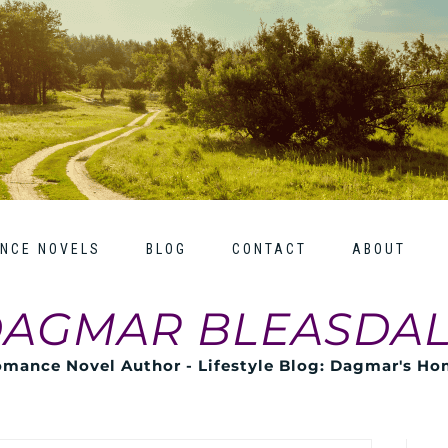
NCE NOVELS
BLOG
CONTACT
ABOUT
AGMAR BLEASDA
mance Novel Author - Lifestyle Blog: Dagmar's H