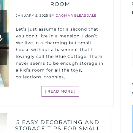
ROOM
JANUARY 5, 2025
BY
DAGMAR BLEASDALE
Let’s just assume for a second that
you don’t live in a mansion. I don’t.
We live in a charming but small
house without a basement that I
lovingly call the Blue Cottage. There
never seems to be enough storage in
a kid’s room for all the toys,
collections, trophies,
[ READ MORE ]
5 EASY DECORATING AND
STORAGE TIPS FOR SMALL