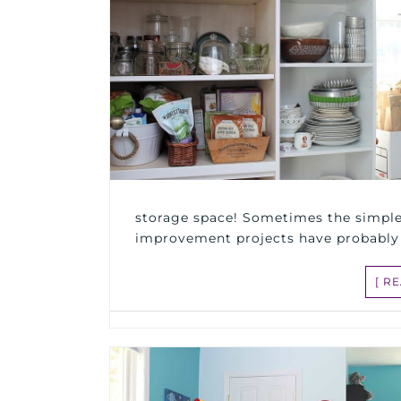
storage space! Sometimes the simple
improvement projects have probably
[ R