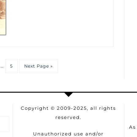
…
5
Next Page »
Copyright © 2009-2025, all rights
reserved.
As
Unauthorized use and/or