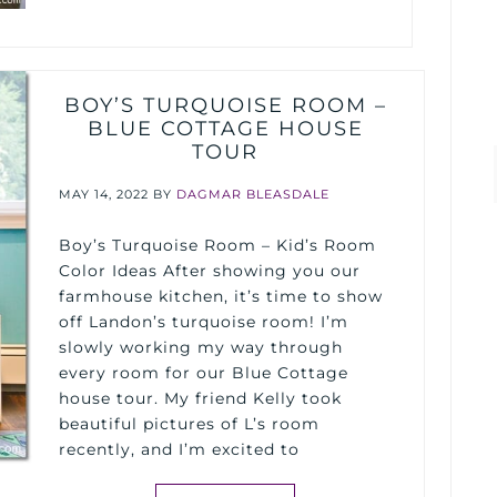
BOY’S TURQUOISE ROOM –
BLUE COTTAGE HOUSE
TOUR
MAY 14, 2022
BY
DAGMAR BLEASDALE
Boy’s Turquoise Room – Kid’s Room
Color Ideas After showing you our
farmhouse kitchen, it’s time to show
off Landon’s turquoise room! I’m
slowly working my way through
every room for our Blue Cottage
house tour. My friend Kelly took
beautiful pictures of L’s room
recently, and I’m excited to