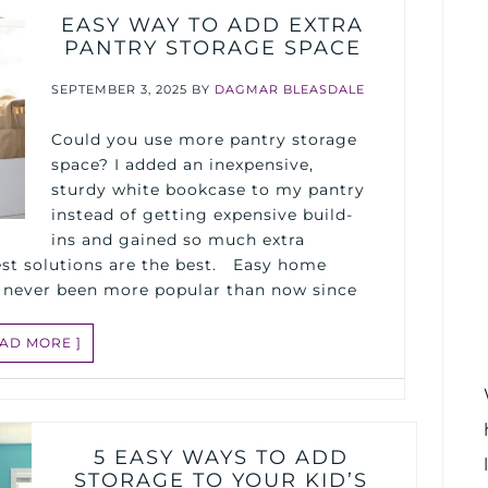
EASY WAY TO ADD EXTRA
PANTRY STORAGE SPACE
SEPTEMBER 3, 2025
BY
DAGMAR BLEASDALE
Could you use more pantry storage
space? I added an inexpensive,
sturdy white bookcase to my pantry
instead of getting expensive build-
ins and gained so much extra
st solutions are the best. Easy home
 never been more popular than now since
EAD MORE ]
5 EASY WAYS TO ADD
STORAGE TO YOUR KID’S