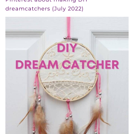
dreamcatchers (July 2022)