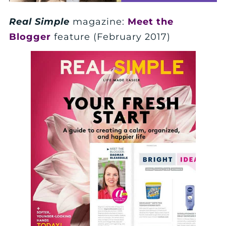
Real Simple
magazine:
Meet the
Blogger
feature (February 2017)