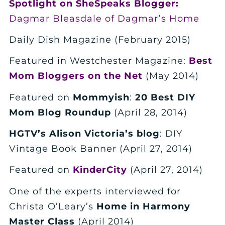
Spotlight on SheSpeaks Blogger:
Dagmar Bleasdale of Dagmar’s Home
Daily Dish Magazine (February 2015)
Featured in Westchester Magazine:
Best
Mom Bloggers on the Net
(May 2014)
Featured on
Mommyish
:
20 Best DIY
Mom Blog Roundup
(April 28, 2014)
HGTV’s Alison Victoria’s blog
: DIY
Vintage Book Banner (April 27, 2014)
Featured on
KinderCity
(April 27, 2014)
One of the experts interviewed for
Christa O’Leary’s
Home in Harmony
Master Class
(April 2014)