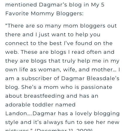
mentioned Dagmar’s blog in My 5
Favorite Mommy Bloggers:
“There are so many mom bloggers out
there and I just want to help you
connect to the best I’ve found on the
web. These are blogs I read often and
they are blogs that truly help me in my
own life as woman, wife, and mother… I
am a subscriber of Dagmar Bleasdale’s
blog. She’s a mom who is passionate
about breastfeeding and has an
adorable toddler named
Landon….Dagmar has a lovely blogging
style and it’s always fun to see her new