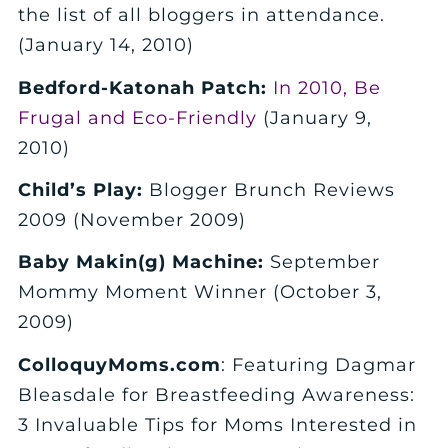
the list of all bloggers in attendance.
(January 14, 2010)
Bedford-Katonah Patch:
In 2010, Be
Frugal and Eco-Friendly
(January 9,
2010)
Child’s Play:
Blogger Brunch Reviews
2009 (November 2009)
Baby Makin(g) Machine:
September
Mommy Moment Winner (October 3,
2009)
ColloquyMoms.com
: Featuring Dagmar
Bleasdale for Breastfeeding Awareness:
3 Invaluable Tips for Moms Interested in