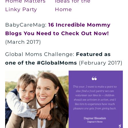
BabyCareMag:
16 Incredible Mommy
Blogs You Need to Check Out Now!
(March 2017)
Global Moms Challenge:
Featured as
one of the #GlobalMoms
(February 2017)