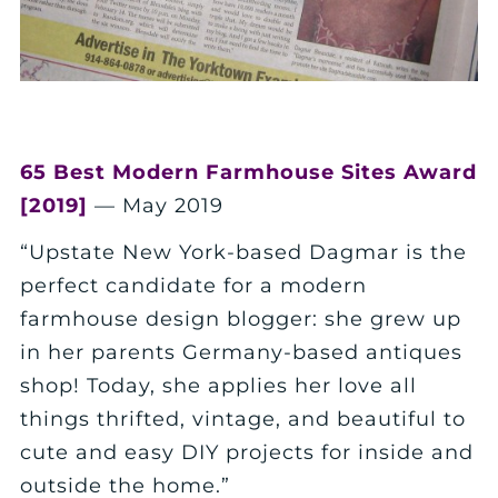
65 Best Modern Farmhouse Sites Award
[2019]
— May 2019
“Upstate New York-based Dagmar is the
perfect candidate for a modern
farmhouse design blogger: she grew up
in her parents Germany-based antiques
shop! Today, she applies her love all
things thrifted, vintage, and beautiful to
cute and easy DIY projects for inside and
outside the home.”