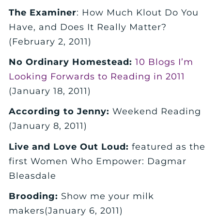
The Examiner
: How Much Klout Do You
Have, and Does It Really Matter?
(February 2, 2011)
No Ordinary Homestead:
10 Blogs I’m
Looking Forwards to Reading in 2011
(January 18, 2011)
According to Jenny:
Weekend Reading
(January 8, 2011)
Live and Love Out Loud:
featured as the
first Women Who Empower: Dagmar
Bleasdale
Brooding:
Show me your milk
makers(January 6, 2011)