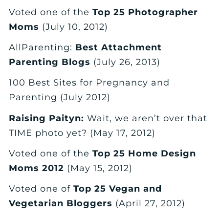
Voted one of the
Top 25 Photographer
Moms
(July 10, 2012)
AllParenting:
Best Attachment
Parenting Blogs
(July 26, 2013)
100 Best Sites for Pregnancy and
Parenting (July 2012)
Raising Paityn:
Wait, we aren’t over that
TIME photo yet? (May 17, 2012)
Voted one of the
Top 25 Home Design
Moms 2012
(May 15, 2012)
Voted one of
Top 25 Vegan and
Vegetarian Bloggers
(April 27, 2012)