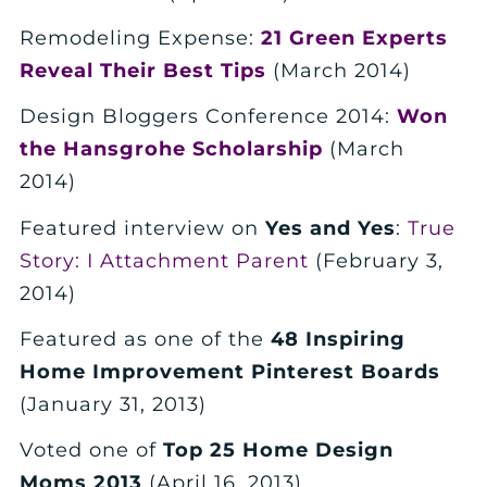
Remodeling Expense:
21 Green Experts
Reveal Their Best Tips
(March 2014)
Design Bloggers Conference 2014:
Won
the Hansgrohe Scholarship
(March
2014)
Featured interview on
Yes and Yes
:
True
Story: I Attachment Parent
(February 3,
2014)
Featured as one of the
48 Inspiring
Home Improvement Pinterest Boards
(January 31, 2013)
Voted one of
Top 25 Home Design
Moms 2013
(April 16, 2013)