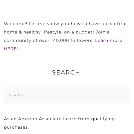
Welcome! Let me show you how to have a beautiful
home & healthy lifestyle, on a budget! Join a
community of over 140,000 followers.
Learn more
HERE!
SEARCH:
Search
Form
As an Amazon Associate I earn from qualifying
purchases.