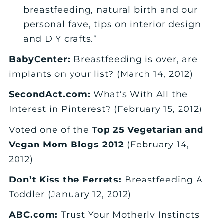
breastfeeding, natural birth and our
personal fave, tips on interior design
and DIY crafts.”
BabyCenter:
Breastfeeding is over, are
implants on your list? (March 14, 2012)
SecondAct.com:
What’s With All the
Interest in Pinterest? (February 15, 2012)
Voted one of the
Top 25 Vegetarian and
Vegan Mom Blogs 2012
(February 14,
2012)
Don’t Kiss the Ferrets:
Breastfeeding A
Toddler (January 12, 2012)
ABC.com:
Trust Your Motherly Instincts