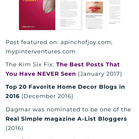
Post featured on: apinchofjoy.com,
mypinterventures.com
The Kim Six Fix:
The Best Posts That
You Have NEVER Seen
(January 2017)
Top 20 Favorite Home Decor Blogs in
2016
(December 2016)
Dagmar was nominated to be one of the
Real Simple magazine A-List Bloggers
(2016)