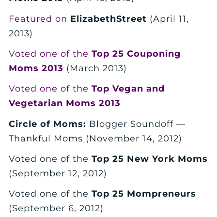
Featured on
ElizabethStreet
(April 11,
2013)
Voted one of the
Top 25 Couponing
Moms 2013
(March 2013)
Voted one of the
Top Vegan and
Vegetarian Moms 2013
Circle of Moms:
Blogger Soundoff —
Thankful Moms (November 14, 2012)
Voted one of the
Top 25 New York Moms
(September 12, 2012)
Voted one of the
Top 25 Mompreneurs
(September 6, 2012)