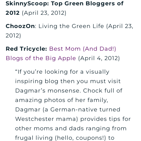
SkinnyScoop: Top Green Bloggers of
2012
(April 23, 2012)
ChoozOn
: Living the Green Life (April 23,
2012)
Red Tricycle:
Best Mom (And Dad!)
Blogs of the Big Apple
(April 4, 2012)
“If you’re looking for a visually
inspiring blog then you must visit
Dagmar’s monsense. Chock full of
amazing photos of her family,
Dagmar (a German-native turned
Westchester mama) provides tips for
other moms and dads ranging from
frugal living (hello, coupons!) to