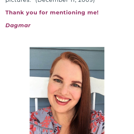
pictures.” (December 11, 2009)
Thank you for mentioning me!
Dagmar