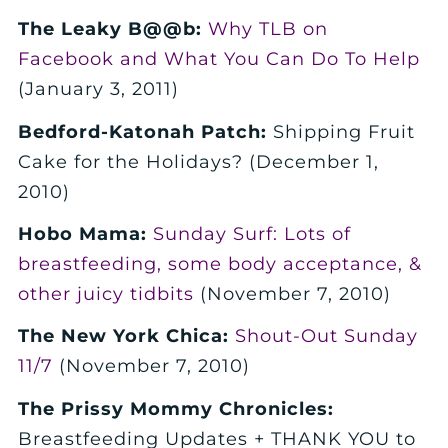
The Leaky B@@b:
Why TLB on
Facebook and What You Can Do To Help
(January 3, 2011)
Bedford-Katonah Patch:
Shipping Fruit
Cake for the Holidays? (December 1,
2010)
Hobo Mama:
Sunday Surf: Lots of
breastfeeding, some body acceptance, &
other juicy tidbits
(November 7, 2010)
The New York Chica:
Shout-Out Sunday
11/7
(November 7, 2010)
The Prissy Mommy Chronicles:
Breastfeeding Updates + THANK YOU to