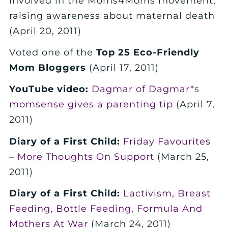
involved in the Moms4Moms movement,
raising awareness about maternal death
(April 20, 2011)
Voted one of the
Top 25 Eco-Friendly
Mom Bloggers
(April 17, 2011)
YouTube video:
Dagmar of Dagmar*s
momsense gives a parenting tip
(April 7,
2011)
Diary of a First Child:
Friday Favourites
– More Thoughts On Support
(March 25,
2011)
Diary of a First Child:
Lactivism, Breast
Feeding, Bottle Feeding, Formula And
Mothers At War
(March 24, 2011)