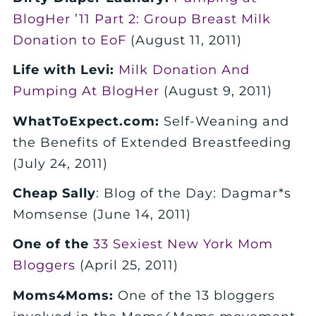
BlogHer ’11 Part 2: Group Breast Milk
Donation to EoF
(August 11, 2011)
Life with Levi:
Milk Donation And
Pumping At BlogHer
(August 9, 2011)
WhatToExpect.com:
Self-Weaning and
the Benefits of Extended Breastfeeding
(July 24, 2011)
Cheap Sally
: Blog of the Day: Dagmar*s
Momsense (June 14, 2011)
One of the
33 Sexiest New York Mom
Bloggers
(April 25, 2011)
Moms4Moms:
One of the 13 bloggers