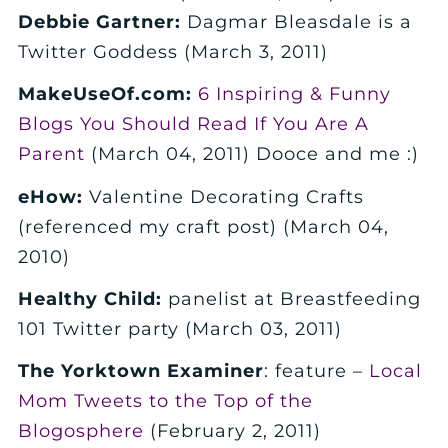
Debbie Gartner:
Dagmar Bleasdale is a
Twitter Goddess (March 3, 2011)
MakeUseOf.com:
6 Inspiring & Funny
Blogs You Should Read If You Are A
Parent
(March 04, 2011) Dooce and me :)
eHow:
Valentine Decorating Crafts
(referenced my craft post) (March 04,
2010)
Healthy Child:
panelist at Breastfeeding
101 Twitter party (March 03, 2011)
The Yorktown Examiner
: feature –
Local
Mom Tweets to the Top of the
Blogosphere
(February 2, 2011)