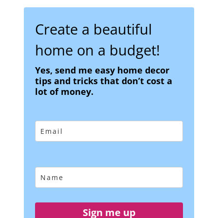
Create a beautiful
home on a budget!
Yes, send me easy home decor
tips and tricks that don’t cost a
lot of money.
Sign me up