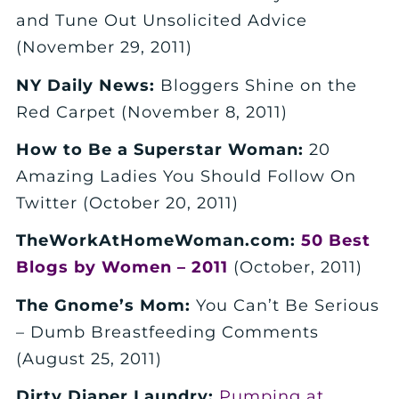
and Tune Out Unsolicited Advice
(November 29, 2011)
NY Daily News:
Bloggers Shine on the
Red Carpet (November 8, 2011)
How to Be a Superstar Woman:
20
Amazing Ladies You Should Follow On
Twitter (October 20, 2011)
TheWorkAtHomeWoman.com:
50 Best
Blogs by Women – 2011
(October, 2011)
The Gnome’s Mom:
You Can’t Be Serious
– Dumb Breastfeeding Comments
(August 25, 2011)
Dirty Diaper Laundry:
Pumping at