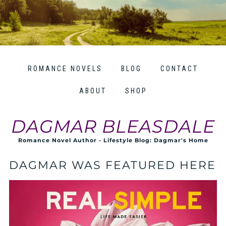
ROMANCE NOVELS
BLOG
CONTACT
ABOUT
SHOP
DAGMAR BLEASDALE
Romance Novel Author - Lifestyle Blog: Dagmar's Home
DAGMAR WAS FEATURED HERE