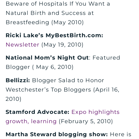
Beware of Hospitals If You Want a
Natural Birth and Success at
Breastfeeding (May 2010)
Ricki Lake’s MyBestBirth.com:
Newsletter
(May 19, 2010)
National Mom’s Night Out
: Featured
Blogger ( May 6, 2010)
Bellizzi:
Blogger Salad to Honor
Westchester’s Top Bloggers (April 16,
2010)
Stamford Advocate:
Expo highlights
growth, learning
(February 5, 2010)
Martha Steward blogging show:
Here is