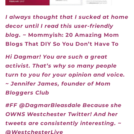
I always thought that I sucked at home
decor until I read this user-friendly
blog. ~
Mommyish: 20 Amazing Mom
Blogs That DIY So You Don’t Have To
Hi Dagmar! You are such a great
activist. That’s why so many people
turn to you for your opinion and voice.
~ Jennifer James, founder of Mom
Bloggers Club
#FF @DagmarBleasdale Because she
OWNS Westchester Twitter! And her
tweets are consistently interesting. ~
@WestchesterLive