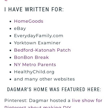
I HAVE WRITTEN FOR:
HomeGoods
eBay
EverydayFamily.com
Yorktown Examiner
Bedford-Katonah Patch
BonBon Break
NY Metro Parents
HealthyChild.org
and many other websites
DAGMAR’S HOME WAS FEATURED HERE:
Pinterest: Dagmar hosted a
live show for
Pinterest about making DIY