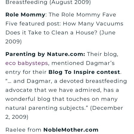
Breastfeeding (August 2009)
Role Mommy
: The Role Mommy Fave
Five featured post: How Many Vacuums
Does it Take to Clean a House? (June
2009)
Parenting by Nature.com:
Their blog,
eco babysteps
, mentioned Dagmar’s
entry for their
Blog To Inspire contest
.
“… and Dagmar, a devoted breastfeeding
advocate that we have admired, has a
wonderful blog that touches on many
natural parenting subjects.” (December
2, 2009)
Raelee from
NobleMother.com