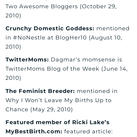
Two Awesome Bloggers (October 29,
2010)
Crunchy Domestic Goddess:
mentioned
in #NoNestle at BlogHer10 (August 10,
2010)
TwitterMoms:
Dagmar’s momsense is
TwitterMoms Blog of the Week (June 14,
2010)
The Feminist Breeder:
mentioned in
Why I Won’t Leave My Births Up to
Chance (May 29, 2010)
Featured member of Ricki Lake’s
MyBestBirth.com:
featured article: