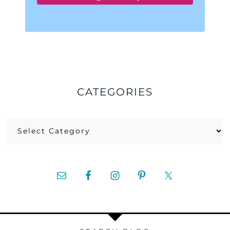
CATEGORIES
Categories