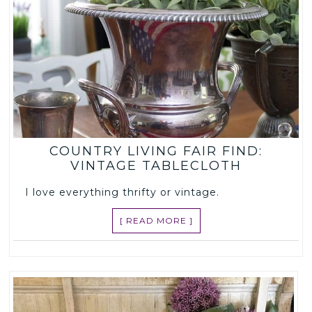
COUNTRY LIVING FAIR FIND:
VINTAGE TABLECLOTH
I love everything thrifty or vintage.
[ READ MORE ]