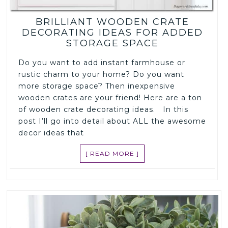
BRILLIANT WOODEN CRATE
DECORATING IDEAS FOR ADDED
STORAGE SPACE
Do you want to add instant farmhouse or
rustic charm to your home? Do you want
more storage space? Then inexpensive
wooden crates are your friend! Here are a ton
of wooden crate decorating ideas. In this
post I’ll go into detail about ALL the awesome
decor ideas that
[ READ MORE ]