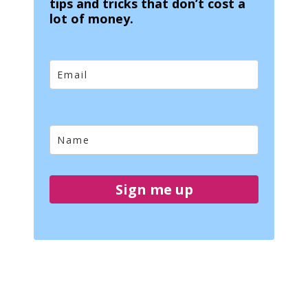
tips and tricks that don’t cost a
lot of money.
Sign me up