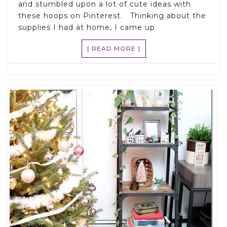
and stumbled upon a lot of cute ideas with
these hoops on Pinterest. Thinking about the
supplies I had at home, I came up
[ READ MORE ]