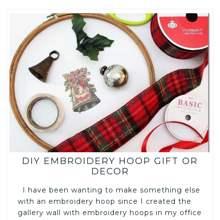
DIY EMBROIDERY HOOP GIFT OR
DECOR
I have been wanting to make something else
with an embroidery hoop since I created the
gallery wall with embroidery hoops in my office