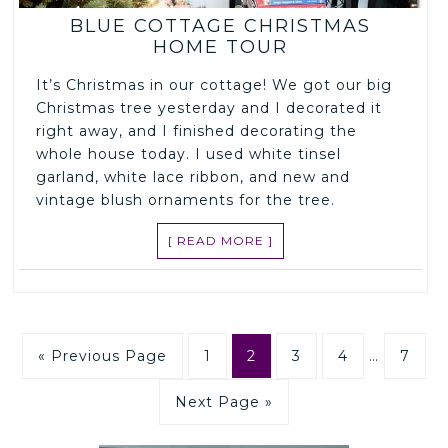
BLUE COTTAGE CHRISTMAS
HOME TOUR
It’s Christmas in our cottage! We got our big
Christmas tree yesterday and I decorated it
right away, and I finished decorating the
whole house today. I used white tinsel
garland, white lace ribbon, and new and
vintage blush ornaments for the tree.
[ READ MORE ]
« Previous Page
1
2
3
4
…
7
Next Page »