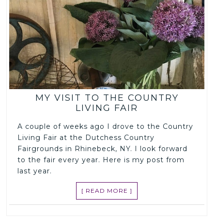
MY VISIT TO THE COUNTRY
LIVING FAIR
A couple of weeks ago I drove to the Country
Living Fair at the Dutchess Country
Fairgrounds in Rhinebeck, NY. I look forward
to the fair every year. Here is my post from
last year.
[ READ MORE ]