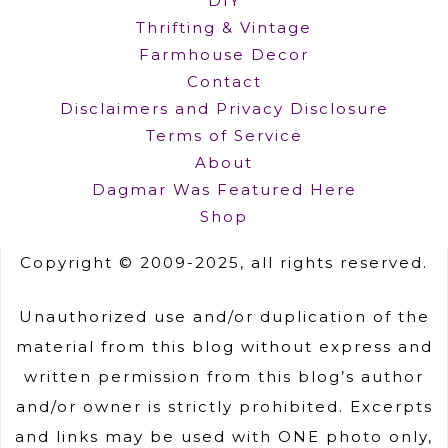
DIY
Thrifting & Vintage
Farmhouse Decor
Contact
Disclaimers and Privacy Disclosure
Terms of Service
About
Dagmar Was Featured Here
Shop
Copyright © 2009-2025, all rights reserved.
Unauthorized use and/or duplication of the
material from this blog without express and
written permission from this blog’s author
and/or owner is strictly prohibited. Excerpts
and links may be used with ONE photo only,