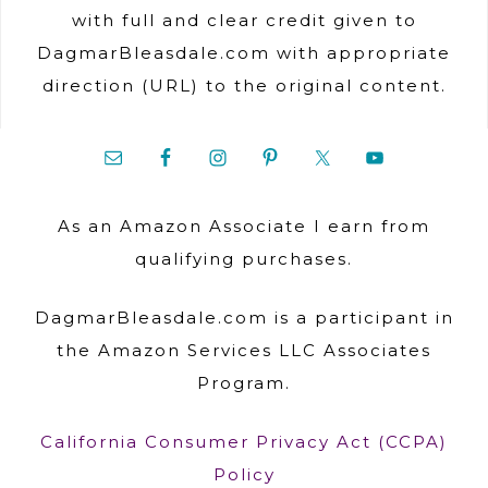
with full and clear credit given to
DagmarBleasdale.com with appropriate
direction (URL) to the original content.
As an Amazon Associate I earn from
qualifying purchases.
DagmarBleasdale.com is a participant in
the Amazon Services LLC Associates
Program.
California Consumer Privacy Act (CCPA)
Policy