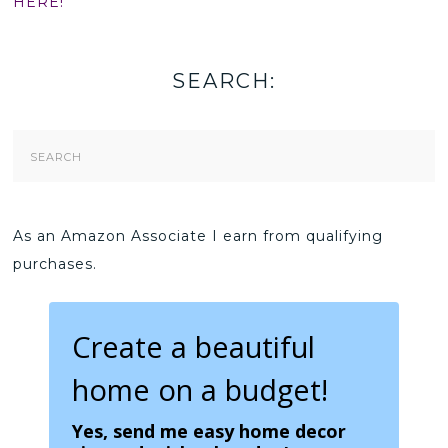
HERE!
SEARCH:
Search
Form
As an Amazon Associate I earn from qualifying
purchases.
Create a beautiful
home on a budget!
Yes, send me easy home decor