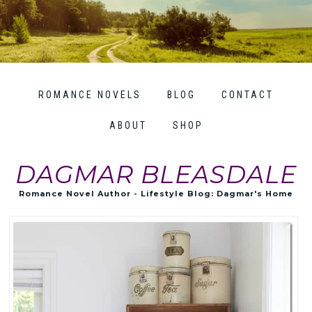
ROMANCE NOVELS
BLOG
CONTACT
ABOUT
SHOP
DAGMAR BLEASDALE
Romance Novel Author - Lifestyle Blog: Dagmar's Home