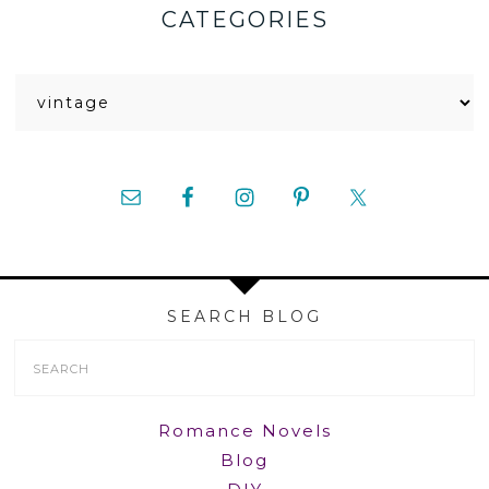
CATEGORIES
Categories
SEARCH BLOG
Search
Form
Romance Novels
Blog