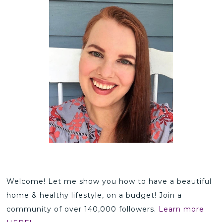
Welcome! Let me show you how to have a beautiful
home & healthy lifestyle, on a budget! Join a
community of over 140,000 followers.
Learn more