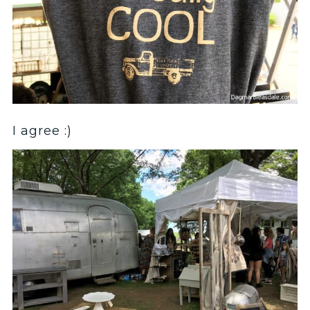
I agree :)