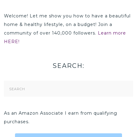
Welcome! Let me show you how to have a beautiful
home & healthy lifestyle, on a budget! Join a
community of over 140,000 followers.
Learn more
HERE!
SEARCH:
Search
Form
As an Amazon Associate I earn from qualifying
purchases.