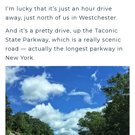
I’m lucky that it’s just an hour drive
away, just north of us in Westchester.
And it’s a pretty drive, up the Taconic
State Parkway, which is a really scenic
road — actually the longest parkway in
New York.