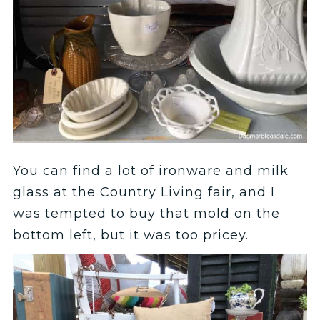
You can find a lot of ironware and milk
glass at the Country Living fair, and I
was tempted to buy that mold on the
bottom left, but it was too pricey.