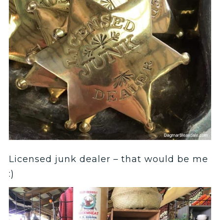
Licensed junk dealer – that would be me
:)