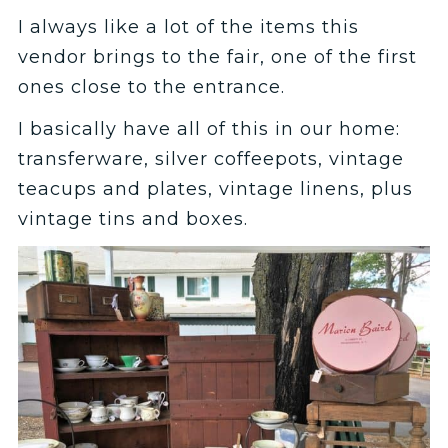
I always like a lot of the items this
vendor brings to the fair, one of the first
ones close to the entrance.
I basically have all of this in our home:
transferware, silver coffeepots, vintage
teacups and plates, vintage linens, plus
vintage tins and boxes.