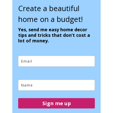
Create a beautiful
home on a budget!
Yes, send me easy home decor
tips and tricks that don’t cost a
lot of money.
Sign me up