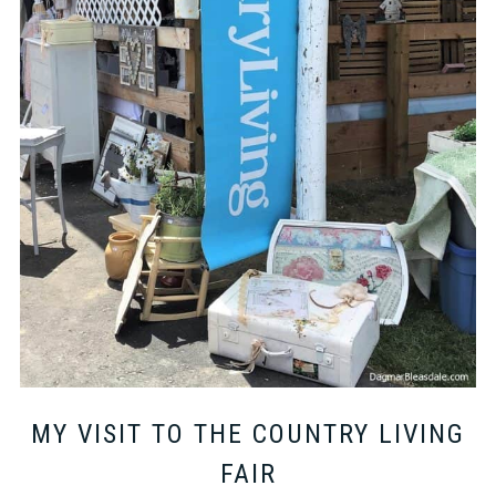
MY VISIT TO THE COUNTRY LIVING
FAIR