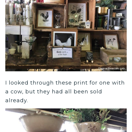
I looked through these print for one with
a cow, but they had all been sold
already.