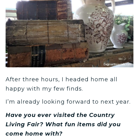
After three hours, I headed home all
happy with my few finds.
I’m already looking forward to next year.
Have you ever visited the Country
Living Fair? What fun items did you
come home with?