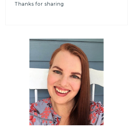
Thanks for sharing