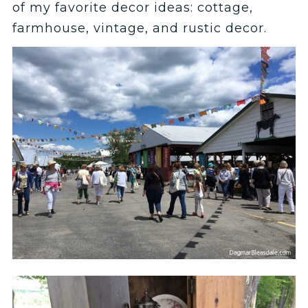
of my favorite decor ideas: cottage,
farmhouse, vintage, and rustic decor.