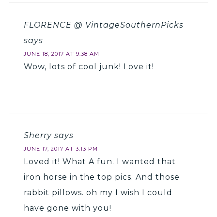
FLORENCE @ VintageSouthernPicks
says
JUNE 18, 2017 AT 9:38 AM
Wow, lots of cool junk! Love it!
Sherry
says
JUNE 17, 2017 AT 3:13 PM
Loved it! What A fun. I wanted that
iron horse in the top pics. And those
rabbit pillows. oh my I wish I could
have gone with you!