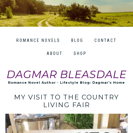
ROMANCE NOVELS
BLOG
CONTACT
ABOUT
SHOP
DAGMAR BLEASDALE
Romance Novel Author - Lifestyle Blog: Dagmar's Home
MY VISIT TO THE COUNTRY
LIVING FAIR