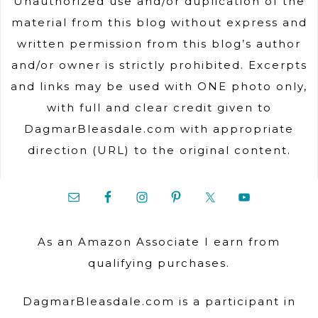
Unauthorized use and/or duplication of the
material from this blog without express and
written permission from this blog’s author
and/or owner is strictly prohibited. Excerpts
and links may be used with ONE photo only,
with full and clear credit given to
DagmarBleasdale.com with appropriate
direction (URL) to the original content.
As an Amazon Associate I earn from
qualifying purchases.
DagmarBleasdale.com is a participant in