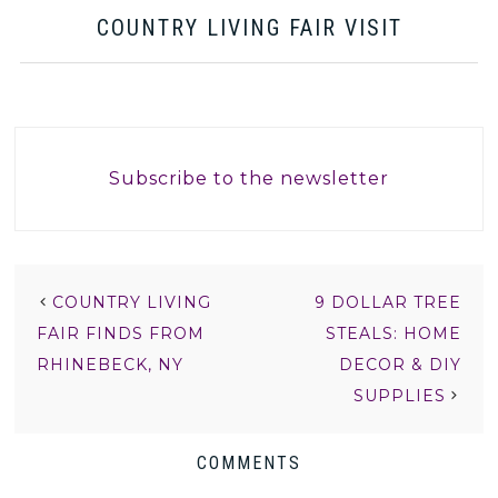
COUNTRY LIVING FAIR VISIT
Subscribe to the newsletter
COUNTRY LIVING
9 DOLLAR TREE
FAIR FINDS FROM
STEALS: HOME
RHINEBECK, NY
DECOR & DIY
SUPPLIES
COMMENTS