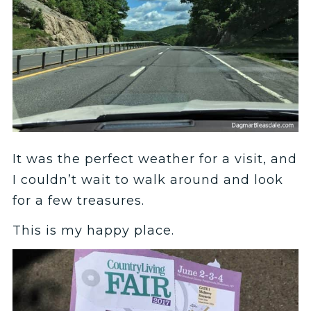
It was the perfect weather for a visit, and
I couldn’t wait to walk around and look
for a few treasures.
This is my happy place.