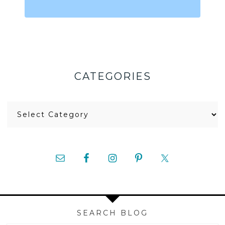
CATEGORIES
Categories
SEARCH BLOG