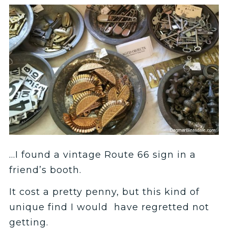
…I found a vintage Route 66 sign in a
friend’s booth.
It cost a pretty penny, but this kind of
unique find I would have regretted not
getting.