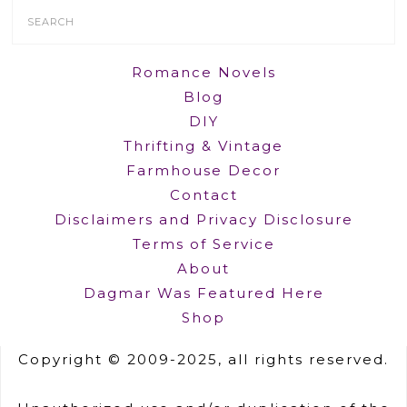
Search
Form
Romance Novels
Blog
DIY
Thrifting & Vintage
Farmhouse Decor
Contact
Disclaimers and Privacy Disclosure
Terms of Service
About
Dagmar Was Featured Here
Shop
Copyright © 2009-2025, all rights reserved.