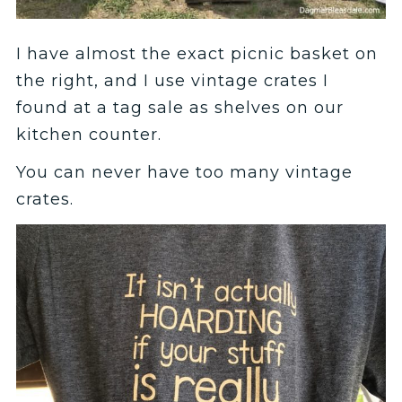
I have almost the exact picnic basket on
the right, and I use vintage crates I
found at a tag sale as shelves on our
kitchen counter.
You can never have too many vintage
crates.