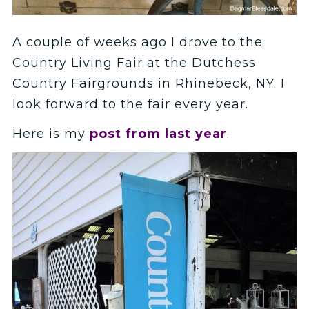
A couple of weeks ago I drove to the
Country Living Fair at the Dutchess
Country Fairgrounds in Rhinebeck, NY. I
look forward to the fair every year.
Here is my
post from last year
.