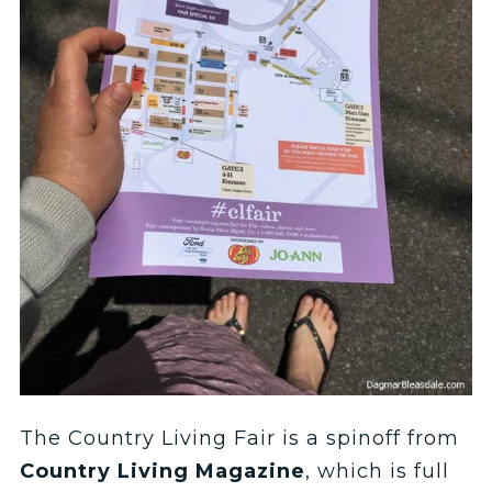
The Country Living Fair is a spinoff from
Country Living Magazine
, which is full