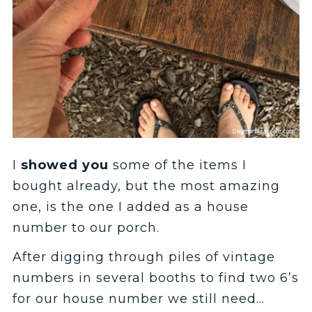
I
showed you
some of the items I
bought already, but the most amazing
one, is the one I added as a house
number to our porch.
After digging through piles of vintage
numbers in several booths to find two 6’s
for our house number we still need…