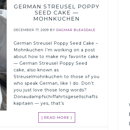
GERMAN STREUSEL POPPY
SEED CAKE —
MOHNKUCHEN
DECEMBER 17, 2009
BY
DAGMAR BLEASDALE
German Streusel Poppy Seed Cake –
Mohnkuchen I’m working on a post
about how to make my favorite cake
— German Streusel Poppy Seed
cake, also known as
Streuselmohnkuchen to those of you
who speak German, like I do. Don’t
you just love those long words?
Donaudampfschiffahrtsgesellschafts
kapitaen — yes, that’s
[ READ MORE ]