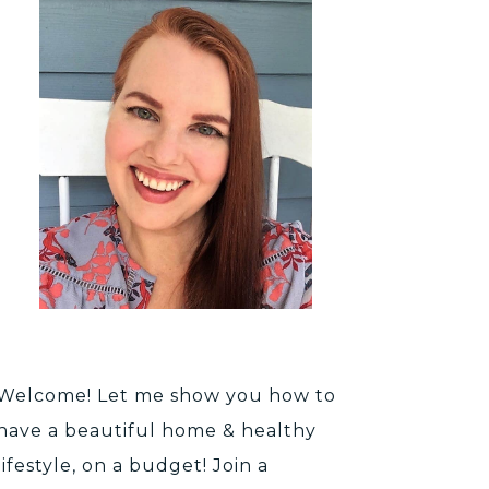
Welcome! Let me show you how to
have a beautiful home & healthy
lifestyle, on a budget! Join a