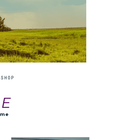
SHOP
LE
ome