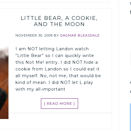
LITTLE BEAR, A COOKIE,
AND THE MOON
NOVEMBER 30, 2009
BY
DAGMAR BLEASDALE
I am NOT letting Landon watch
“Little Bear” so I can quickly write
this Not Me! entry. I did NOT hide a
cookie from Landon so I could eat it
all myself. No, not me, that would be
kind of mean. I did NOT let L play
with my all-important
[ READ MORE ]