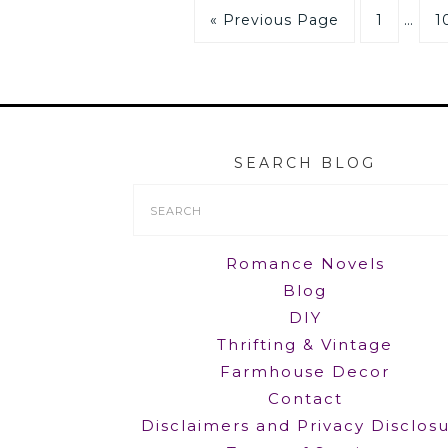
« Previous Page
1
…
1
SEARCH BLOG
Search
Form
Romance Novels
Blog
DIY
Thrifting & Vintage
Farmhouse Decor
Contact
Disclaimers and Privacy Disclos