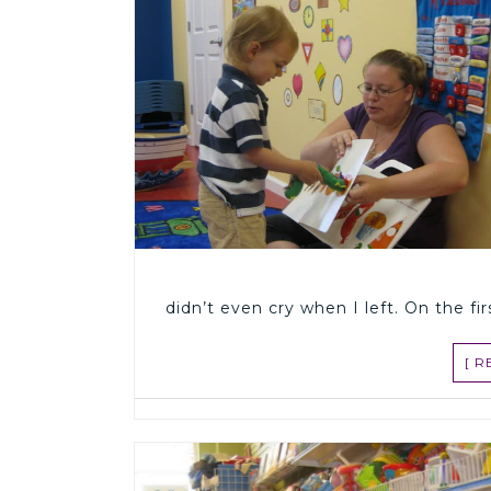
didn’t even cry when I left. On the fi
[ 