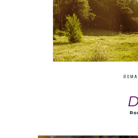
ROMA
D
Ro