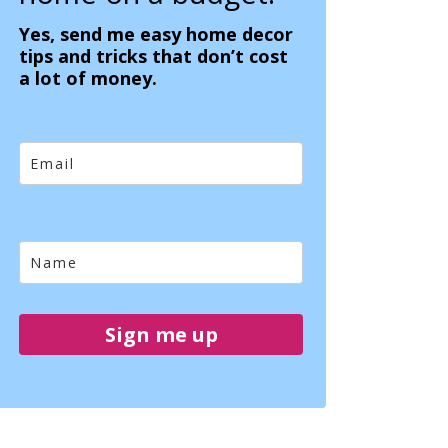
Yes, send me easy home decor
tips and tricks that don’t cost
a lot of money.
Sign me up