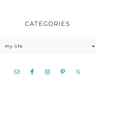
CATEGORIES
Categories