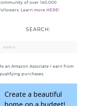
community of over 140,000
followers.
Learn more HERE!
SEARCH:
Search
Form
As an Amazon Associate I earn from
qualifying purchases.
Create a beautiful
home on a budget!