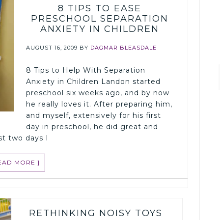
8 TIPS TO EASE
PRESCHOOL SEPARATION
ANXIETY IN CHILDREN
AUGUST 16, 2009
BY
DAGMAR BLEASDALE
8 Tips to Help With Separation
Anxiety in Children Landon started
preschool six weeks ago, and by now
he really loves it. After preparing him,
and myself, extensively for his first
day in preschool, he did great and
rst two days I
READ MORE ]
RETHINKING NOISY TOYS