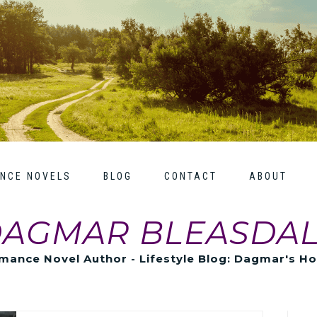
NCE NOVELS
BLOG
CONTACT
ABOUT
AGMAR BLEASDA
mance Novel Author - Lifestyle Blog: Dagmar's H