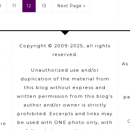
0
11
12
13
Next Page »
Copyright © 2009-2025, all rights
reserved.
As
Unauthorized use and/or
duplication of the material from
this blog without express and
written permission from this blog’s
pa
author and/or owner is strictly
prohibited. Excerpts and links may
be used with ONE photo only, with
ure