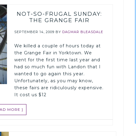
NOT-SO-FRUGAL SUNDAY:
THE GRANGE FAIR
SEPTEMBER 14, 2009
BY
DAGMAR BLEASDALE
We killed a couple of hours today at
the Grange Fair in Yorktown. We
went for the first time last year and
had so much fun with Landon that I
wanted to go again this year.
Unfortunately, as you may know,
these fairs are ridiculously expensive.
It cost us $12
EAD MORE ]