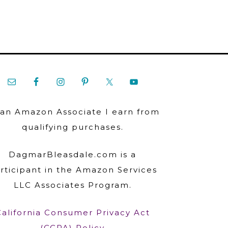
 an Amazon Associate I earn from
qualifying purchases.
DagmarBleasdale.com is a
rticipant in the Amazon Services
LLC Associates Program.
California Consumer Privacy Act
(CCPA) Policy