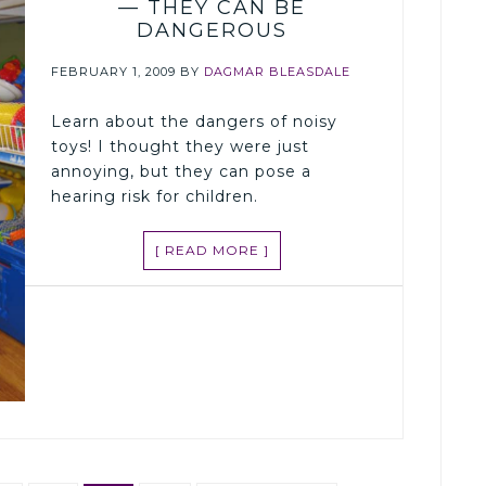
— THEY CAN BE
DANGEROUS
FEBRUARY 1, 2009
BY
DAGMAR BLEASDALE
Learn about the dangers of noisy
toys! I thought they were just
annoying, but they can pose a
hearing risk for children.
[ READ MORE ]