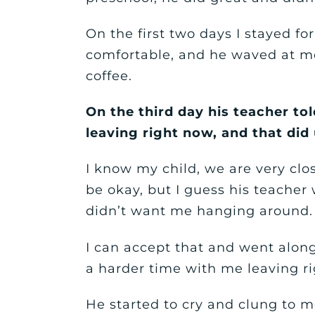
On the first two days I stayed fo
comfortable, and he waved at me 
coffee.
On the third day his teacher to
leaving right now, and that did
I know my child, we are very clo
be okay, but I guess his teacher
didn’t want me hanging around.
I can accept that and went along
a harder time with me leaving r
He started to cry and clung to m