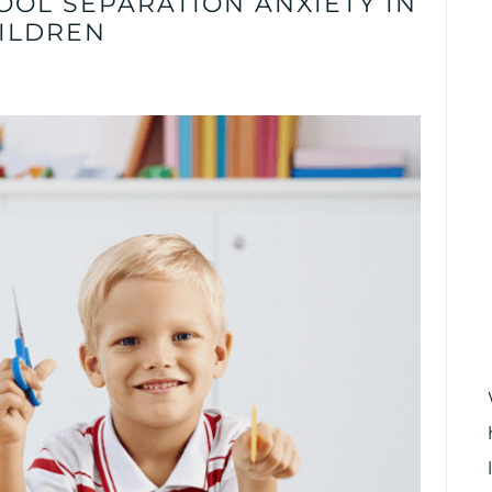
OOL SEPARATION ANXIETY IN
ILDREN