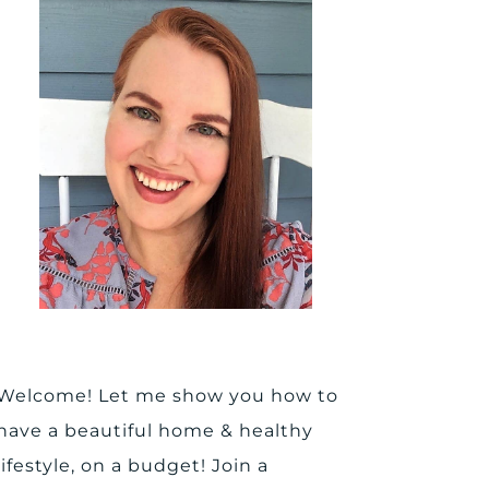
Welcome! Let me show you how to
have a beautiful home & healthy
lifestyle, on a budget! Join a