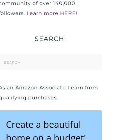
community of over 140,000
followers.
Learn more HERE!
SEARCH:
Search
Form
As an Amazon Associate I earn from
qualifying purchases.
Create a beautiful
home on a budget!