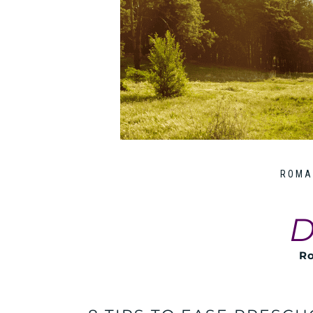
ROMA
D
Ro