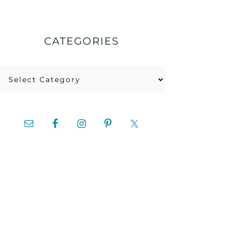
CATEGORIES
Categories