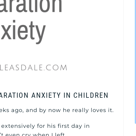
PARATION ANXIETY IN CHILDREN
ks ago, and by now he really loves it.
 extensively for his first day in
t even cry when I left.