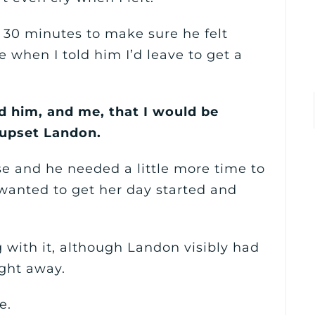
r 30 minutes to make sure he felt
when I told him I’d leave to get a
ld him, and me, that I would be
 upset Landon.
se and he needed a little more time to
 wanted to get her day started and
 with it, although Landon visibly had
ight away.
e.