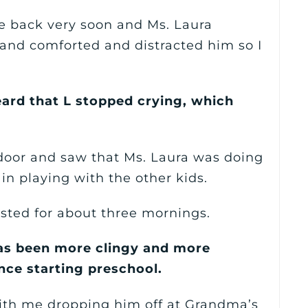
e back very soon and Ms. Laura
 and comforted and distracted him so I
heard that L stopped crying, which
 door and saw that Ms. Laura was doing
in playing with the other kids.
asted for about three mornings.
has been more clingy and more
nce starting preschool.
with me dropping him off at Grandma’s