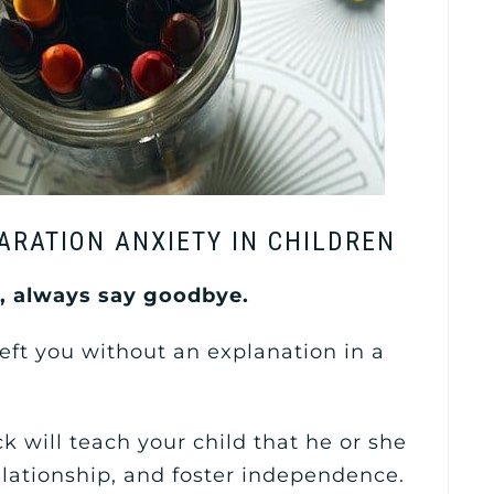
ARATION ANXIETY IN CHILDREN
d, always say goodbye.
eft you without an explanation in a
k will teach your child that he or she
elationship, and foster independence.