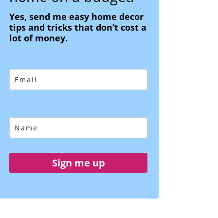
Yes, send me easy home decor
tips and tricks that don’t cost a
lot of money.
Sign me up