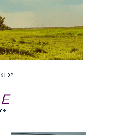
SHOP
LE
ome