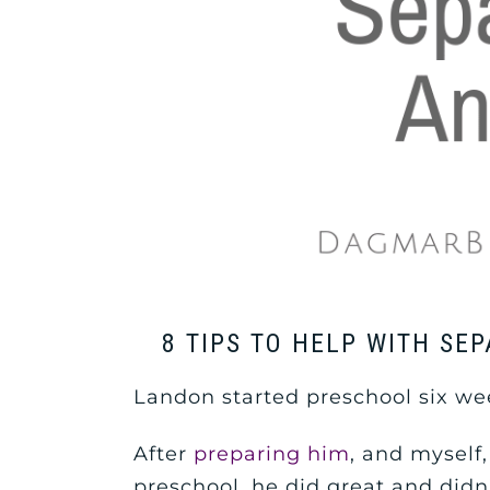
8 TIPS TO HELP WITH SE
Landon started preschool six wee
After
preparing him
, and myself,
preschool, he did great and didn’