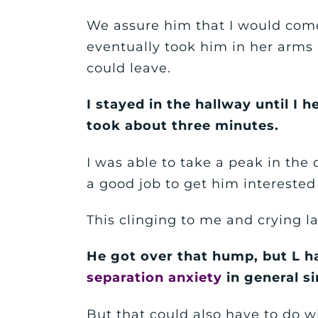
We assure him that I would com
eventually took him in her arms
could leave.
I stayed in the hallway until I 
took about three minutes.
I was able to take a peak in the
a good job to get him interested 
This clinging to me and crying l
He got over that hump, but L 
separation anxiety
in general si
But that could also have to do 