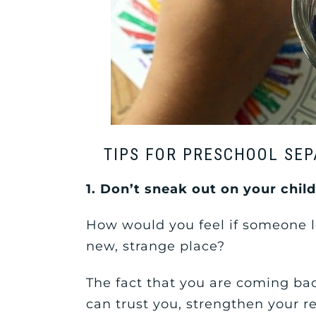
TIPS FOR PRESCHOOL SEP
1. Don’t sneak out on your chil
How would you feel if someone l
new, strange place?
The fact that you are coming bac
can trust you, strengthen your r