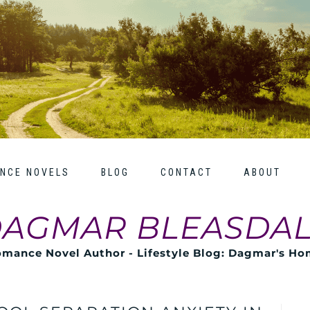
NCE NOVELS
BLOG
CONTACT
ABOUT
AGMAR BLEASDA
mance Novel Author - Lifestyle Blog: Dagmar's H