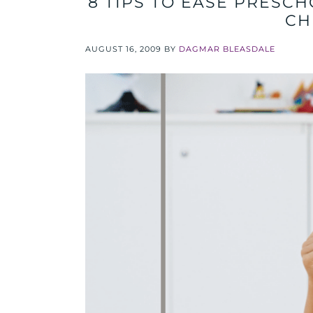
8 TIPS TO EASE PRESCH
CH
AUGUST 16, 2009
BY
DAGMAR BLEASDALE