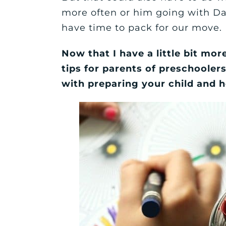
more often or him going with D
have time to pack for our move.
Now that I have a little bit mor
tips for parents of preschoolers
with preparing your child and h