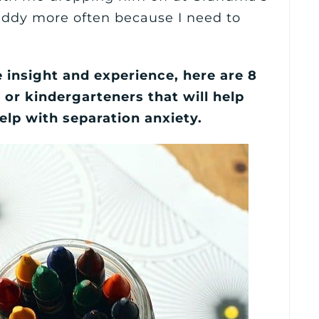
addy more often because I need to
e insight and experience, here are 8
 or kindergarteners that will help
elp with separation anxiety.