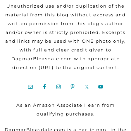
Unauthorized use and/or duplication of the
material from this blog without express and
written permission from this blog’s author
and/or owner is strictly prohibited. Excerpts
and links may be used with ONE photo only,
with full and clear credit given to
DagmarBleasdale.com with appropriate
direction (URL) to the original content.
As an Amazon Associate I earn from
qualifying purchases.
DagmarBleasdale.com is a participant in the