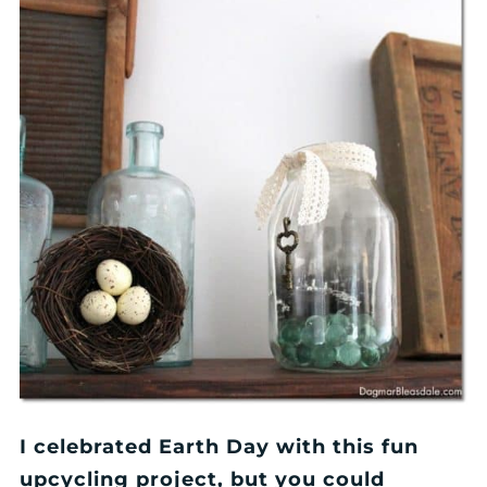
I celebrated Earth Day with this fun
upcycling project, but you could