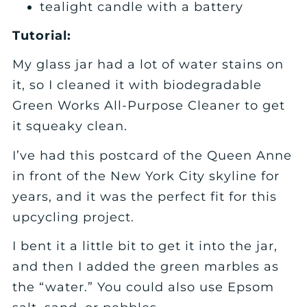
tealight candle with a battery
Tutorial:
My glass jar had a lot of water stains on
it, so I cleaned it with biodegradable
Green Works All-Purpose Cleaner to get
it squeaky clean.
I’ve had this postcard of the Queen Anne
in front of the New York City skyline for
years, and it was the perfect fit for this
upcycling project.
I bent it a little bit to get it into the jar,
and then I added the green marbles as
the “water.” You could also use Epsom