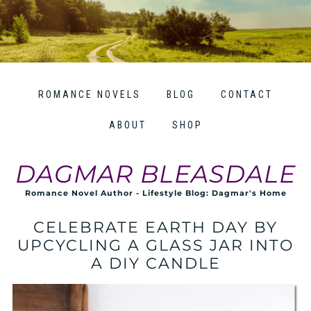
ROMANCE NOVELS
BLOG
CONTACT
ABOUT
SHOP
DAGMAR BLEASDALE
Romance Novel Author - Lifestyle Blog: Dagmar's Home
CELEBRATE EARTH DAY BY
UPCYCLING A GLASS JAR INTO
A DIY CANDLE