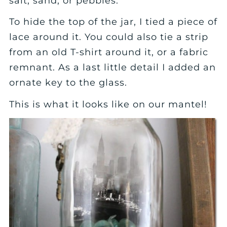
salt, sand, or pebbles.
To hide the top of the jar, I tied a piece of
lace around it. You could also tie a strip
from an old T-shirt around it, or a fabric
remnant. As a last little detail I added an
ornate key to the glass.
This is what it looks like on our mantel!