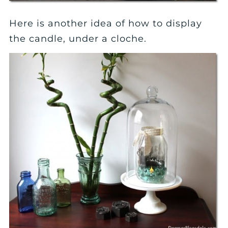
Here is another idea of how to display
the candle, under a cloche.