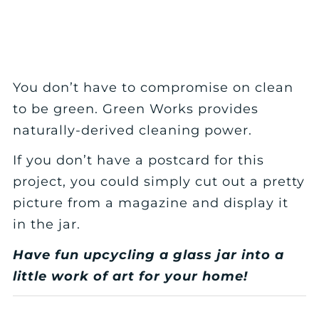
You don’t have to compromise on clean
to be green. Green Works provides
naturally-derived cleaning power.
If you don’t have a postcard for this
project, you could simply cut out a pretty
picture from a magazine and display it
in the jar.
Have fun upcycling a glass jar into a
little work of art for your home!