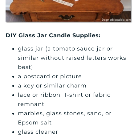
DIY Glass Jar Candle Supplies:
glass jar (a tomato sauce jar or
similar without raised letters works
best)
a postcard or picture
a key or similar charm
lace or ribbon, T-shirt or fabric
remnant
marbles, glass stones, sand, or
Epsom salt
glass cleaner