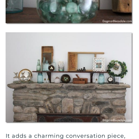
It adds a charming conversation piece,