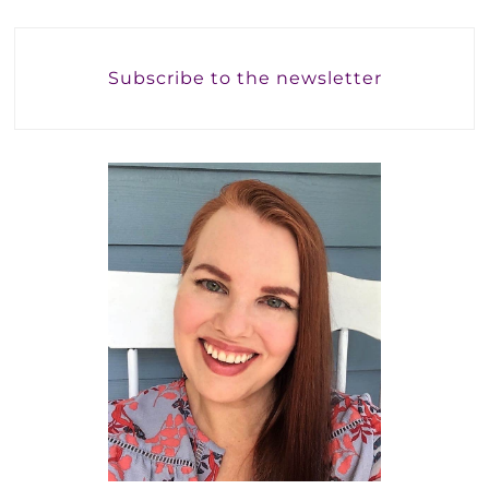
Subscribe to the newsletter