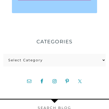
CATEGORIES
Categories
SEARCH BLOG