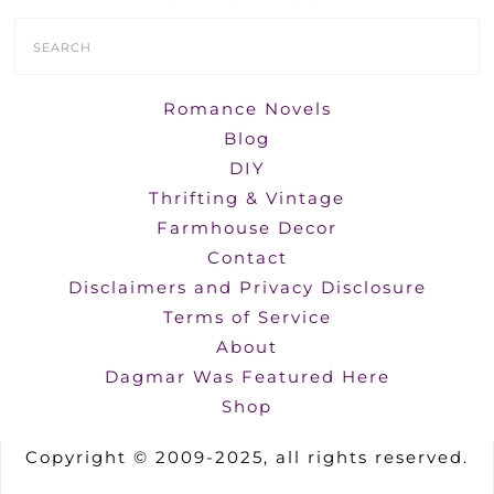
Search
Form
Romance Novels
Blog
DIY
Thrifting & Vintage
Farmhouse Decor
Contact
Disclaimers and Privacy Disclosure
Terms of Service
About
Dagmar Was Featured Here
Shop
Copyright © 2009-2025, all rights reserved.