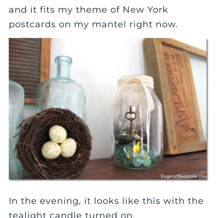
and it fits my theme of New York
postcards on my mantel right now.
In the evening, it looks like this with the
tealight candle turned on.