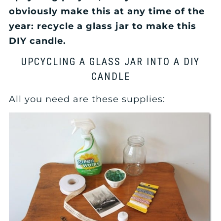
obviously make this at any time of the
year: recycle a glass jar to make this
DIY candle.
UPCYCLING A GLASS JAR INTO A DIY
CANDLE
All you need are these supplies: