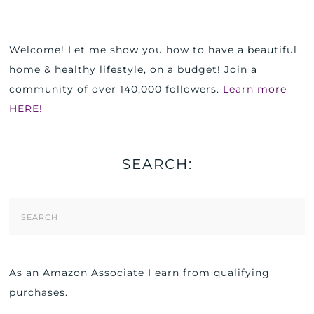
Welcome! Let me show you how to have a beautiful
home & healthy lifestyle, on a budget! Join a
community of over 140,000 followers.
Learn more
HERE!
SEARCH:
Search
Form
As an Amazon Associate I earn from qualifying
purchases.