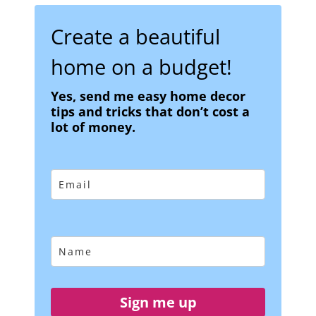
Create a beautiful
home on a budget!
Yes, send me easy home decor
tips and tricks that don’t cost a
lot of money.
Sign me up