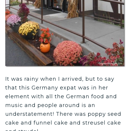
It was rainy when I arrived, but to say
that this Germany expat was in her
element with all the German food and
music and people around is an
understatement! There was poppy seed
cake and funnel cake and streusel cake