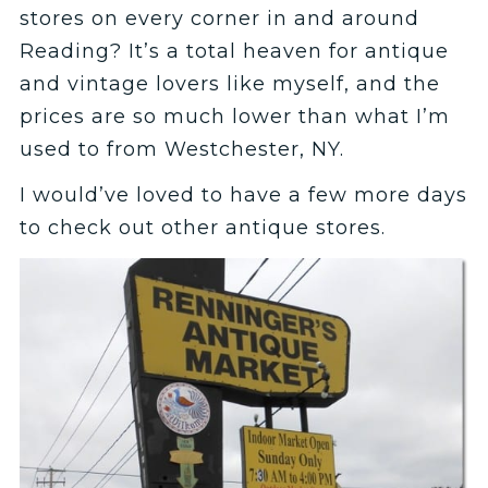
stores on every corner in and around
Reading? It’s a total heaven for antique
and vintage lovers like myself, and the
prices are so much lower than what I’m
used to from Westchester, NY.
I would’ve loved to have a few more days
to check out other antique stores.