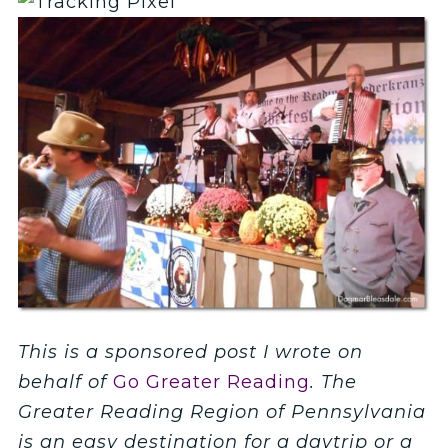
This is a sponsored post I wrote on
behalf of
Go Greater Reading
. The
Greater Reading Region of Pennsylvania
is an easy destination for a daytrip or a