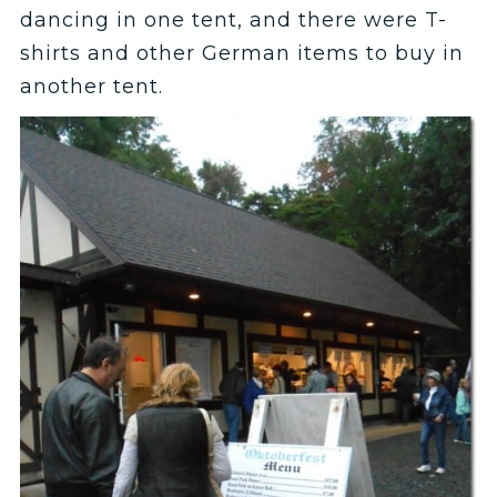
dancing in one tent, and there were T-
shirts and other German items to buy in
another tent.