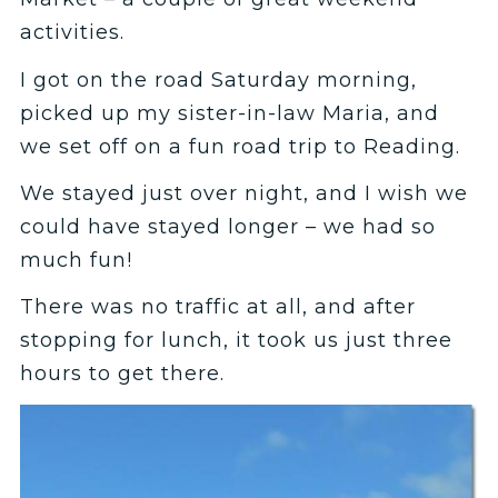
activities.
I got on the road Saturday morning,
picked up my sister-in-law Maria, and
we set off on a fun road trip to Reading.
We stayed just over night, and I wish we
could have stayed longer – we had so
much fun!
There was no traffic at all, and after
stopping for lunch, it took us just three
hours to get there.