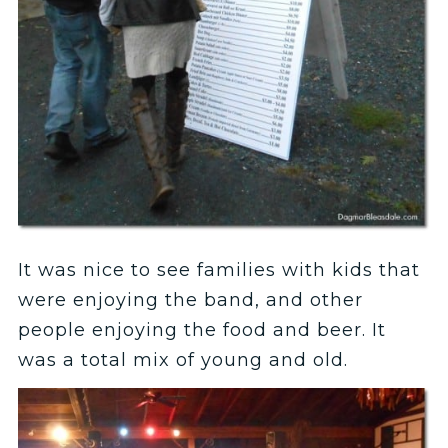
It was nice to see families with kids that
were enjoying the band, and other
people enjoying the food and beer. It
was a total mix of young and old.