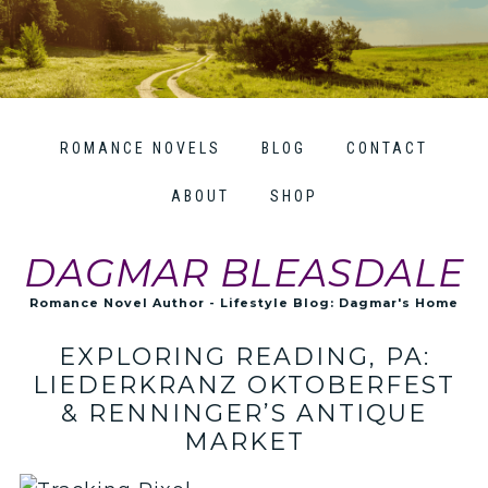
ROMANCE NOVELS
BLOG
CONTACT
ABOUT
SHOP
DAGMAR BLEASDALE
Romance Novel Author - Lifestyle Blog: Dagmar's Home
EXPLORING READING, PA:
LIEDERKRANZ OKTOBERFEST
& RENNINGER’S ANTIQUE
MARKET