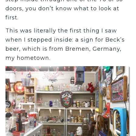
doors, you don’t know what to look at
first.
This was literally the first thing I saw
when I stepped inside: a sign for Beck’s
beer, which is from Bremen, Germany,
my hometown.