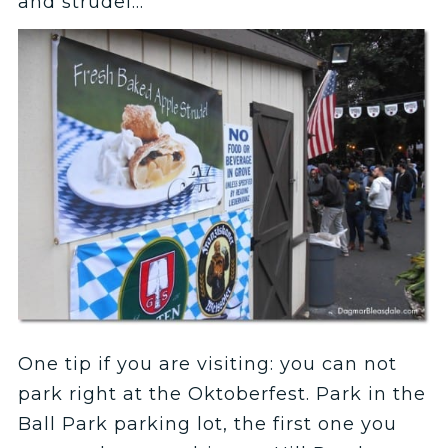
and strudel…
One tip if you are visiting: you can not
park right at the Oktoberfest. Park in the
Ball Park parking lot, the first one you