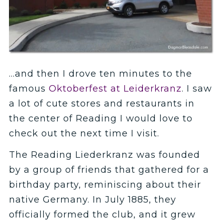
…and then I drove ten minutes to the
famous
Oktoberfest at Leiderkranz
. I saw
a lot of cute stores and restaurants in
the center of Reading I would love to
check out the next time I visit.
The Reading Liederkranz was founded
by a group of friends that gathered for a
birthday party, reminiscing about their
native Germany. In July 1885, they
officially formed the club, and it grew