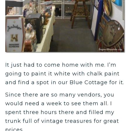
It just had to come home with me. I’m
going to paint it white with chalk paint
and find a spot in our Blue Cottage for it.
Since there are so many vendors, you
would need a week to see them all. I
spent three hours there and filled my
trunk full of vintage treasures for great
prices.