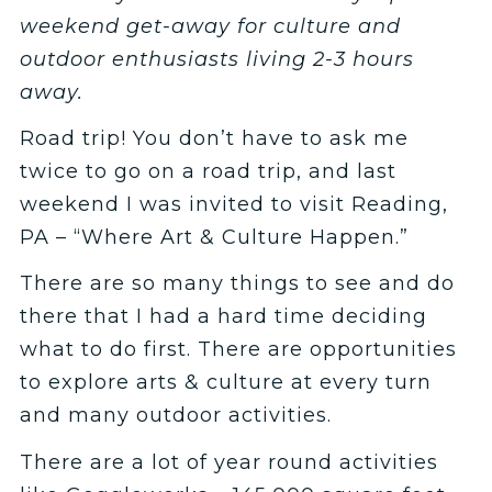
weekend get-away for culture and
outdoor enthusiasts living 2-3 hours
away.
Road trip! You don’t have to ask me
twice to go on a road trip, and last
weekend I was invited to visit Reading,
PA – “Where Art & Culture Happen.”
There are so many things to see and do
there that I had a hard time deciding
what to do first. There are opportunities
to explore arts & culture at every turn
and many outdoor activities.
There are a lot of year round activities