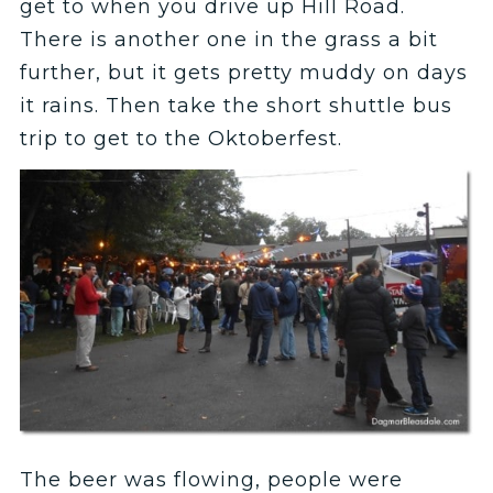
get to when you drive up Hill Road.
There is another one in the grass a bit
further, but it gets pretty muddy on days
it rains. Then take the short shuttle bus
trip to get to the Oktoberfest.
The beer was flowing, people were