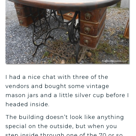
I had a nice chat with three of the
vendors and bought some vintage
mason jars and a little silver cup before I
headed inside.
The building doesn’t look like anything
special on the outside, but when you
step inside through one of the 70 or so