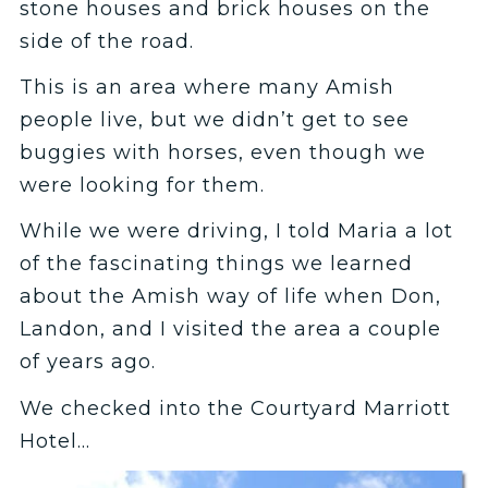
stone houses and brick houses on the
side of the road.
This is an area where many Amish
people live, but we didn’t get to see
buggies with horses, even though we
were looking for them.
While we were driving, I told Maria a lot
of the fascinating things we learned
about the Amish way of life when Don,
Landon, and I visited the area a couple
of years ago.
We checked into the Courtyard Marriott
Hotel…