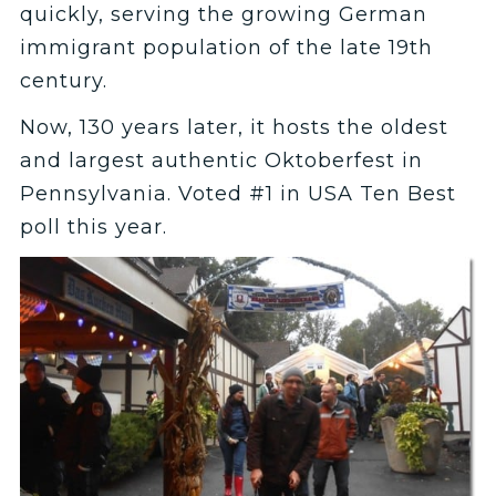
quickly, serving the growing German
immigrant population of the late 19th
century.
Now, 130 years later, it hosts the oldest
and largest authentic Oktoberfest in
Pennsylvania. Voted #1 in USA Ten Best
poll this year.