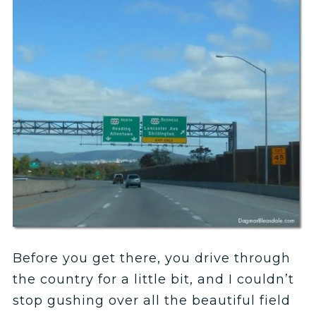
Before you get there, you drive through
the country for a little bit, and I couldn’t
stop gushing over all the beautiful field