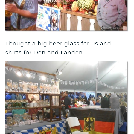
I bought a big beer glass for us and T-
shirts for Don and Landon.