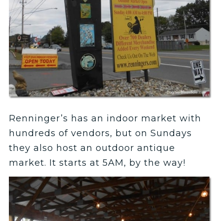
Renninger’s has an indoor market with
hundreds of vendors, but on Sundays
they also host an outdoor antique
market. It starts at 5AM, by the way!