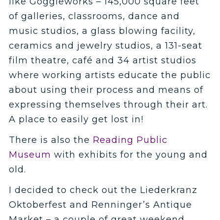
like Goggleworks
– 145,000 square feet
of galleries, classrooms, dance and
music studios, a glass blowing facility,
ceramics and jewelry studios, a 131-seat
film theatre, café and 34 artist studios
where working artists educate the public
about using their process and means of
expressing themselves through their art.
A place to easily get lost in!
There is also the
Reading Public
Museum
with exhibits for the young and
old.
I decided to check out the Liederkranz
Oktoberfest and Renninger’s Antique
Market – a couple of great weekend