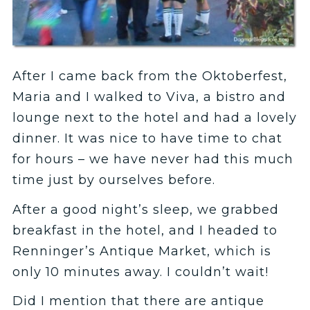
After I came back from the Oktoberfest,
Maria and I walked to Viva, a bistro and
lounge next to the hotel and had a lovely
dinner. It was nice to have time to chat
for hours – we have never had this much
time just by ourselves before.
After a good night’s sleep, we grabbed
breakfast in the hotel, and I headed to
Renninger’s Antique Market, which is
only 10 minutes away. I couldn’t wait!
Did I mention that there are antique