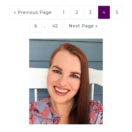
« Previous Page
1
2
3
4
5
6
…
42
Next Page »