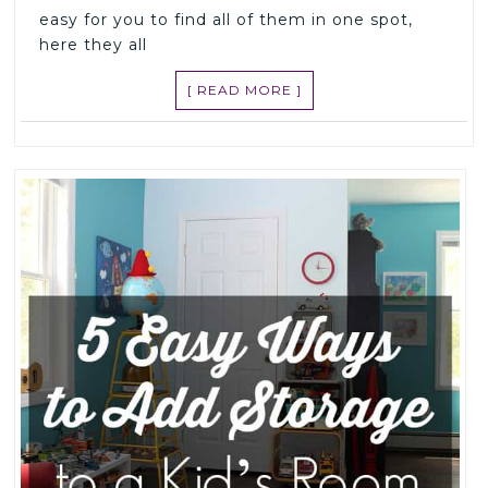
easy for you to find all of them in one spot,
here they all
[ READ MORE ]