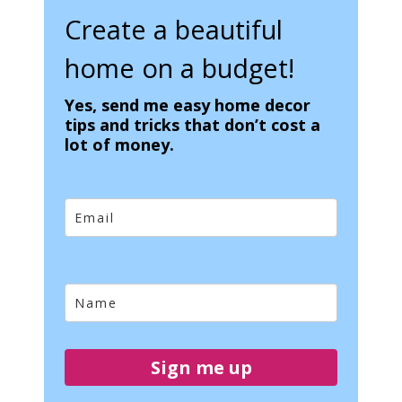
Create a beautiful
home on a budget!
Yes, send me easy home decor
tips and tricks that don’t cost a
lot of money.
Sign me up