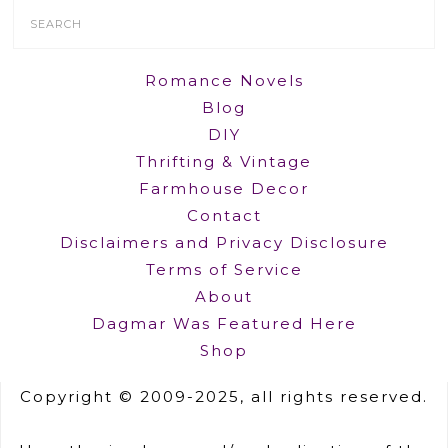
Search
Form
Romance Novels
Blog
DIY
Thrifting & Vintage
Farmhouse Decor
Contact
Disclaimers and Privacy Disclosure
Terms of Service
About
Dagmar Was Featured Here
Shop
Copyright © 2009-2025, all rights reserved.