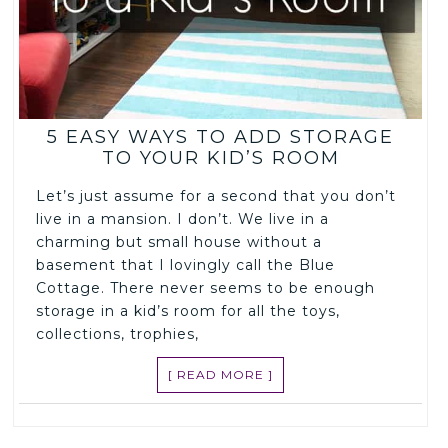
5 EASY WAYS TO ADD STORAGE
TO YOUR KID’S ROOM
Let’s just assume for a second that you don’t
live in a mansion. I don’t. We live in a
charming but small house without a
basement that I lovingly call the Blue
Cottage. There never seems to be enough
storage in a kid’s room for all the toys,
collections, trophies,
[ READ MORE ]