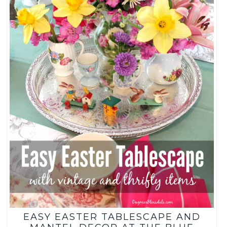
EASY EASTER TABLESCAPE AND