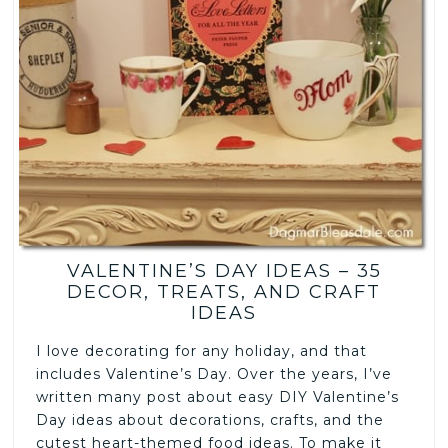
VALENTINE’S DAY IDEAS – 35
DECOR, TREATS, AND CRAFT
IDEAS
I love decorating for any holiday, and that
includes Valentine’s Day. Over the years, I’ve
written many post about easy DIY Valentine’s
Day ideas about decorations, crafts, and the
cutest heart-themed food ideas. To make it