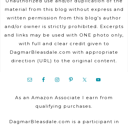
Unauthorized use and/or duplication of the
material from this blog without express and
written permission from this blog’s author
and/or owner is strictly prohibited. Excerpts
and links may be used with ONE photo only,
with full and clear credit given to
DagmarBleasdale.com with appropriate
direction (URL) to the original content.
As an Amazon Associate I earn from
qualifying purchases.
DagmarBleasdale.com is a participant in