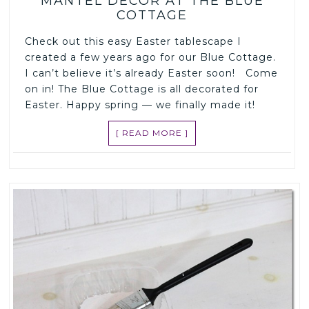
MANTEL DECOR AT THE BLUE
COTTAGE
Check out this easy Easter tablescape I
created a few years ago for our Blue Cottage.
I can’t believe it’s already Easter soon! Come
on in! The Blue Cottage is all decorated for
Easter. Happy spring — we finally made it!
[ READ MORE ]