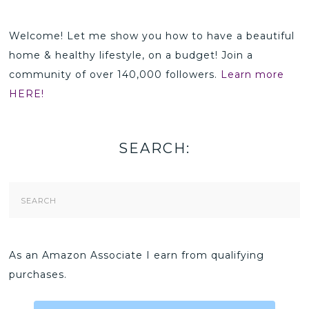
Welcome! Let me show you how to have a beautiful
home & healthy lifestyle, on a budget! Join a
community of over 140,000 followers.
Learn more
HERE!
SEARCH:
Search
Form
As an Amazon Associate I earn from qualifying
purchases.