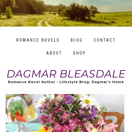
ROMANCE NOVELS
BLOG
CONTACT
ABOUT
SHOP
DAGMAR BLEASDALE
Romance Novel Author - Lifestyle Blog: Dagmar's Home