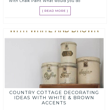
With Chalk Paint What would you do
[ READ MORE ]
COUNTRY COTTAGE DECORATING
IDEAS WITH WHITE & BROWN
ACCENTS