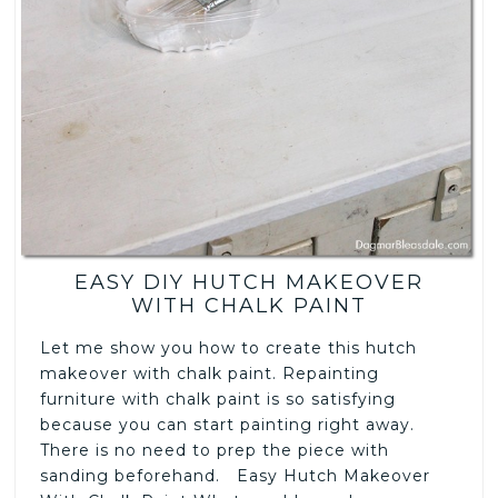
EASY DIY HUTCH MAKEOVER
WITH CHALK PAINT
Let me show you how to create this hutch
makeover with chalk paint. Repainting
furniture with chalk paint is so satisfying
because you can start painting right away.
There is no need to prep the piece with
sanding beforehand. Easy Hutch Makeover