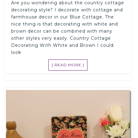
Are you wondering about the country cottage
decorating style? I decorate with cottage and
farmhouse decor in our Blue Cottage. The
nice thing is that decorating with white and
brown decor can be combined with many
other styles very easily. Country Cottage
Decorating With White and Brown I could
look
[ READ MORE ]