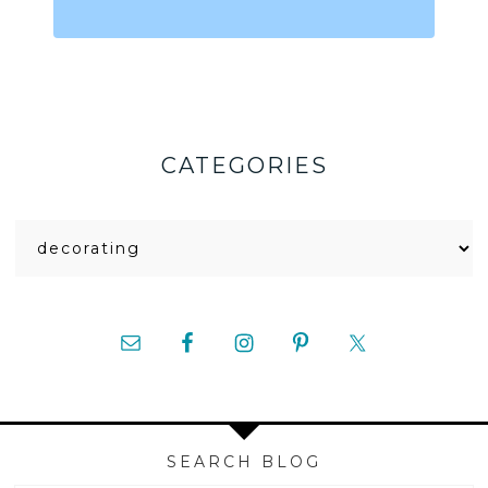
CATEGORIES
Categories
SEARCH BLOG