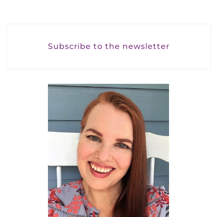
Subscribe to the newsletter