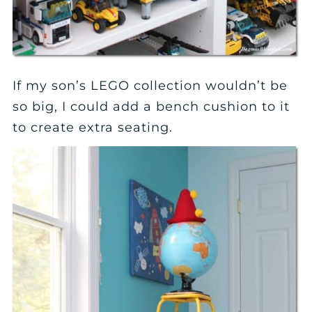
If my son’s LEGO collection wouldn’t be
so big, I could add a bench cushion to it
to create extra seating.