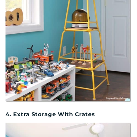
4. Extra Storage With Crates