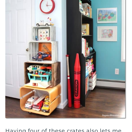
Having four of these crates also lets me