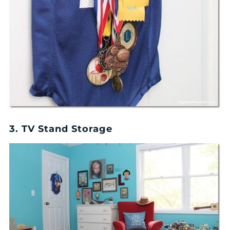
3. TV Stand Storage