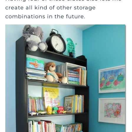
create all kind of other storage
combinations in the future.