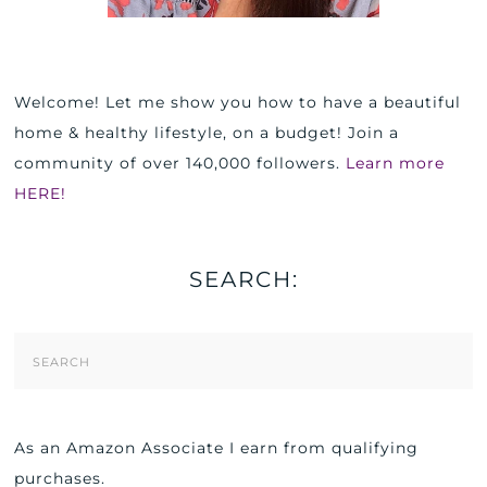
Welcome! Let me show you how to have a beautiful
home & healthy lifestyle, on a budget! Join a
community of over 140,000 followers.
Learn more
HERE!
SEARCH:
Search
Form
As an Amazon Associate I earn from qualifying
purchases.