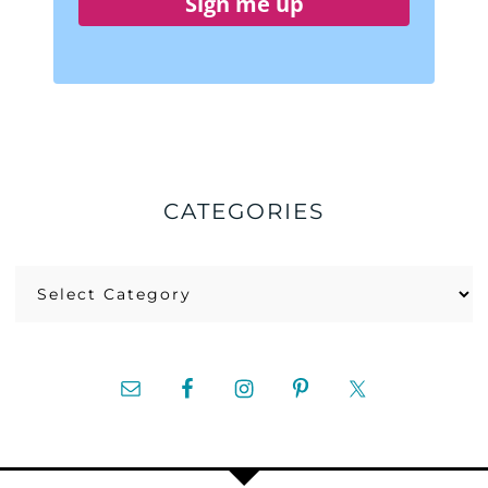
Sign me up
CATEGORIES
Categories