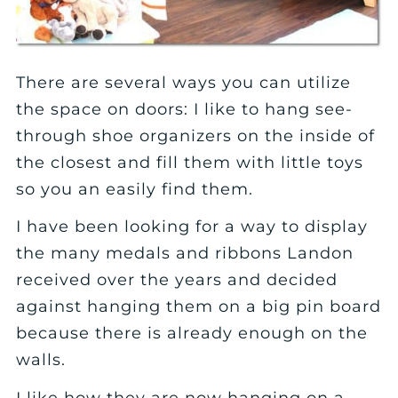
There are several ways you can utilize
the space on doors: I like to hang see-
through shoe organizers on the inside of
the closest and fill them with little toys
so you an easily find them.
I have been looking for a way to display
the many medals and ribbons Landon
received over the years and decided
against hanging them on a big pin board
because there is already enough on the
walls.
I like how they are now hanging on a