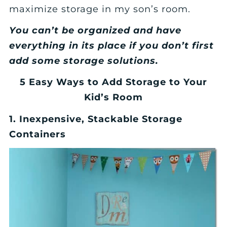
maximize storage in my son’s room.
You can’t be organized and have
everything in its place if you don’t first
add some storage solutions.
5 Easy Ways to Add Storage to Your
Kid’s Room
1. Inexpensive, Stackable Storage
Containers