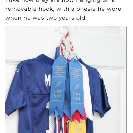
removable hook, with a onesie he wore
when he was two years old.