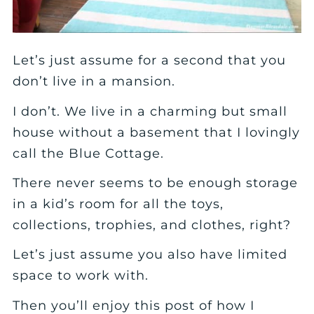
Let’s just assume for a second that you
don’t live in a mansion.
I don’t. We live in a charming but small
house without a basement that I lovingly
call the Blue Cottage.
There never seems to be enough storage
in a kid’s room for all the toys,
collections, trophies, and clothes, right?
Let’s just assume you also have limited
space to work with.
Then you’ll enjoy this post of how I