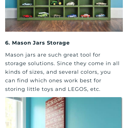
6. Mason Jars Storage
Mason jars are such great tool for
storage solutions. Since they come in all
kinds of sizes, and several colors, you
can find which ones work best for
storing little toys and LEGOS, etc.