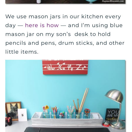
We use mason jars in our kitchen every
day —
here is how
— and I’m using blue
mason jar on my son’s desk to hold
pencils and pens, drum sticks, and other
little items.