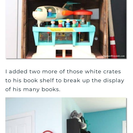
I added two more of those white crates
to his book shelf to break up the display
of his many books.