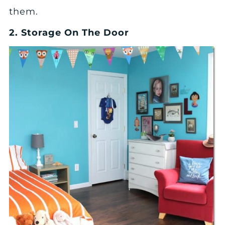
them.
2. Storage On The Door