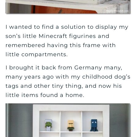
I wanted to find a solution to display my
son’s little Minecraft figurines and
remembered having this frame with
little compartments.
I brought it back from Germany many,
many years ago with my childhood dog’s
tags and other tiny thing, and now his
little items found a home.