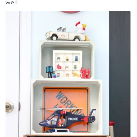
well.