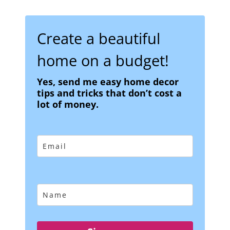
Create a beautiful
home on a budget!
Yes, send me easy home decor
tips and tricks that don’t cost a
lot of money.