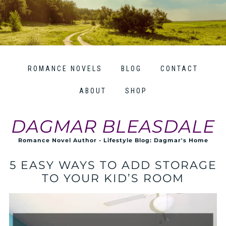
ROMANCE NOVELS
BLOG
CONTACT
ABOUT
SHOP
DAGMAR BLEASDALE
Romance Novel Author - Lifestyle Blog: Dagmar's Home
5 EASY WAYS TO ADD STORAGE
TO YOUR KID’S ROOM