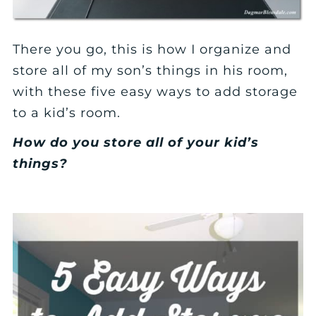
There you go, this is how I organize and
store all of my son’s things in his room,
with these five easy ways to add storage
to a kid’s room.
How do you store all of your kid’s
things?