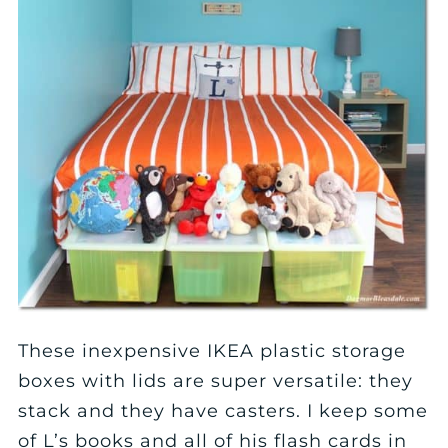
These inexpensive IKEA plastic storage
boxes with lids are super versatile: they
stack and they have casters. I keep some
of L’s books and all of his flash cards in