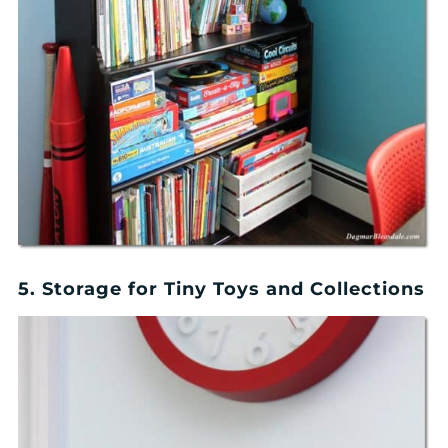
5. Storage for Tiny Toys and Collections