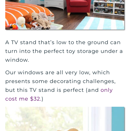
A TV stand that’s low to the ground can
turn into the perfect toy storage under a
window.
Our windows are all very low, which
presents some decorating challenges,
but this TV stand is perfect (and
only
cost me $32.
)