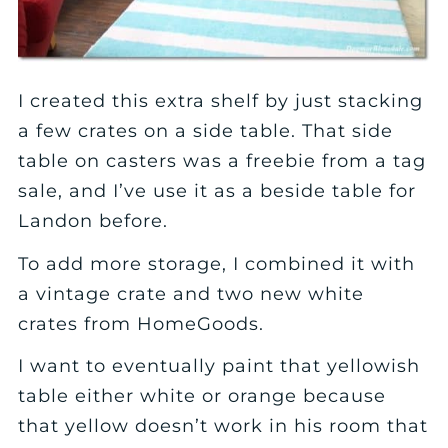
I created this extra shelf by just stacking
a few crates on a side table. That side
table on casters was a freebie from a tag
sale, and I’ve use it as a beside table for
Landon before.
To add more storage, I combined it with
a vintage crate and two new white
crates from HomeGoods.
I want to eventually paint that yellowish
table either white or orange because
that yellow doesn’t work in his room that