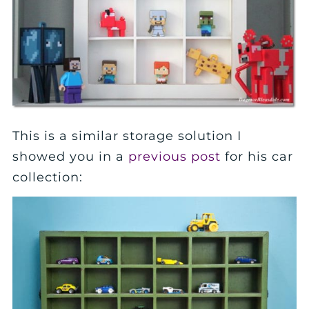
This is a similar storage solution I
showed you in a
previous post
for his car
collection: