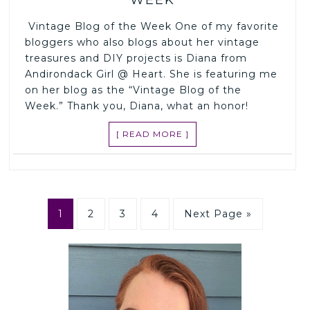
Vintage Blog of the Week One of my favorite
bloggers who also blogs about her vintage
treasures and DIY projects is Diana from
Andirondack Girl @ Heart. She is featuring me
on her blog as the “Vintage Blog of the
Week.” Thank you, Diana, what an honor!
[ READ MORE ]
1
2
3
4
Next Page »