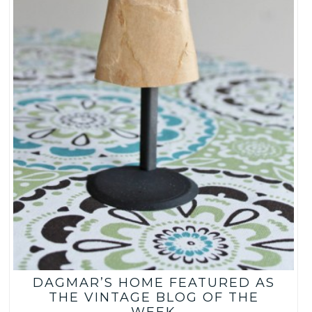
DAGMAR’S HOME FEATURED AS
THE VINTAGE BLOG OF THE
WEEK