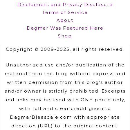
Disclaimers and Privacy Disclosure
Terms of Service
About
Dagmar Was Featured Here
Shop
Copyright © 2009-2025, all rights reserved.
Unauthorized use and/or duplication of the
material from this blog without express and
written permission from this blog’s author
and/or owner is strictly prohibited. Excerpts
and links may be used with ONE photo only,
with full and clear credit given to
DagmarBleasdale.com with appropriate
direction (URL) to the original content.