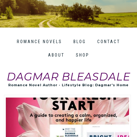
ROMANCE NOVELS
BLOG
CONTACT
ABOUT
SHOP
DAGMAR BLEASDALE
Romance Novel Author - Lifestyle Blog: Dagmar's Home