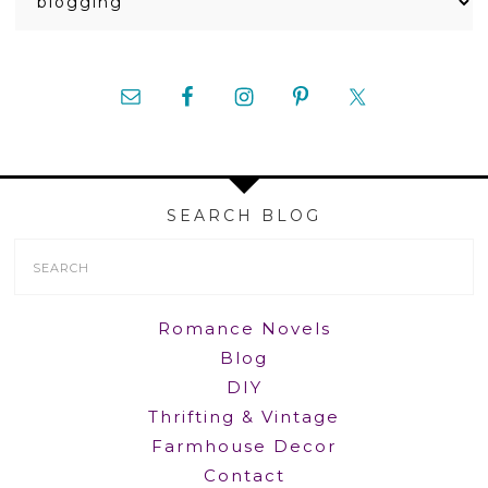
SEARCH BLOG
Search
Form
Romance Novels
Blog
DIY
Thrifting & Vintage
Farmhouse Decor
Contact