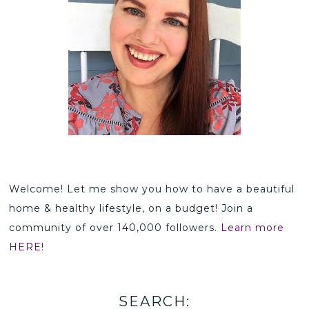
Welcome! Let me show you how to have a beautiful
home & healthy lifestyle, on a budget! Join a
community of over 140,000 followers.
Learn more
HERE!
SEARCH: