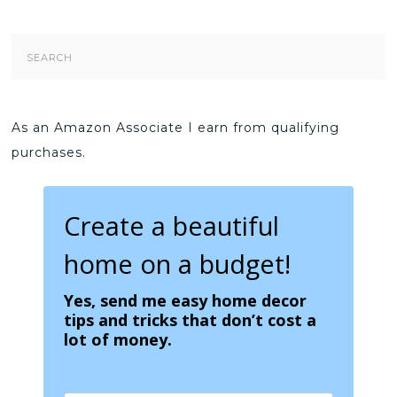
Search
Form
As an Amazon Associate I earn from qualifying
purchases.
Create a beautiful
home on a budget!
Yes, send me easy home decor
tips and tricks that don’t cost a
lot of money.