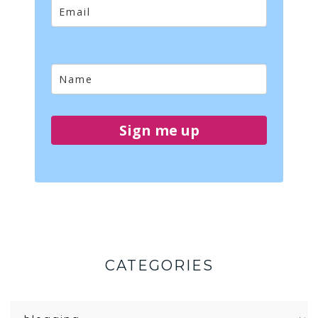
Sign me up
CATEGORIES
Categories