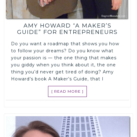
AMY HOWARD “A MAKER’S
GUIDE” FOR ENTREPRENEURS
Do you want a roadmap that shows you how
to follow your dreams? Do you know what
your passion is — the one thing that makes
you giddy when you think about it, the one
thing you’d never get tired of doing? Amy
Howard’s book A Maker’s Guide, that I
[ READ MORE ]