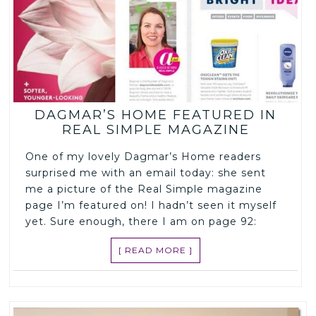
DAGMAR’S HOME FEATURED IN
REAL SIMPLE MAGAZINE
One of my lovely Dagmar’s Home readers
surprised me with an email today: she sent
me a picture of the Real Simple magazine
page I’m featured on! I hadn’t seen it myself
yet. Sure enough, there I am on page 92:
[ READ MORE ]