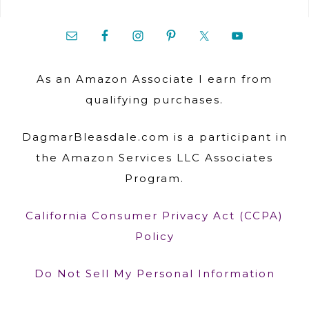
As an Amazon Associate I earn from
qualifying purchases.
DagmarBleasdale.com is a participant in
the Amazon Services LLC Associates
Program.
California Consumer Privacy Act (CCPA)
Policy
Do Not Sell My Personal Information