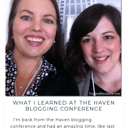
WHAT I LEARNED AT THE HAVEN
BLOGGING CONFERENCE
I’m back from the Haven blogging
conference and had an amazing time, like last