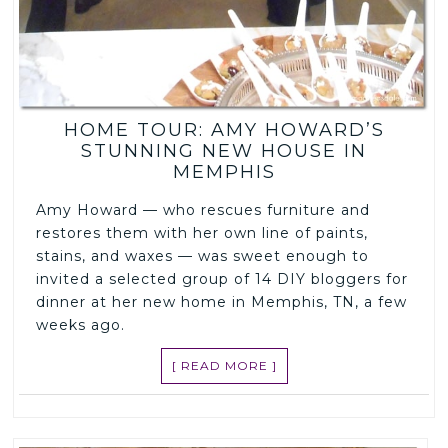
HOME TOUR: AMY HOWARD’S
STUNNING NEW HOUSE IN
MEMPHIS
Amy Howard — who rescues furniture and
restores them with her own line of paints,
stains, and waxes — was sweet enough to
invited a selected group of 14 DIY bloggers for
dinner at her new home in Memphis, TN, a few
weeks ago.
[ READ MORE ]