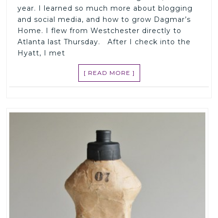
year. I learned so much more about blogging
and social media, and how to grow Dagmar’s
Home. I flew from Westchester directly to
Atlanta last Thursday. After I check into the
Hyatt, I met
[ READ MORE ]