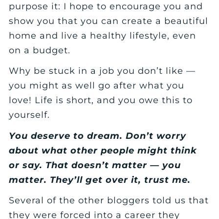
purpose it: I hope to encourage you and
show you that you can create a beautiful
home and live a healthy lifestyle, even
on a budget.
Why be stuck in a job you don’t like —
you might as well go after what you
love! Life is short, and you owe this to
yourself.
You deserve to dream. Don’t worry
about what other people might think
or say. That doesn’t matter — you
matter. They’ll get over it, trust me.
Several of the other bloggers told us that
they were forced into a career they