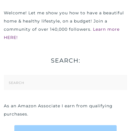
Welcome! Let me show you how to have a beautiful
home & healthy lifestyle, on a budget! Join a
community of over 140,000 followers.
Learn more
HERE!
SEARCH:
Search
Form
As an Amazon Associate I earn from qualifying
purchases.