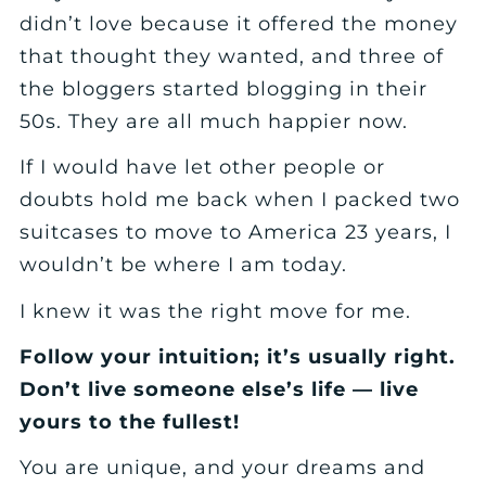
didn’t love because it offered the money
that thought they wanted, and three of
the bloggers started blogging in their
50s. They are all much happier now.
If I would have let other people or
doubts hold me back when I packed two
suitcases to move to America 23 years, I
wouldn’t be where I am today.
I knew it was the right move for me.
Follow your intuition; it’s usually right.
Don’t live someone else’s life — live
yours to the fullest!
You are unique, and your dreams and