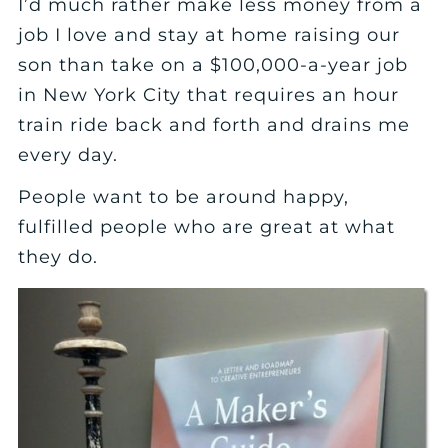
I’d much rather make less money from a
job I love and stay at home raising our
son than take on a $100,000-a-year job
in New York City that requires an hour
train ride back and forth and drains me
every day.
People want to be around happy,
fulfilled people who are great at what
they do.