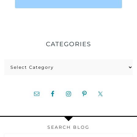
CATEGORIES
Categories
SEARCH BLOG