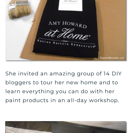
She invited an amazing group of 14 DIY
bloggers to tour her new home and to
learn everything you can do with her
paint products in an all-day workshop.