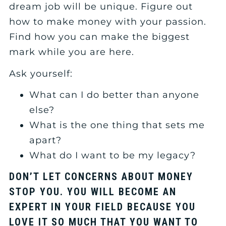
dream job will be unique. Figure out
how to make money with your passion.
Find how you can make the biggest
mark while you are here.
Ask yourself:
What can I do better than anyone
else?
What is the one thing that sets me
apart?
What do I want to be my legacy?
DON’T LET CONCERNS ABOUT MONEY
STOP YOU. YOU WILL BECOME AN
EXPERT IN YOUR FIELD BECAUSE YOU
LOVE IT SO MUCH THAT YOU WANT TO