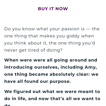
BUY IT NOW
Do you know what your passion is — the
one thing that makes you giddy when
you think about it, the one thing you’d
never get tired of doing?
When were were all going around and
introducing ourselves, including Amy,
one thing became absolutely clear: we
have all found our purpose.
We figured out what we were meant to
do in life, and now that’s all we want to
do.