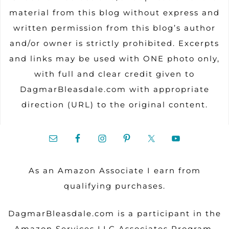
material from this blog without express and
written permission from this blog’s author
and/or owner is strictly prohibited. Excerpts
and links may be used with ONE photo only,
with full and clear credit given to
DagmarBleasdale.com with appropriate
direction (URL) to the original content.
As an Amazon Associate I earn from
qualifying purchases.
DagmarBleasdale.com is a participant in the
Amazon Services LLC Associates Program.