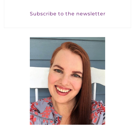
Subscribe to the newsletter