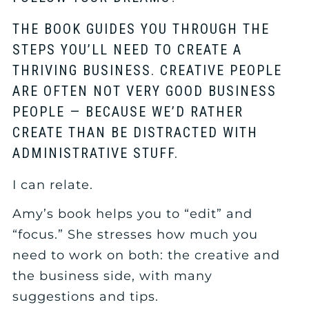
THE BOOK GUIDES YOU THROUGH THE
STEPS YOU’LL NEED TO CREATE A
THRIVING BUSINESS. CREATIVE PEOPLE
ARE OFTEN NOT VERY GOOD BUSINESS
PEOPLE — BECAUSE WE’D RATHER
CREATE THAN BE DISTRACTED WITH
ADMINISTRATIVE STUFF.
I can relate.
Amy’s book helps you to “edit” and
“focus.” She stresses how much you
need to work on both: the creative and
the business side, with many
suggestions and tips.