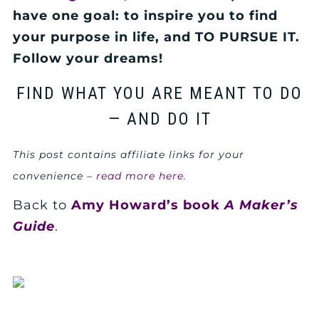
have one goal: to inspire you to find
your purpose in life, and TO PURSUE IT.
Follow your dreams!
FIND WHAT YOU ARE MEANT TO DO
— AND DO IT
This post contains affiliate links for your
convenience –
read more here.
Back to
Amy Howard’s book
A Maker’s
Guide
.