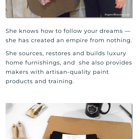
She knows how to follow your dreams —
she has created an empire from nothing.
She sources, restores and builds luxury
home furnishings, and she also provides
makers with artisan-quality paint
products and training.