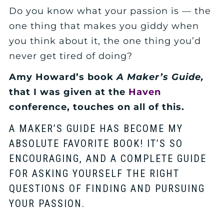
Do you know what your passion is — the
one thing that makes you giddy when
you think about it, the one thing you’d
never get tired of doing?
Amy Howard’s book
A Maker’s Guide,
that I was given at the
Haven
conference, touches on all of this.
A MAKER’S GUIDE HAS BECOME MY
ABSOLUTE FAVORITE BOOK! IT’S SO
ENCOURAGING, AND A COMPLETE GUIDE
FOR ASKING YOURSELF THE RIGHT
QUESTIONS OF FINDING AND PURSUING
YOUR PASSION.