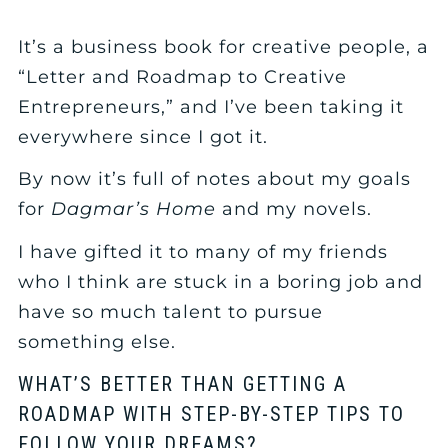
It’s a business book for creative people, a
“Letter and Roadmap to Creative
Entrepreneurs,” and I’ve been taking it
everywhere since I got it.
By now it’s full of notes about my goals
for
Dagmar’s Home
and my novels.
I have gifted it to many of my friends
who I think are stuck in a boring job and
have so much talent to pursue
something else.
WHAT’S BETTER THAN GETTING A
ROADMAP WITH STEP-BY-STEP TIPS TO
FOLLOW YOUR DREAMS?