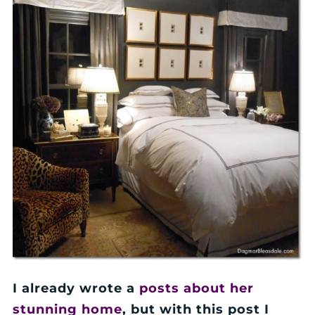
I already wrote a
posts about her
stunning home
, but with this post I