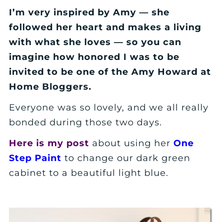
I’m very inspired by Amy — she
followed her heart and makes a living
with what she loves — so you can
imagine how honored I was to be
invited to be one of the Amy Howard at
Home Bloggers.
Everyone was so lovely, and we all really
bonded during those two days.
Here is my post
about using her
One
Step Paint
to change our dark green
cabinet to a beautiful light blue.