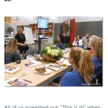
All of us screamed out: “This is it!” when