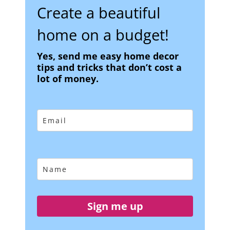
Create a beautiful
home on a budget!
Yes, send me easy home decor
tips and tricks that don’t cost a
lot of money.
Sign me up