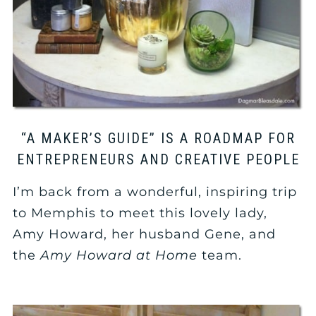
“A MAKER’S GUIDE” IS A ROADMAP FOR
ENTREPRENEURS AND CREATIVE PEOPLE
I’m back from a wonderful, inspiring trip
to Memphis to meet this lovely lady,
Amy Howard, her husband Gene, and
the
Amy Howard at Home
team.