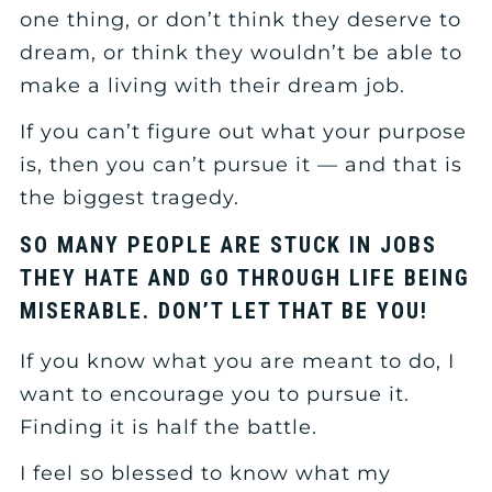
one thing, or don’t think they deserve to
dream, or think they wouldn’t be able to
make a living with their dream job.
If you can’t figure out what your purpose
is, then you can’t pursue it — and that is
the biggest tragedy.
SO MANY PEOPLE ARE STUCK IN JOBS
THEY HATE AND GO THROUGH LIFE BEING
MISERABLE. DON’T LET THAT BE YOU!
If you know what you are meant to do, I
want to encourage you to pursue it.
Finding it is half the battle.
I feel so blessed to know what my