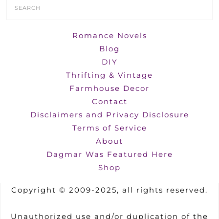
Search
Form
Romance Novels
Blog
DIY
Thrifting & Vintage
Farmhouse Decor
Contact
Disclaimers and Privacy Disclosure
Terms of Service
About
Dagmar Was Featured Here
Shop
Copyright © 2009-2025, all rights reserved.
Unauthorized use and/or duplication of the