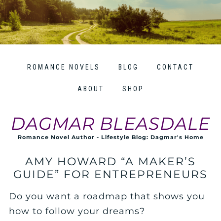
ROMANCE NOVELS
BLOG
CONTACT
ABOUT
SHOP
DAGMAR BLEASDALE
Romance Novel Author - Lifestyle Blog: Dagmar's Home
AMY HOWARD “A MAKER’S
GUIDE” FOR ENTREPRENEURS
Do you want a roadmap that shows you
how to follow your dreams?