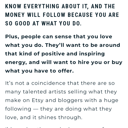
KNOW EVERYTHING ABOUT IT, AND THE
MONEY WILL FOLLOW BECAUSE YOU ARE
SO GOOD AT WHAT YOU DO.
Plus, people can sense that you love
what you do. They’ll want to be around
that kind of positive and inspiring
energy, and will want to hire you or buy
what you have to offer.
It’s not a coincidence that there are so
many talented artists selling what they
make on Etsy and bloggers with a huge
following — they are doing what they
love, and it shines through.