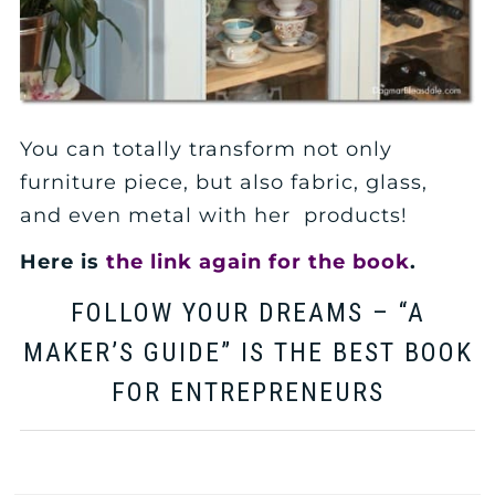
You can totally transform not only
furniture piece, but also fabric, glass,
and even metal with her products!
Here is
the link again for the book
.
FOLLOW YOUR DREAMS – “A
MAKER’S GUIDE” IS THE BEST BOOK
FOR ENTREPRENEURS