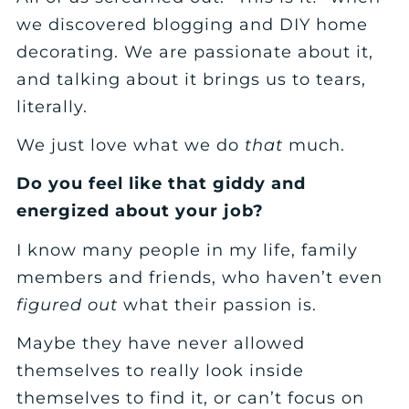
we discovered blogging and DIY home
decorating. We are passionate about it,
and talking about it brings us to tears,
literally.
We just love what we do
that
much.
Do you feel like that giddy and
energized about your job?
I know many people in my life, family
members and friends, who haven’t even
figured out
what their passion is.
Maybe they have never allowed
themselves to really look inside
themselves to find it, or can’t focus on