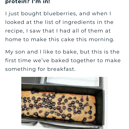
protein? I’m in!
I just bought blueberries, and when I
looked at the list of ingredients in the
recipe, I saw that I had all of them at
home to make this cake this morning.
My son and I like to bake, but this is the
first time we’ve baked together to make
something for breakfast.