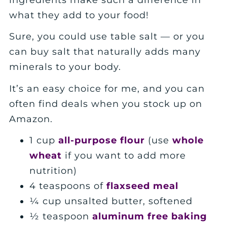
what they add to your food!
Sure, you could use table salt — or you
can buy salt that naturally adds many
minerals to your body.
It’s an easy choice for me, and you can
often find deals when you stock up on
Amazon.
1 cup
all-purpose flour
(use
whole
wheat
if you want to add more
nutrition)
4 teaspoons of
flaxseed meal
¼ cup unsalted butter, softened
½ teaspoon
aluminum free baking