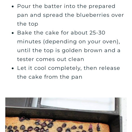
Pour the batter into the prepared
pan and spread the blueberries over
the top
Bake the cake for about 25-30
minutes (depending on your oven),
until the top is golden brown and a
tester comes out clean
Let it cool completely, then release
the cake from the pan