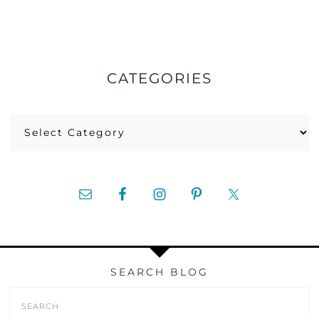
CATEGORIES
Categories
SEARCH BLOG
Search
Form