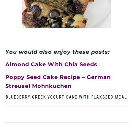
You would also enjoy these posts:
Almond Cake With Chia Seeds
Poppy Seed Cake Recipe – German
Streusel Mohnkuchen
BLUEBERRY GREEK YOGURT CAKE WITH FLAXSEED MEAL