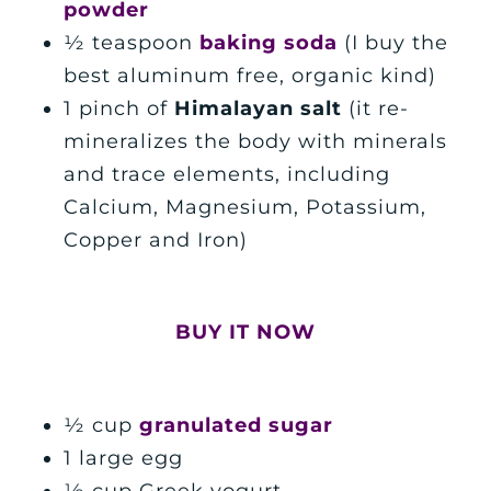
powder
½ teaspoon
baking soda
(I buy the
best aluminum free, organic kind)
1 pinch of
Himalayan
salt
(it
re-
mineralizes the body with minerals
and trace elements, including
Calcium, Magnesium, Potassium,
Copper and Iron)
BUY IT NOW
½ cup
granulated sugar
1 large egg