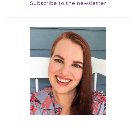
Subscribe to the newsletter