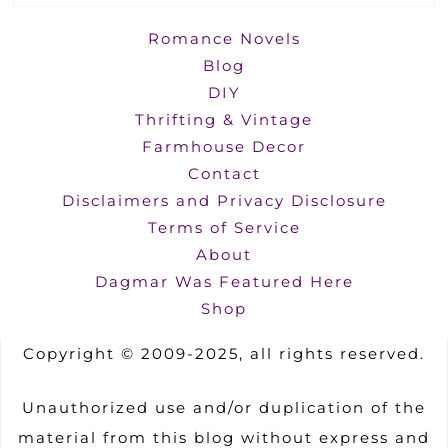
Romance Novels
Blog
DIY
Thrifting & Vintage
Farmhouse Decor
Contact
Disclaimers and Privacy Disclosure
Terms of Service
About
Dagmar Was Featured Here
Shop
Copyright © 2009-2025, all rights reserved.
Unauthorized use and/or duplication of the
material from this blog without express and