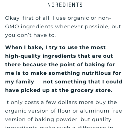
INGREDIENTS
Okay, first of all, I use organic or non-
GMO ingredients whenever possible, but
you don’t have to.
When I bake, I try to use the most
high-quality ingredients that are out
there because the point of baking for
me is to make something nutritious for
my family — not something that I could
have picked up at the grocery store.
It only costs a few dollars more buy the
organic version of flour or aluminum free
version of baking powder, but quality
ingredients make such a difference in