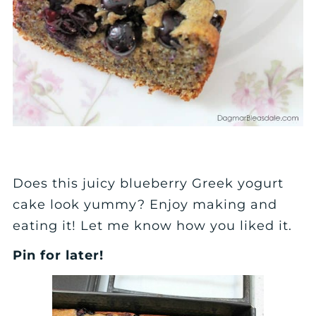
Does this juicy blueberry Greek yogurt
cake look yummy? Enjoy making and
eating it! Let me know how you liked it.
Pin for later!