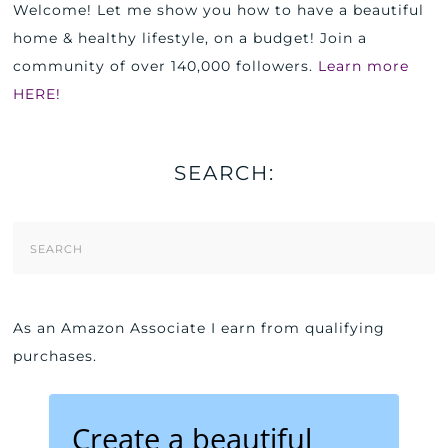
Welcome! Let me show you how to have a beautiful
home & healthy lifestyle, on a budget! Join a
community of over 140,000 followers.
Learn more
HERE!
SEARCH:
Search
Form
As an Amazon Associate I earn from qualifying
purchases.
Create a beautiful