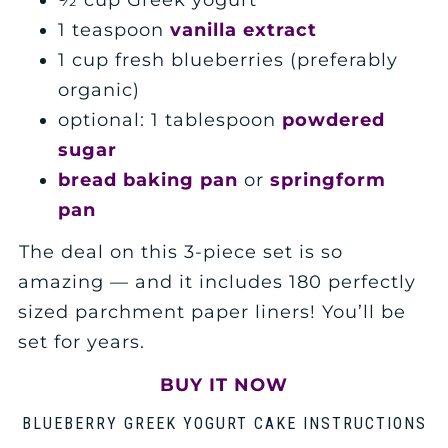
½ cup Greek yogurt
1 teaspoon
vanilla extract
1 cup fresh blueberries (preferably
organic)
optional: 1 tablespoon
powdered
sugar
bread baking pan
or
springform
pan
The deal on this 3-piece set is so
amazing — and it includes 180 perfectly
sized parchment paper liners! You’ll be
set for years.
BUY IT NOW
BLUEBERRY GREEK YOGURT CAKE INSTRUCTIONS