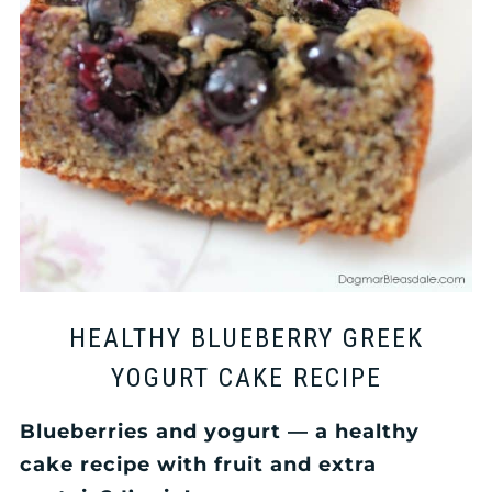
HEALTHY BLUEBERRY GREEK
YOGURT CAKE RECIPE
Blueberries and yogurt — a healthy
cake recipe with fruit and extra