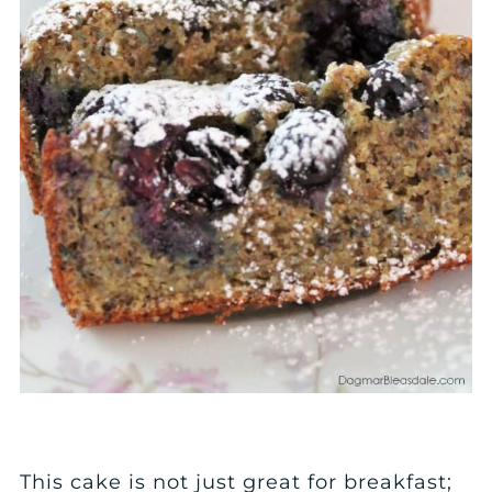
This cake is not just great for breakfast;