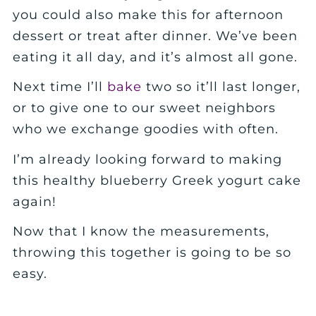
you could also make this for afternoon
dessert or treat after dinner. We’ve been
eating it all day, and it’s almost all gone.
Next time I’ll
bake
two so it’ll last longer,
or to give one to our sweet neighbors
who we exchange goodies with often.
I’m already looking forward to making
this healthy blueberry Greek yogurt cake
again!
Now that I know the measurements,
throwing this together is going to be so
easy.