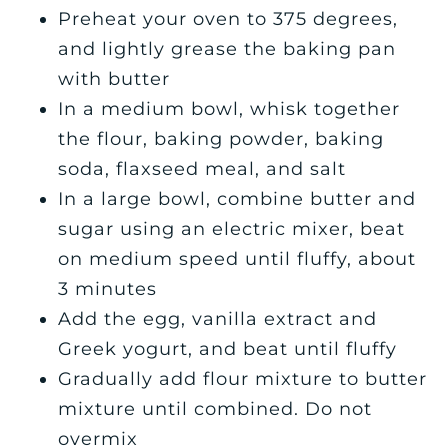
Preheat your oven to 375 degrees,
and lightly grease the baking pan
with butter
In a medium bowl, whisk together
the flour, baking powder, baking
soda, flaxseed meal, and salt
In a large bowl, combine butter and
sugar using an electric mixer, beat
on medium speed until fluffy, about
3 minutes
Add the egg, vanilla extract and
Greek yogurt, and beat until fluffy
Gradually add flour mixture to butter
mixture until combined. Do not
overmix