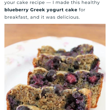
your cake recipe — I made this healthy
blueberry Greek yogurt cake
for
breakfast, and it was delicious.