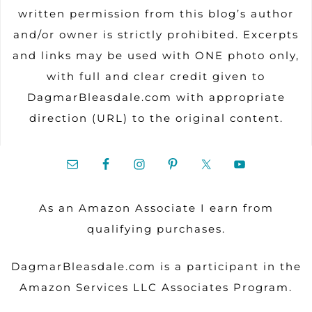
written permission from this blog’s author
and/or owner is strictly prohibited. Excerpts
and links may be used with ONE photo only,
with full and clear credit given to
DagmarBleasdale.com with appropriate
direction (URL) to the original content.
As an Amazon Associate I earn from
qualifying purchases.
DagmarBleasdale.com is a participant in the
Amazon Services LLC Associates Program.