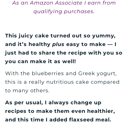
As an Amazon Associate I earn from
qualifying purchases.
This juicy cake turned out so yummy,
and it’s healthy
plus
easy to make — I
just had to share the recipe with you so
you can make it as well!
With the blueberries and Greek yogurt,
this is a really nutritious cake compared
to many others.
As per usual, I always change up
recipes to make them even healthier,
and this time I added flaxseed meal.