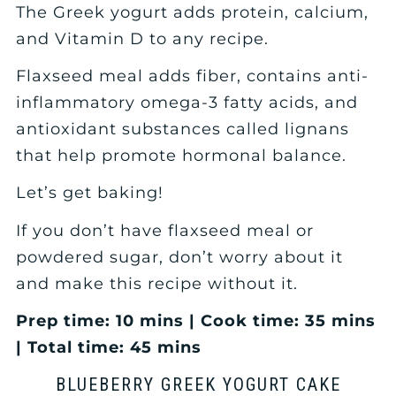
The Greek yogurt adds protein, calcium,
and Vitamin D to any recipe.
Flaxseed meal adds fiber, contains anti-
inflammatory omega-3 fatty acids, and
antioxidant substances called lignans
that help promote hormonal balance.
Let’s get baking!
If you don’t have flaxseed meal or
powdered sugar, don’t worry about it
and make this recipe without it.
Prep time: 10 mins | Cook time: 35 mins
| Total time: 45 mins
BLUEBERRY GREEK YOGURT CAKE