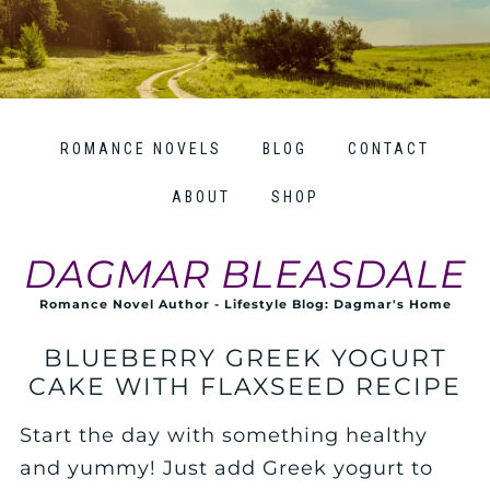
ROMANCE NOVELS
BLOG
CONTACT
ABOUT
SHOP
DAGMAR BLEASDALE
Romance Novel Author - Lifestyle Blog: Dagmar's Home
BLUEBERRY GREEK YOGURT
CAKE WITH FLAXSEED RECIPE
Start the day with something healthy
and yummy! Just add Greek yogurt to