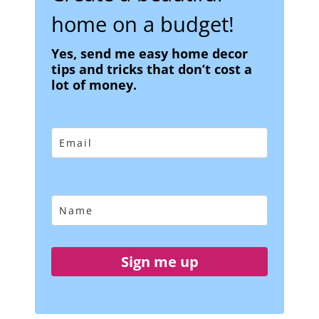
home on a budget!
Yes, send me easy home decor
tips and tricks that don’t cost a
lot of money.
Sign me up