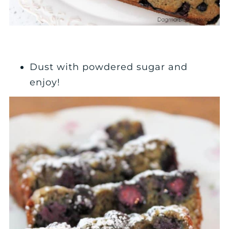
Dust with powdered sugar and
enjoy!