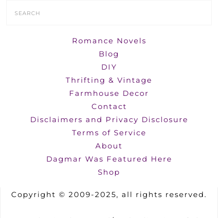
Search
Form
Romance Novels
Blog
DIY
Thrifting & Vintage
Farmhouse Decor
Contact
Disclaimers and Privacy Disclosure
Terms of Service
About
Dagmar Was Featured Here
Shop
Copyright © 2009-2025, all rights reserved.