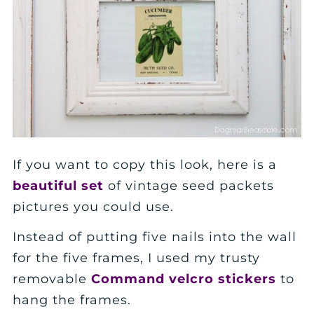
If you want to copy this look, here is a
beautiful set
of vintage seed packets
pictures you could use.
Instead of putting five nails into the wall
for the five frames, I used my trusty
removable
Command velcro stickers
to
hang the frames.