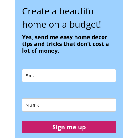
Create a beautiful
home on a budget!
Yes, send me easy home decor
tips and tricks that don’t cost a
lot of money.
Sign me up