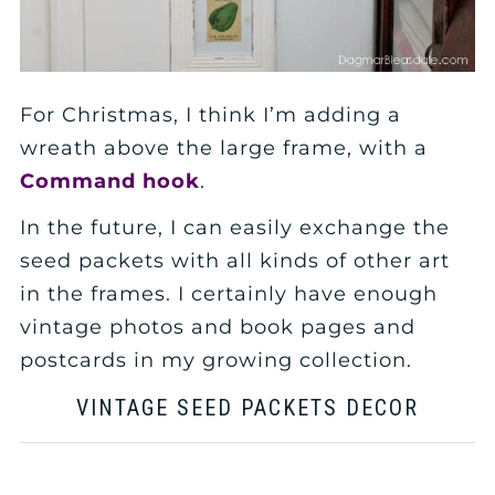
For Christmas, I think I’m adding a
wreath above the large frame, with a
Command hook
.
In the future, I can easily exchange the
seed packets with all kinds of other art
in the frames. I certainly have enough
vintage photos and book pages and
postcards in my growing collection.
VINTAGE SEED PACKETS DECOR