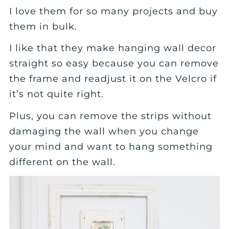
I love them for so many projects and buy
them in bulk.
I like that they make hanging wall decor
straight so easy because you can remove
the frame and readjust it on the Velcro if
it’s not quite right.
Plus, you can remove the strips without
damaging the wall when you change
your mind and want to hang something
different on the wall.