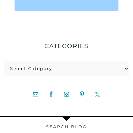
CATEGORIES
Categories
SEARCH BLOG