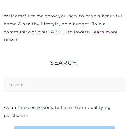
Welcome! Let me show you how to have a beautiful
home & healthy lifestyle, on a budget! Join a
community of over 140,000 followers.
Learn more
HERE!
SEARCH:
Search
Form
As an Amazon Associate I earn from qualifying
purchases.