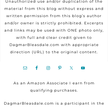
Unauthorized use and/or duplication of the
material from this blog without express and
written permission from this blog’s author
and/or owner is strictly prohibited. Excerpts
and links may be used with ONE photo only,
with full and clear credit given to
DagmarBleasdale.com with appropriate
direction (URL) to the original content.
As an Amazon Associate I earn from
qualifying purchases.
DagmarBleasdale.com is a participant in the