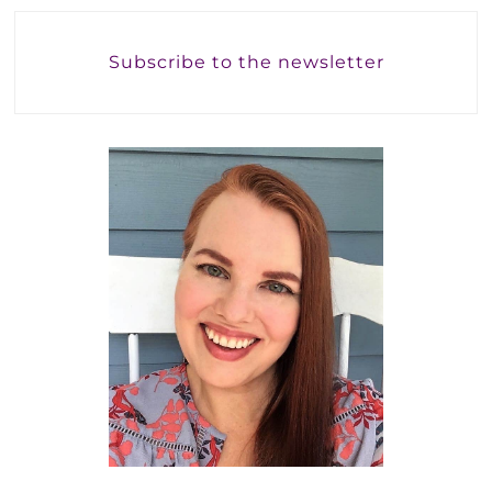
Subscribe to the newsletter