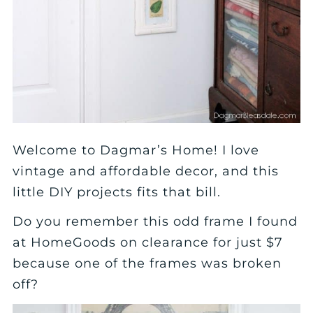
Welcome to Dagmar’s Home! I love
vintage and affordable decor, and this
little DIY projects fits that bill.
Do you remember this odd frame I found
at HomeGoods on clearance for just $7
because one of the frames was broken
off?