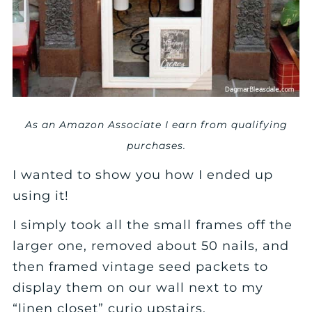
As an Amazon Associate I earn from qualifying
purchases.
I wanted to show you how I ended up
using it!
I simply took all the small frames off the
larger one, removed about 50 nails, and
then framed vintage seed packets to
display them on our wall next to my
“linen closet” curio upstairs.