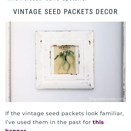
VINTAGE SEED PACKETS DECOR
If the vintage seed packets look familiar,
I’ve used them in the past for
this
banner
.