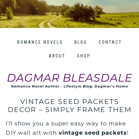
ROMANCE NOVELS
BLOG
CONTACT
ABOUT
SHOP
DAGMAR BLEASDALE
Romance Novel Author - Lifestyle Blog: Dagmar's Home
VINTAGE SEED PACKETS
DECOR – SIMPLY FRAME THEM
I’ll show you a super easy way to make
DIY wall art with
vintage seed packets
!