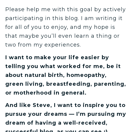
Please help me with this goal by actively
participating in this blog. I am writing it
for all of you to enjoy, and my hope is
that maybe you’ll even learn a thing or
two from my experiences.
I want to make your life easier by
telling you what worked for me, be it
about natural birth, homeopathy,
green living, breastfeeding, parenting,
or motherhood in general.
And like Steve, I want to inspire you to
pursue your dreams — I’m pursuing my
dream of having a well-received,
successful blog, as you can see :)