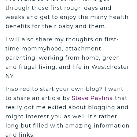
through those first rough days and
weeks and get to enjoy the many health
benefits for their baby and them.
I will also share my thoughts on first-
time mommyhood, attachment
parenting, working from home, green
and frugal living, and life in Westchester,
NY.
Inspired to start your own blog? I want
to share an article by
Steve Pavlina
that
really got me exited about blogging and
might interest you as well. It’s rather
long but filled with amazing information
and links.