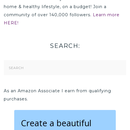
home & healthy lifestyle, on a budget! Join a
community of over 140,000 followers.
Learn more
HERE!
SEARCH:
Search
Form
As an Amazon Associate I earn from qualifying
purchases.
Create a beautiful