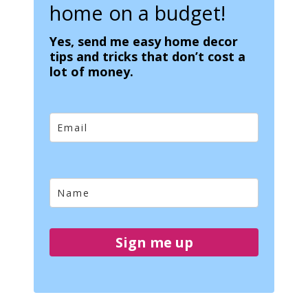
home on a budget!
Yes, send me easy home decor
tips and tricks that don’t cost a
lot of money.
Sign me up