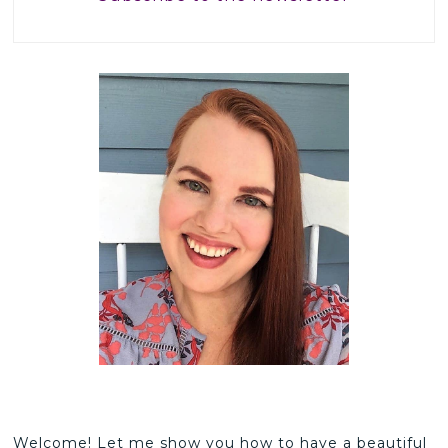
Welcome! Let me show you how to have a beautiful