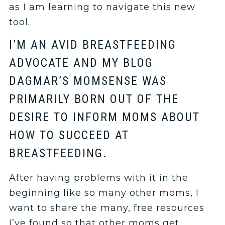
as I am learning to navigate this new
tool.
I’M AN AVID BREASTFEEDING
ADVOCATE AND MY BLOG
DAGMAR’S MOMSENSE WAS
PRIMARILY BORN OUT OF THE
DESIRE TO INFORM MOMS ABOUT
HOW TO SUCCEED AT
BREASTFEEDING.
After having problems with it in the
beginning like so many other moms, I
want to share the many, free resources
I’ve found so that other moms get