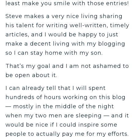
least make you smile with those entries!
Steve makes a very nice living sharing
his talent for writing well-written, timely
articles, and I would be happy to just
make a decent living with my blogging
so I can stay home with my son.
That’s my goal and I am not ashamed to
be open about it.
I can already tell that I will spent
hundreds of hours working on this blog
— mostly in the middle of the night
when my two men are sleeping — and it
would be nice if I could inspire some
people to actually pay me for my efforts.