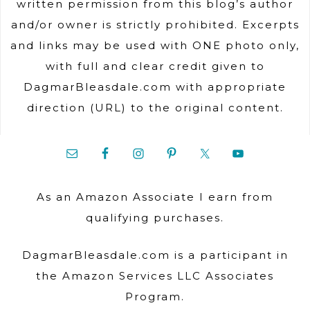
written permission from this blog’s author
and/or owner is strictly prohibited. Excerpts
and links may be used with ONE photo only,
with full and clear credit given to
DagmarBleasdale.com with appropriate
direction (URL) to the original content.
As an Amazon Associate I earn from
qualifying purchases.
DagmarBleasdale.com is a participant in
the Amazon Services LLC Associates
Program.