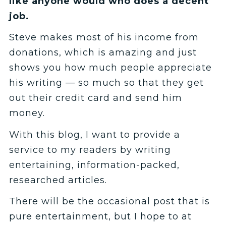
like anyone would who does a decent
job.
Steve makes most of his income from
donations, which is amazing and just
shows you how much people appreciate
his writing — so much so that they get
out their credit card and send him
money.
With this blog, I want to provide a
service to my readers by writing
entertaining, information-packed,
researched articles.
There will be the occasional post that is
pure entertainment, but I hope to at