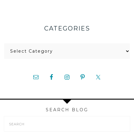
CATEGORIES
Categories
SEARCH BLOG
Search
Form