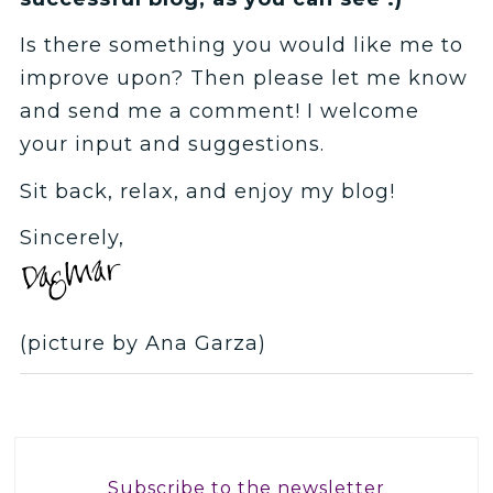
Is there something you would like me to
improve upon? Then please let me know
and send me a comment! I welcome
your input and suggestions.
Sit back, relax, and enjoy my blog!
Sincerely,
(picture by Ana Garza)
Subscribe to the newsletter