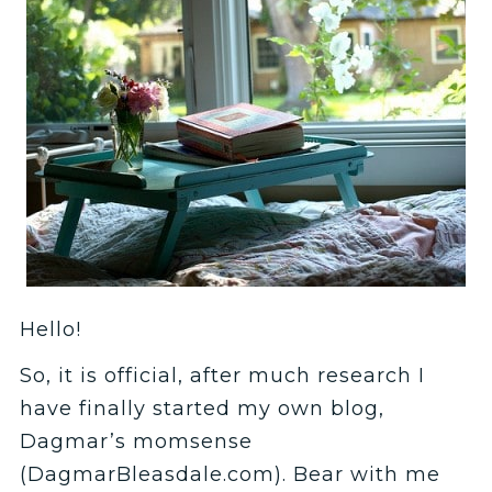
Hello!
So, it is official, after much research I
have finally started my own blog,
Dagmar’s momsense
(DagmarBleasdale.com). Bear with me