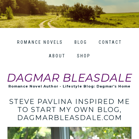
ROMANCE NOVELS
BLOG
CONTACT
ABOUT
SHOP
DAGMAR BLEASDALE
Romance Novel Author - Lifestyle Blog: Dagmar's Home
STEVE PAVLINA INSPIRED ME
TO START MY OWN BLOG,
DAGMARBLEASDALE.COM