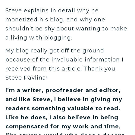
Steve explains in detail why he
monetized his blog, and why one
shouldn’t be shy about wanting to make
a living with blogging.
My blog really got off the ground
because of the invaluable information I
received from this article. Thank you,
Steve Pavlina!
I’m a writer, proofreader and editor,
and like Steve, I believe in giving my
readers something valuable to read.
Like he does, I also believe in being
compensated for my work and time,