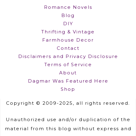
Romance Novels
Blog
DIY
Thrifting & Vintage
Farmhouse Decor
Contact
Disclaimers and Privacy Disclosure
Terms of Service
About
Dagmar Was Featured Here
Shop
Copyright © 2009-2025, all rights reserved.
Unauthorized use and/or duplication of the
material from this blog without express and