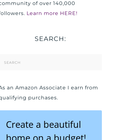
community of over 140,000
followers.
Learn more HERE!
SEARCH:
Search
Form
As an Amazon Associate I earn from
qualifying purchases.
Create a beautiful
home on a budget!