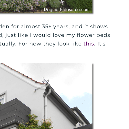
n for almost 35+ years, and it shows.
, just like I would love my flower beds
tually. For now they look like
this
. It’s