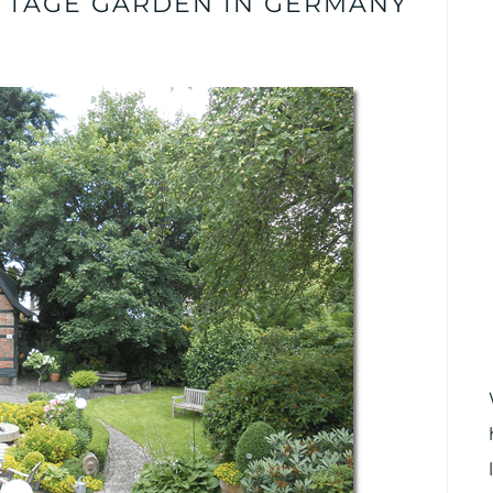
TTAGE GARDEN IN GERMANY