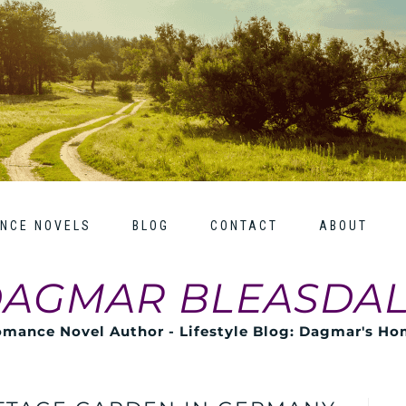
NCE NOVELS
BLOG
CONTACT
ABOUT
AGMAR BLEASDA
mance Novel Author - Lifestyle Blog: Dagmar's H