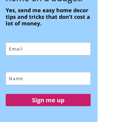
Yes, send me easy home decor
tips and tricks that don’t cost a
lot of money.
Sign me up