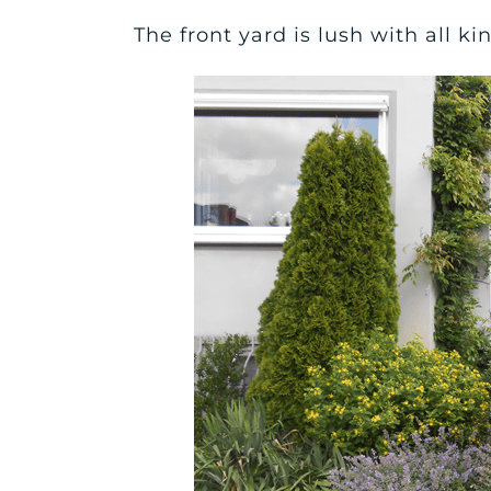
The front yard is lush with all k