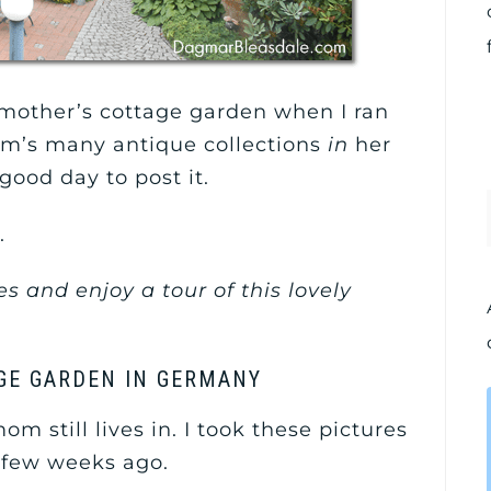
mother’s cottage garden when I ran
om’s many antique collections
in
her
good day to post it.
.
s and enjoy a tour of this lovely
GE GARDEN IN GERMANY
 still lives in. I took these pictures
few weeks ago.