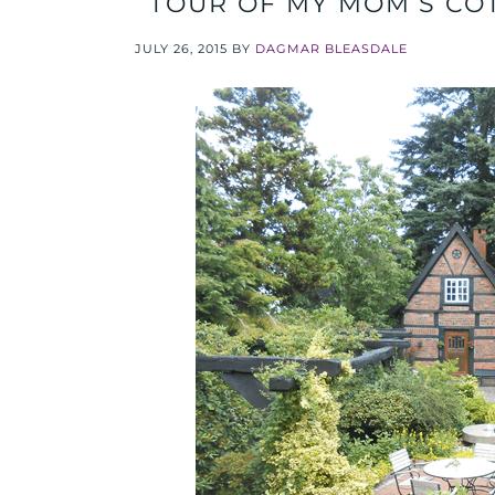
TOUR OF MY MOM’S CO
JULY 26, 2015
BY
DAGMAR BLEASDALE