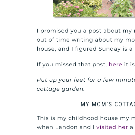
I promised you a post about my 
out of time writing about my m
house, and I figured Sunday is a 
If you missed that post,
here
it is
Put up your feet for a few minute
cottage garden.
MY MOM’S COTTA
This is my childhood house my mom
when Landon and I
visited her
a 