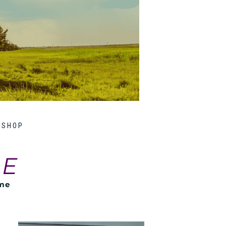
SHOP
LE
ome