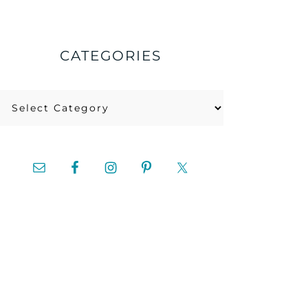
CATEGORIES
Categories