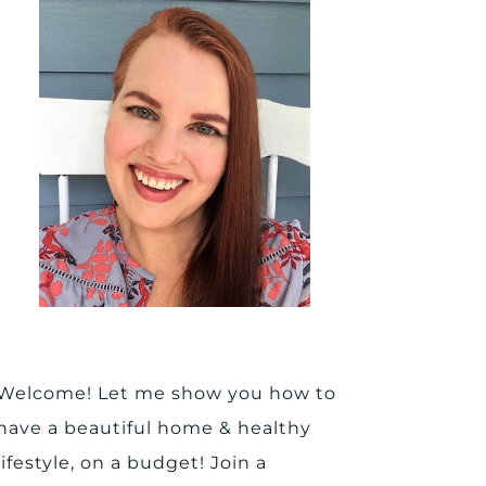
Welcome! Let me show you how to
have a beautiful home & healthy
lifestyle, on a budget! Join a