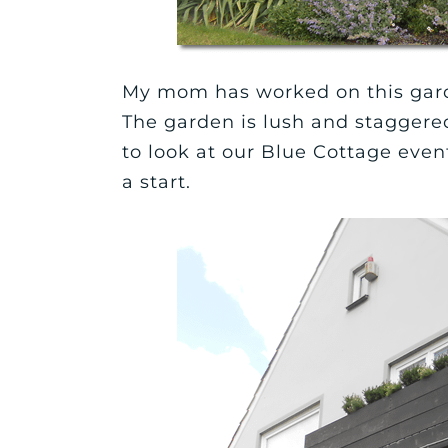
My mom has worked on this garde
The garden is lush and staggered
to look at our Blue Cottage even
a start.