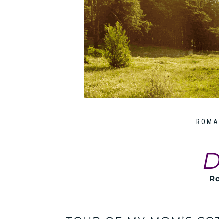
ROMA
D
Ro