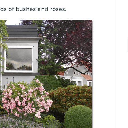
inds of bushes and roses.