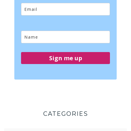
Sign me up
CATEGORIES