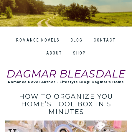
ROMANCE NOVELS
BLOG
CONTACT
ABOUT
SHOP
DAGMAR BLEASDALE
Romance Novel Author - Lifestyle Blog: Dagmar's Home
HOW TO ORGANIZE YOU
HOME’S TOOL BOX IN 5
MINUTES