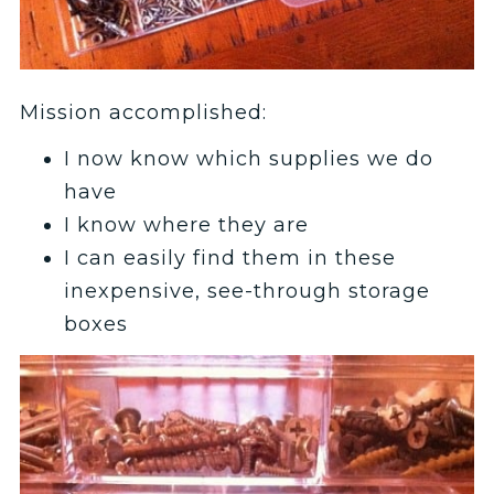
Mission accomplished:
I now know which supplies we do
have
I know where they are
I can easily find them in these
inexpensive, see-through storage
boxes