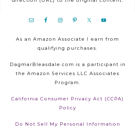
direction (URL) to the original content.
As an Amazon Associate I earn from
qualifying purchases.
DagmarBleasdale.com is a participant in
the Amazon Services LLC Associates
Program.
California Consumer Privacy Act (CCPA)
Policy
Do Not Sell My Personal Information