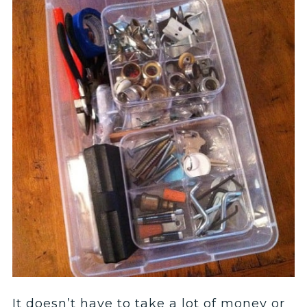
It doesn’t have to take a lot of money or