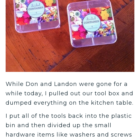
While Don and Landon were gone for a
while today, I pulled out our tool box and
dumped everything on the kitchen table.
I put all of the tools back into the plastic
bin and then divided up the small
hardware items like washers and screws