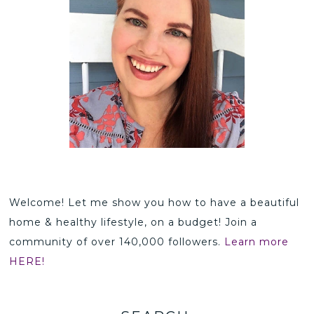
Welcome! Let me show you how to have a beautiful
home & healthy lifestyle, on a budget! Join a
community of over 140,000 followers.
Learn more
HERE!