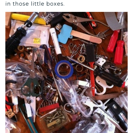
in those little boxes.