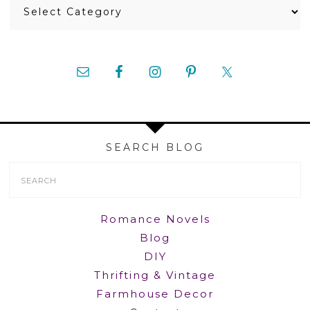
Categories
SEARCH BLOG
Search
Form
Romance Novels
Blog
DIY
Thrifting & Vintage
Farmhouse Decor