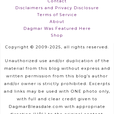
Contact
Disclaimers and Privacy Disclosure
Terms of Service
About
Dagmar Was Featured Here
Shop
Copyright © 2009-2025, all rights reserved.
Unauthorized use and/or duplication of the
material from this blog without express and
written permission from this blog’s author
and/or owner is strictly prohibited. Excerpts
and links may be used with ONE photo only,
with full and clear credit given to
DagmarBleasdale.com with appropriate