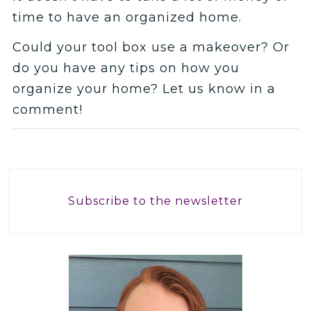
time to have an organized home.
Could your tool box use a makeover? Or
do you have any tips on how you
organize your home? Let us know in a
comment!
Subscribe to the newsletter