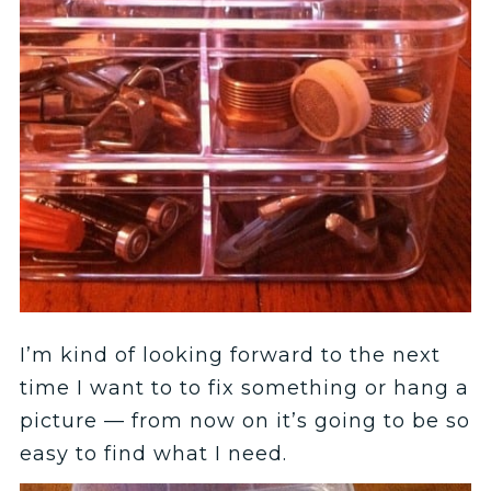
I’m kind of looking forward to the next
time I want to to fix something or hang a
picture — from now on it’s going to be so
easy to find what I need.