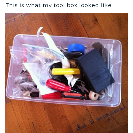
This is what my tool box looked like.