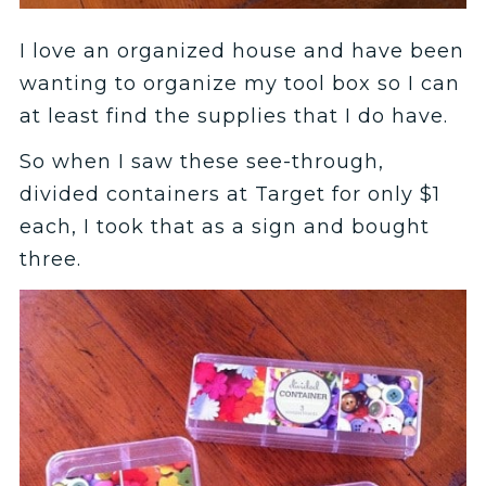
I love an organized house and have been
wanting to organize my tool box so I can
at least find the supplies that I do have.
So when I saw these see-through,
divided containers at Target for only $1
each, I took that as a sign and bought
three.