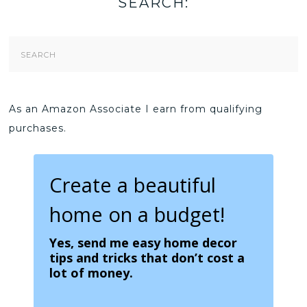
SEARCH:
Search
Form
As an Amazon Associate I earn from qualifying
purchases.
Create a beautiful
home on a budget!
Yes, send me easy home decor
tips and tricks that don’t cost a
lot of money.