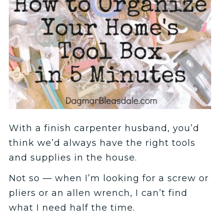
With a finish carpenter husband, you’d
think we’d always have the right tools
and supplies in the house.
Not so — when I’m looking for a screw or
pliers or an allen wrench, I can’t find
what I need half the time.