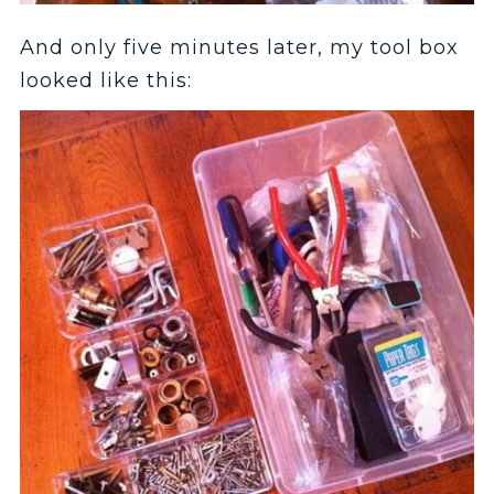
And only five minutes later, my tool box
looked like this: