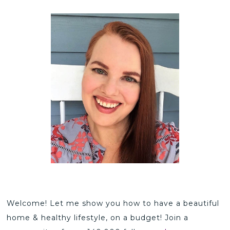
Welcome! Let me show you how to have a beautiful
home & healthy lifestyle, on a budget! Join a