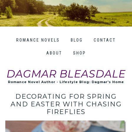
ROMANCE NOVELS
BLOG
CONTACT
ABOUT
SHOP
DAGMAR BLEASDALE
Romance Novel Author - Lifestyle Blog: Dagmar's Home
DECORATING FOR SPRING
AND EASTER WITH CHASING
FIREFLIES