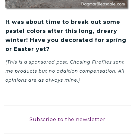
It was about time to break out some
pastel colors after this long, dreary
winter! Have you decorated for spring
or Easter yet?
{This is a sponsored post. Chasing Fireflies sent
me products but no addition compensation. All
opinions are as always mine.}
Subscribe to the newsletter