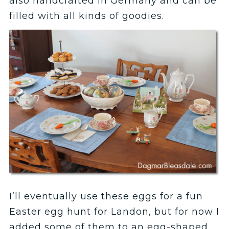
also handcrafted in Germany and can be
filled with all kinds of goodies.
I’ll eventually use these eggs for a fun
Easter egg hunt for Landon, but for now I
added some of them to an egg-shaped