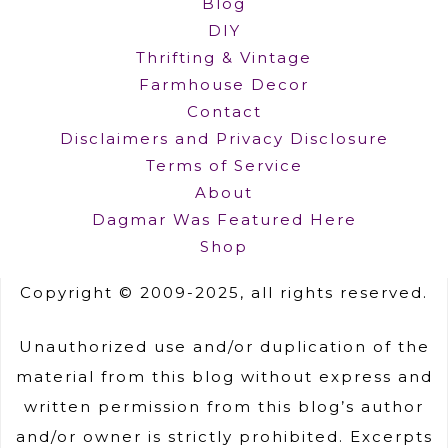
Blog
DIY
Thrifting & Vintage
Farmhouse Decor
Contact
Disclaimers and Privacy Disclosure
Terms of Service
About
Dagmar Was Featured Here
Shop
Copyright © 2009-2025, all rights reserved.
Unauthorized use and/or duplication of the
material from this blog without express and
written permission from this blog’s author
and/or owner is strictly prohibited. Excerpts