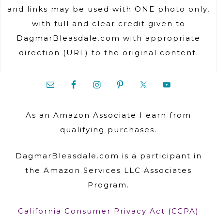
and links may be used with ONE photo only,
with full and clear credit given to
DagmarBleasdale.com with appropriate
direction (URL) to the original content.
As an Amazon Associate I earn from
qualifying purchases.
DagmarBleasdale.com is a participant in
the Amazon Services LLC Associates
Program.
California Consumer Privacy Act (CCPA)