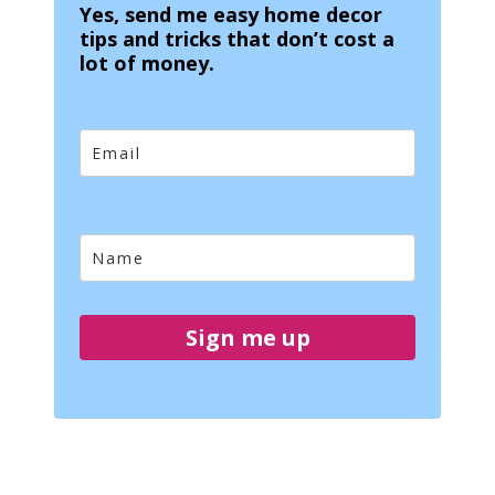
Yes, send me easy home decor
tips and tricks that don’t cost a
lot of money.
Sign me up