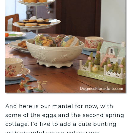
And here is our mantel for now, with
some of the eggs and the second spring
cottage. I’d like to add a cute bunting