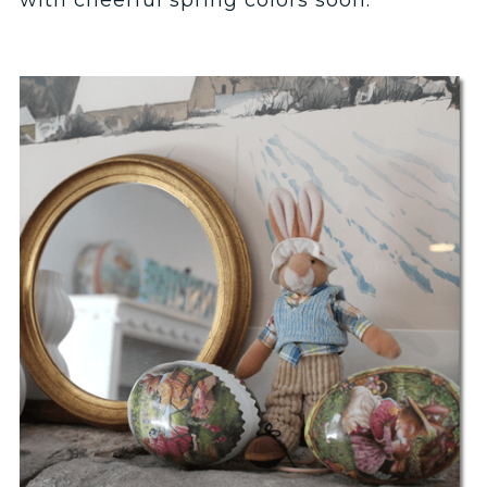
with cheerful spring colors soon.