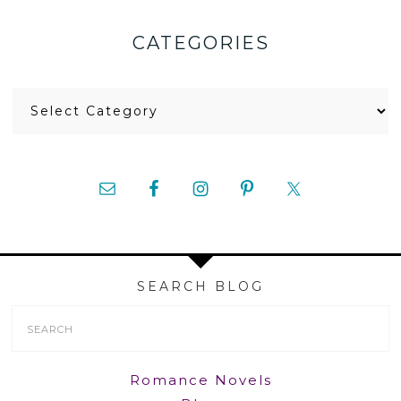
CATEGORIES
Categories
SEARCH BLOG
Search
Form
Romance Novels