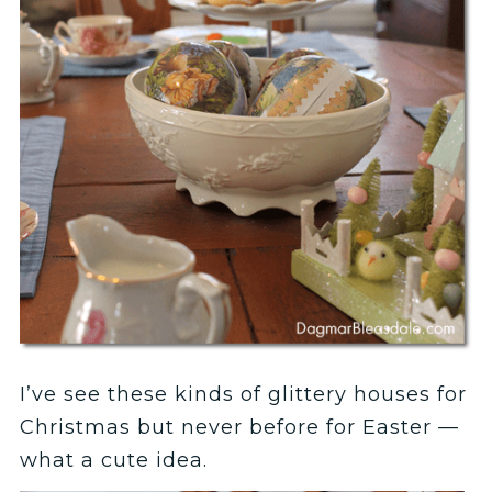
I’ve see these kinds of glittery houses for
Christmas but never before for Easter —
what a cute idea.