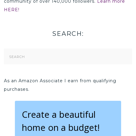
community of over 140,000 followers.
Learn more
HERE!
SEARCH:
Search
Form
As an Amazon Associate I earn from qualifying
purchases.
Create a beautiful
home on a budget!