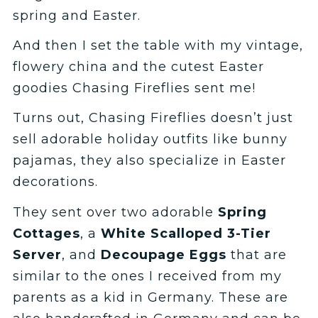
spring and Easter.
And then I set the table with my vintage,
flowery china and the cutest Easter
goodies Chasing Fireflies sent me!
Turns out, Chasing Fireflies doesn’t just
sell adorable holiday outfits like bunny
pajamas, they also specialize in Easter
decorations.
They sent over two adorable
Spring
Cottages
, a
White Scalloped 3-Tier
Server
, and
Decoupage Eggs
that are
similar to the ones I received from my
parents as a kid in Germany. These are