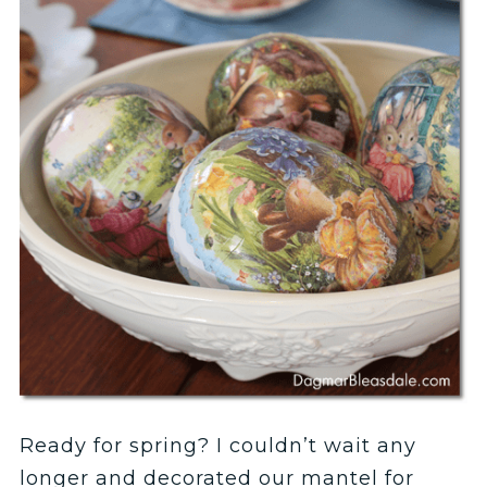
Ready for spring? I couldn’t wait any
longer and decorated our mantel for