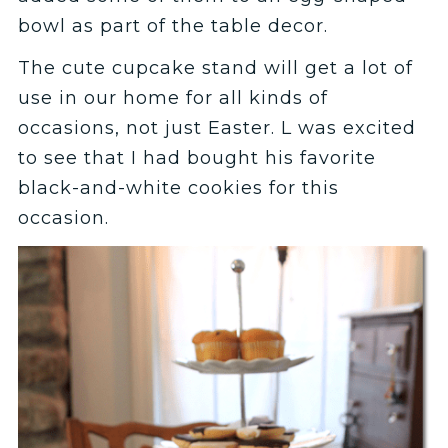
bowl as part of the table decor.
The cute cupcake stand will get a lot of
use in our home for all kinds of
occasions, not just Easter. L was excited
to see that I had bought his favorite
black-and-white cookies for this
occasion.