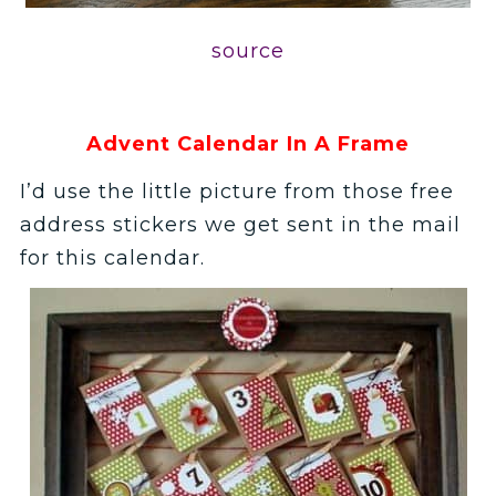
source
Advent Calendar In A Frame
I’d use the little picture from those free
address stickers we get sent in the mail
for this calendar.