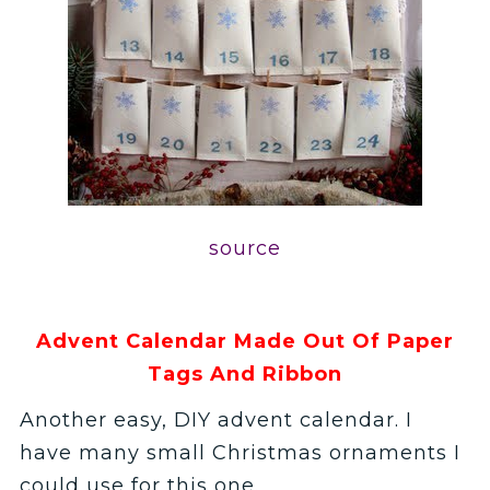
source
Advent Calendar Made Out Of Paper
Tags And Ribbon
Another easy, DIY advent calendar. I
have many small Christmas ornaments I
could use for this one.