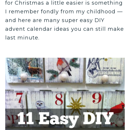
for Christmas a little easier is something
I remember fondly from my childhood —
and here are many super easy DIY
advent calendar ideas you can still make
last minute.