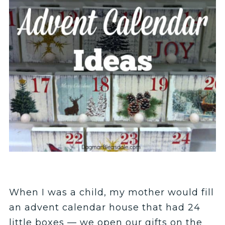
When I was a child, my mother would fill
an advent calendar house that had 24
little boxes — we open our gifts on the