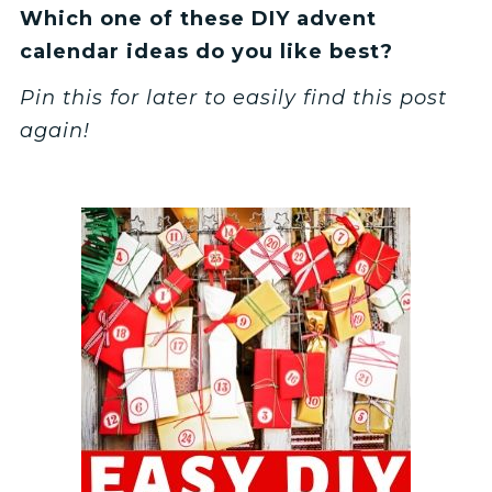
Which one of these DIY advent
calendar ideas do you like best?
Pin this for later to easily find this post
again!