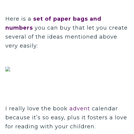
Here is a
set of paper bags and
numbers
you can buy that let you create
several of the ideas mentioned above
very easily:
I really love the book
advent
calendar
because it’s so easy, plus it fosters a love
for reading with your children.