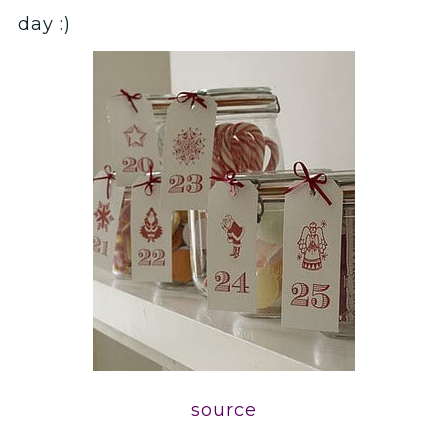
day :)
source