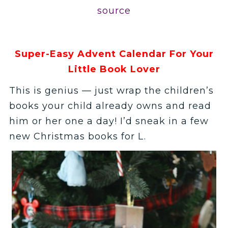
source
Super-Easy Advent Calendar For Your
Little Book Lover
This is genius — just wrap the children’s
books your child already owns and read
him or her one a day! I’d sneak in a few
new Christmas books for L.