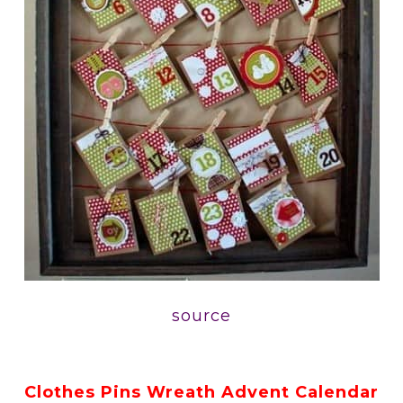
source
Clothes Pins Wreath Advent Calendar