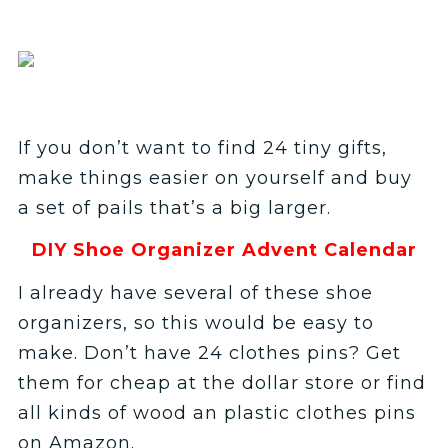
If you don’t want to find 24 tiny gifts,
make things easier on yourself and buy
a set of pails that’s a big larger.
DIY Shoe Organizer Advent Calendar
I already have several of these shoe
organizers, so this would be easy to
make. Don’t have 24 clothes pins? Get
them for cheap at the dollar store or find
all kinds of wood an plastic clothes pins
on Amazon.