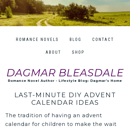
ROMANCE NOVELS
BLOG
CONTACT
ABOUT
SHOP
DAGMAR BLEASDALE
Romance Novel Author - Lifestyle Blog: Dagmar's Home
LAST-MINUTE DIY ADVENT
CALENDAR IDEAS
The tradition of having an advent
calendar for children to make the wait