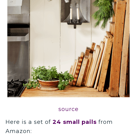
source
Here is a set of
24 small pails
from
Amazon: