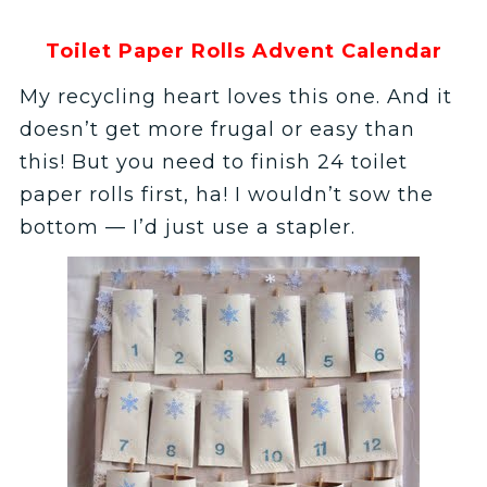
Toilet Paper Rolls Advent Calendar
My recycling heart loves this one. And it
doesn’t get more frugal or easy than
this! But you need to finish 24 toilet
paper rolls first, ha! I wouldn’t sow the
bottom — I’d just use a stapler.