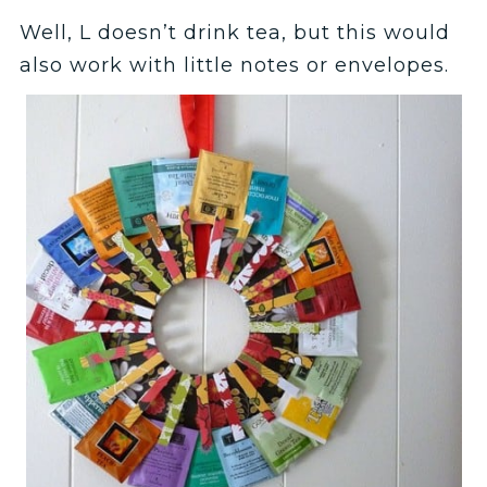
Well, L doesn’t drink tea, but this would
also work with little notes or envelopes.