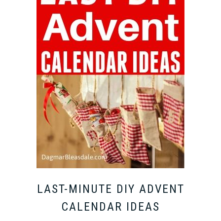
LAST-MINUTE DIY ADVENT
CALENDAR IDEAS