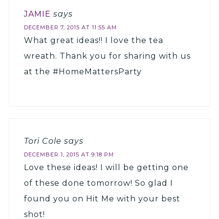
JAMIE
says
DECEMBER 7, 2015 AT 11:55 AM
What great ideas!! I love the tea
wreath. Thank you for sharing with us
at the #HomeMattersParty
Tori Cole
says
DECEMBER 1, 2015 AT 9:18 PM
Love these ideas! I will be getting one
of these done tomorrow! So glad I
found you on Hit Me with your best
shot!