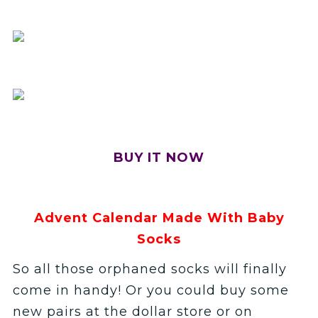
BUY IT NOW
Advent Calendar Made With Baby
Socks
So all those orphaned socks will finally
come in handy! Or you could buy some
new pairs at the dollar store or on