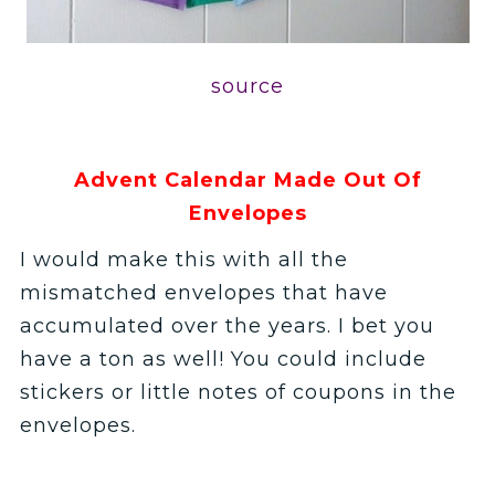
source
Advent Calendar Made Out Of
Envelopes
I would make this with all the
mismatched envelopes that have
accumulated over the years. I bet you
have a ton as well! You could include
stickers or little notes of coupons in the
envelopes.