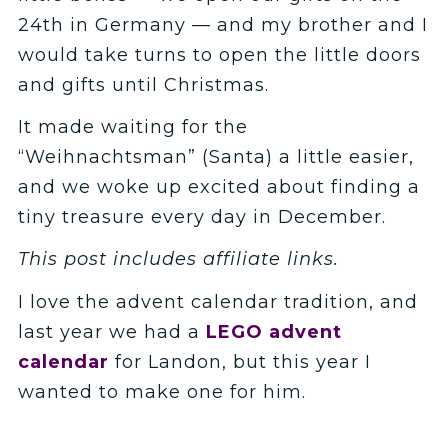
24th in Germany — and my brother and I
would take turns to open the little doors
and gifts until Christmas.
It made waiting for the
“Weihnachtsman” (Santa) a little easier,
and we woke up excited about finding a
tiny treasure every day in December.
This post includes affiliate links.
I love the advent calendar tradition, and
last year we had a
LEGO advent
calendar
for Landon, but this year I
wanted to make one for him.