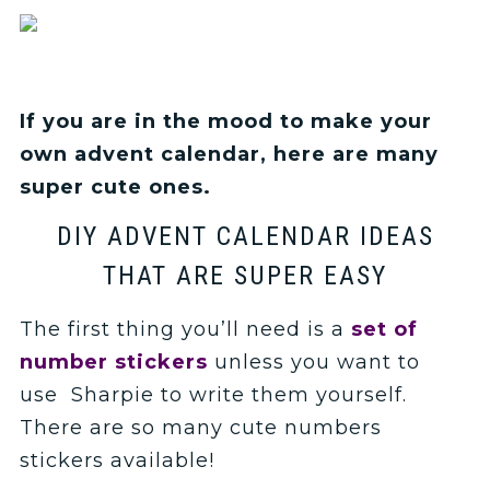
If you are in the mood to make your
own advent calendar, here are many
super cute ones.
DIY ADVENT CALENDAR IDEAS
THAT ARE SUPER EASY
The first thing you’ll need is a
set of
number stickers
unless you want to
use Sharpie to write them yourself.
There are so many cute numbers
stickers available!