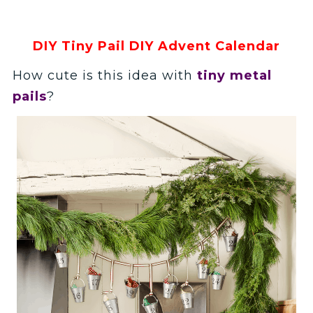
DIY Tiny Pail DIY Advent Calendar
How cute is this idea with
tiny metal
pails
?