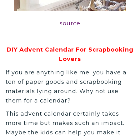
source
DIY Advent Calendar For Scrapbooking
Lovers
If you are anything like me, you have a
ton of paper goods and scrapbooking
materials lying around. Why not use
them for a calendar?
This advent calendar certainly takes
more time but makes such an impact.
Maybe the kids can help you make it.