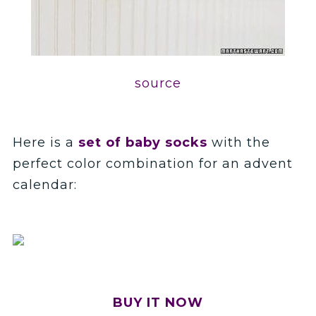
source
Here is a
set of baby socks
with the
perfect color combination for an advent
calendar:
BUY IT NOW