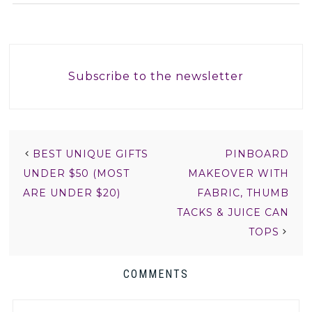
Subscribe to the newsletter
BEST UNIQUE GIFTS
PINBOARD
UNDER $50 (MOST
MAKEOVER WITH
ARE UNDER $20)
FABRIC, THUMB
TACKS & JUICE CAN
TOPS
COMMENTS