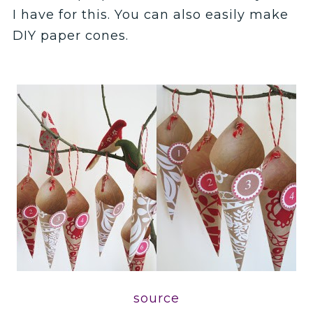
I have for this. You can also easily make
DIY paper cones.
source