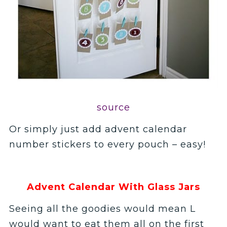
source
Or simply just add advent calendar
number stickers to every pouch – easy!
Advent Calendar With Glass Jars
Seeing all the goodies would mean L
would want to eat them all on the first