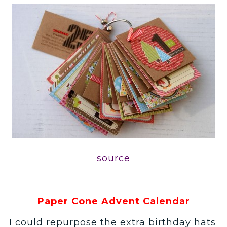
source
Paper Cone Advent Calendar
I could repurpose the extra birthday hats