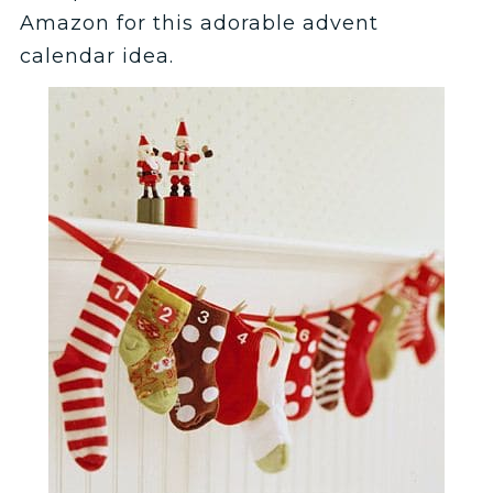
Amazon for this adorable advent
calendar idea.