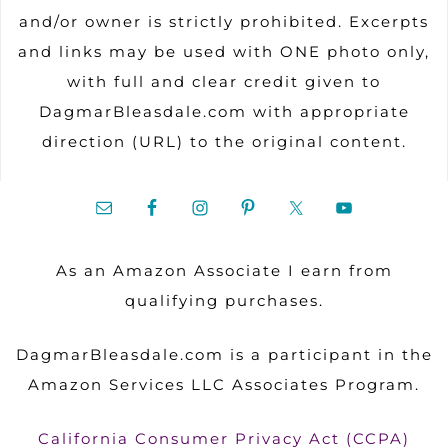
and/or owner is strictly prohibited. Excerpts
and links may be used with ONE photo only,
with full and clear credit given to
DagmarBleasdale.com with appropriate
direction (URL) to the original content.
As an Amazon Associate I earn from
qualifying purchases.
DagmarBleasdale.com is a participant in the
Amazon Services LLC Associates Program.
California Consumer Privacy Act (CCPA)