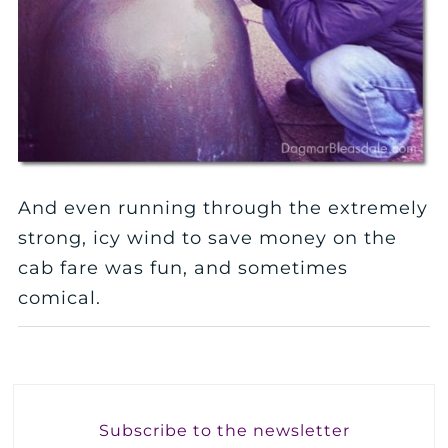
And even running through the extremely
strong, icy wind to save money on the
cab fare was fun, and sometimes
comical.
Subscribe to the newsletter