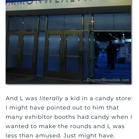
And L was
literally
a kid in a candy store:
I might have pointed out to him that
many exhibitor booths had candy when I
wanted to make the rounds and L was
less than amused. Just might have.