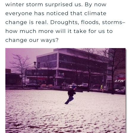
winter storm surprised us. By now
everyone has noticed that climate
change is real. Droughts, floods, storms–
how much more will it take for us to
change our ways?