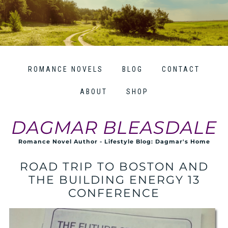
ROMANCE NOVELS
BLOG
CONTACT
ABOUT
SHOP
DAGMAR BLEASDALE
Romance Novel Author - Lifestyle Blog: Dagmar's Home
ROAD TRIP TO BOSTON AND
THE BUILDING ENERGY 13
CONFERENCE