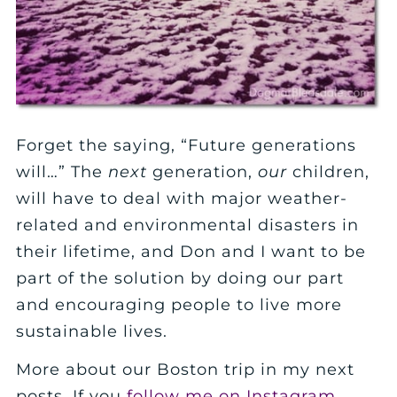
Forget the saying, “Future generations
will…” The
next
generation,
our
children,
will have to deal with major weather-
related and environmental disasters in
their lifetime, and Don and I want to be
part of the solution by doing our part
and encouraging people to live more
sustainable lives.
More about our Boston trip in my next
posts. If you
follow me on Instagram