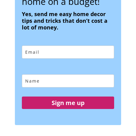
home on a budget!
Yes, send me easy home decor
tips and tricks that don’t cost a
lot of money.
Sign me up