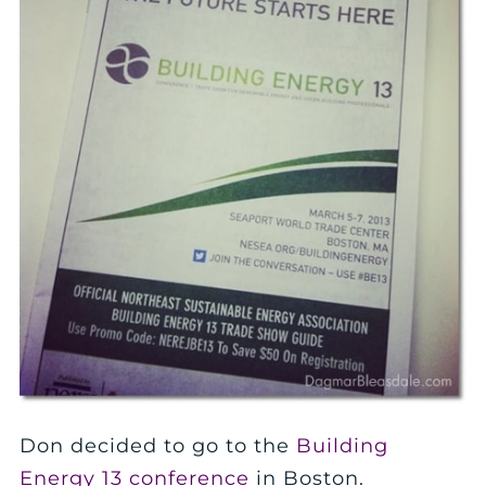
Don decided to go to the
Building
Energy 13 conference
in Boston.