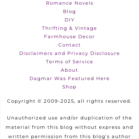
Romance Novels
Blog
DIY
Thrifting & Vintage
Farmhouse Decor
Contact
Disclaimers and Privacy Disclosure
Terms of Service
About
Dagmar Was Featured Here
Shop
Copyright © 2009-2025, all rights reserved.
Unauthorized use and/or duplication of the
material from this blog without express and
written permission from this blog’s author