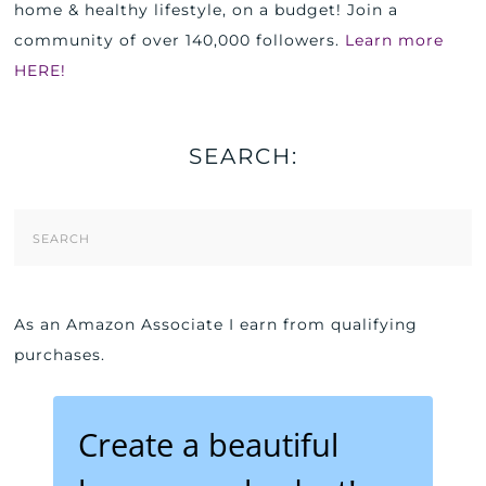
home & healthy lifestyle, on a budget! Join a
community of over 140,000 followers.
Learn more
HERE!
SEARCH:
Search
Form
As an Amazon Associate I earn from qualifying
purchases.
Create a beautiful