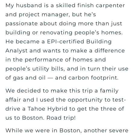
My husband is a skilled finish carpenter
and project manager, but he’s
passionate about doing more than just
building or renovating people’s homes.
He became a EPI-certified Building
Analyst and wants to make a difference
in the performance of homes and
people’s utility bills, and in turn their use
of gas and oil — and carbon footprint.
We decided to make this trip a family
affair and I used the opportunity to test-
drive a Tahoe Hybrid to get the three of
us to Boston. Road trip!
While we were in Boston, another severe