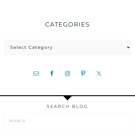
CATEGORIES
Categories
SEARCH BLOG
Search
Form