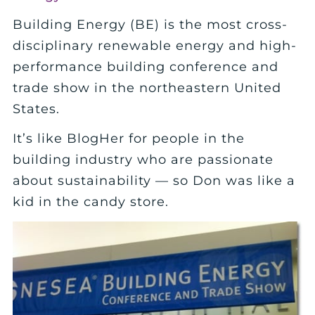
Building Energy (BE) is the most cross-
disciplinary renewable energy and high-
performance building conference and
trade show in the northeastern United
States.
It’s like BlogHer for people in the
building industry who are passionate
about sustainability — so Don was like a
kid in the candy store.