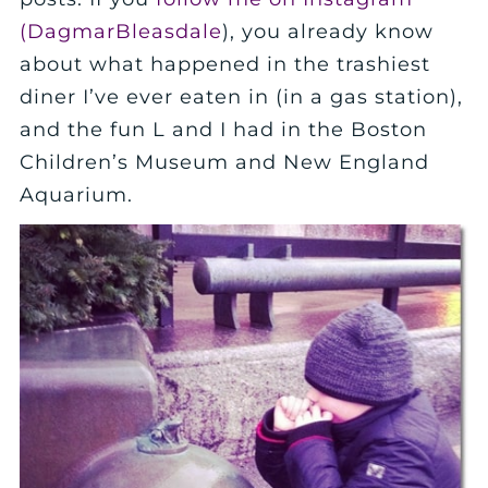
(DagmarBleasdale
), you already know
about what happened in the trashiest
diner I’ve ever eaten in (in a gas station),
and the fun L and I had in the Boston
Children’s Museum and New England
Aquarium.