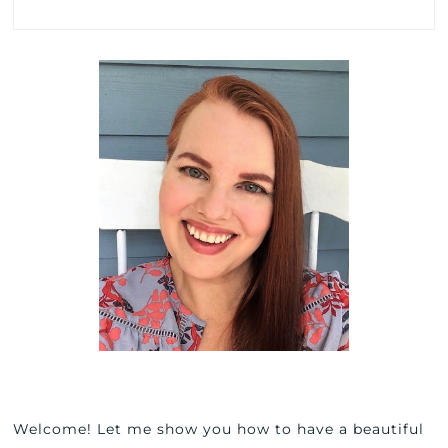
Welcome! Let me show you how to have a beautiful