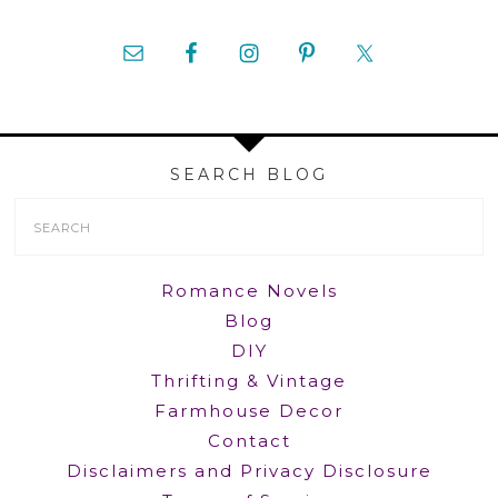
SEARCH BLOG
Search
Form
Romance Novels
Blog
DIY
Thrifting & Vintage
Farmhouse Decor
Contact
Disclaimers and Privacy Disclosure