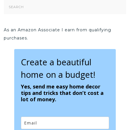
Search
Form
As an Amazon Associate I earn from qualifying
purchases.
Create a beautiful
home on a budget!
Yes, send me easy home decor
tips and tricks that don’t cost a
lot of money.