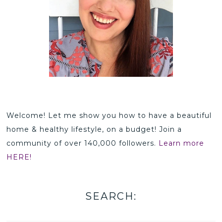
Welcome! Let me show you how to have a beautiful
home & healthy lifestyle, on a budget! Join a
community of over 140,000 followers.
Learn more
HERE!
SEARCH: