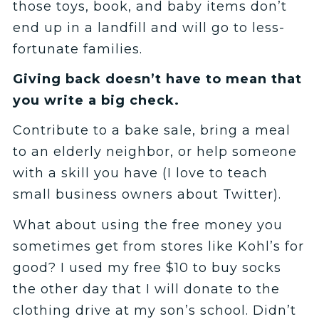
those toys, book, and baby items don’t
end up in a landfill and will go to less-
fortunate families.
Giving back doesn’t have to mean that
you write a big check.
Contribute to a bake sale, bring a meal
to an elderly neighbor, or help someone
with a skill you have (I love to teach
small business owners about Twitter).
What about using the free money you
sometimes get from stores like Kohl’s for
good? I used my free $10 to buy socks
the other day that I will donate to the
clothing drive at my son’s school. Didn’t