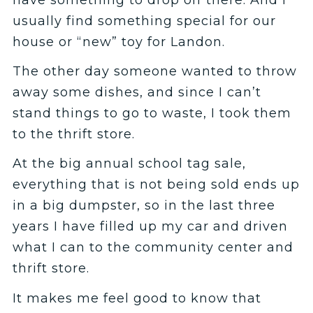
usually find something special for our
house or “new” toy for Landon.
The other day someone wanted to throw
away some dishes, and since I can’t
stand things to go to waste, I took them
to the thrift store.
At the big annual school tag sale,
everything that is not being sold ends up
in a big dumpster, so in the last three
years I have filled up my car and driven
what I can to the community center and
thrift store.
It makes me feel good to know that