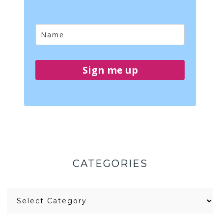
Sign me up
CATEGORIES
Categories