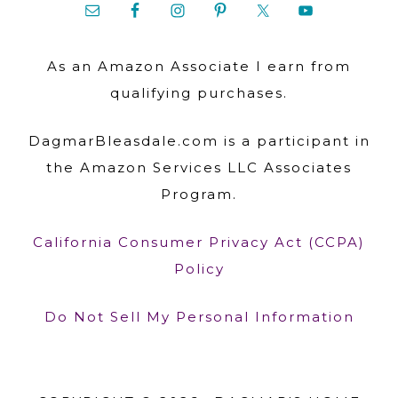
As an Amazon Associate I earn from
qualifying purchases.
DagmarBleasdale.com is a participant in
the Amazon Services LLC Associates
Program.
California Consumer Privacy Act (CCPA)
Policy
Do Not Sell My Personal Information