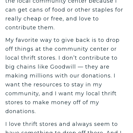
the local community center because I
can get cans of food or other staples for
really cheap or free, and love to
contribute them.
My favorite way to give back is to drop
off things at the community center or
local thrift stores. I don’t contribute to
big chains like Goodwill — they are
making millions with our donations. I
want the resources to stay in my
community, and I want my local thrift
stores to make money off of my
donations.
I love thrift stores and always seem to
have something to drop off there. And I