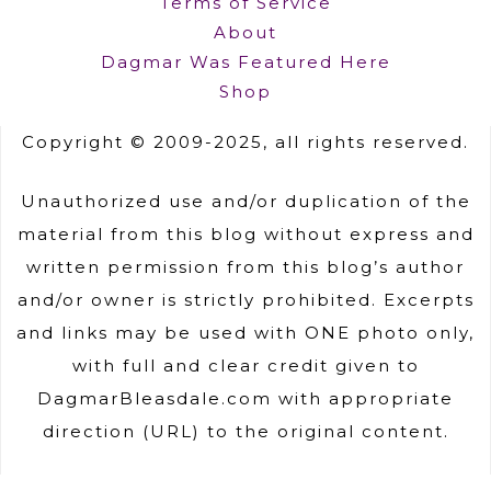
Terms of Service
About
Dagmar Was Featured Here
Shop
Copyright © 2009-2025, all rights reserved.
Unauthorized use and/or duplication of the
material from this blog without express and
written permission from this blog’s author
and/or owner is strictly prohibited. Excerpts
and links may be used with ONE photo only,
with full and clear credit given to
DagmarBleasdale.com with appropriate
direction (URL) to the original content.