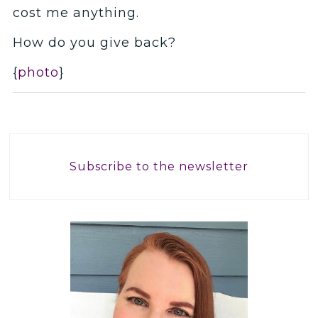
cost me anything.
How do you give back?
{
photo
}
Subscribe to the newsletter