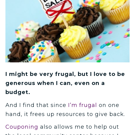
I might be very frugal, but I love to be
generous when I can, even on a
budget.
And I find that since
I’m frugal
on one
hand, it frees up resources to give back.
Couponing
also allows me to help out