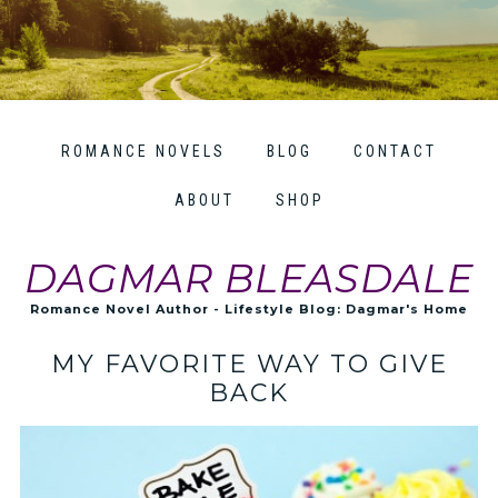
ROMANCE NOVELS
BLOG
CONTACT
ABOUT
SHOP
DAGMAR BLEASDALE
Romance Novel Author - Lifestyle Blog: Dagmar's Home
MY FAVORITE WAY TO GIVE
BACK