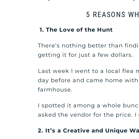
5 REASONS WH
1. The Love of the Hunt
There’s nothing better than fi
getting it for just a few dollars.
Last week I went to a local flea m
day before and came home with 
farmhouse.
I spotted it among a whole bunch
asked the vendor for the price. I
2. It’s a Creative and Unique 