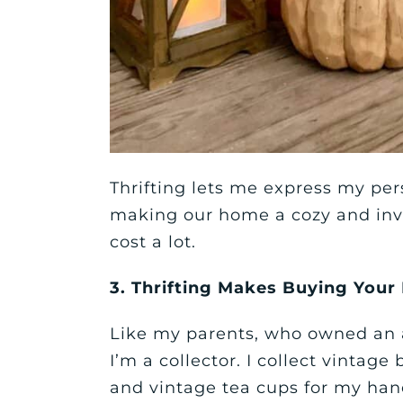
Thrifting lets me express my pers
making our home a cozy and invit
cost a lot.
3. Thrifting Makes Buying Your
Like my parents, who owned an a
I’m a collector. I collect vintage 
and vintage tea cups for my ha