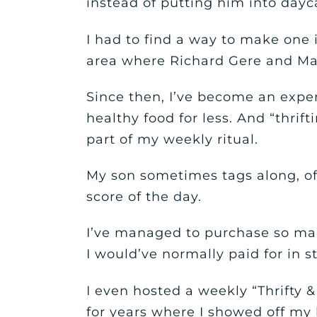
instead of putting him into dayc
I had to find a way to make one 
area where Richard Gere and Mar
Since then, I’ve become an expe
healthy food for less. And “thrifti
part of my weekly ritual.
My son sometimes tags along, o
score of the day.
I’ve managed to purchase so man
I would’ve normally paid for in s
I even hosted a weekly “Thrifty &
for years where I showed off my l