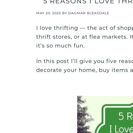
5 REASONS I LOVE THR
MAY 20, 2023
BY
DAGMAR BLEASDALE
I love thrifting — the act of shopp
thrift stores, or at flea markets.
it’s so much fun.
In this post I’ll give you five re
decorate your home, buy items an