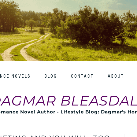
NCE NOVELS
BLOG
CONTACT
ABOUT
AGMAR BLEASDA
mance Novel Author - Lifestyle Blog: Dagmar's H