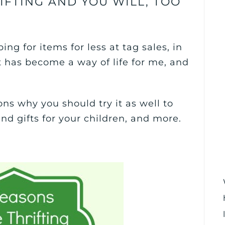
IFTING AND YOU WILL, TOO
ing for items for less at tag sales, in
 It has become a way of life for me, and
asons why you should try it as well to
d gifts for your children, and more.