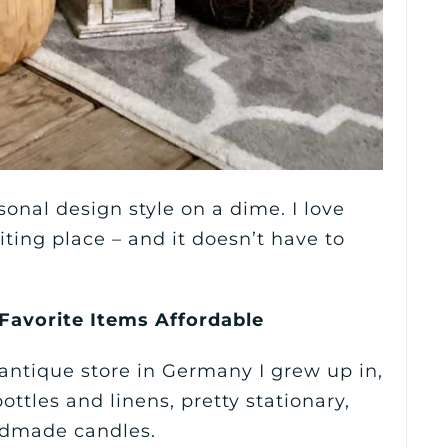
onal design style on a dime. I love
ing place – and it doesn’t have to
 Favorite Items Affordable
ntique store in Germany I grew up in,
bottles and linens, pretty stationary,
ndmade candles.