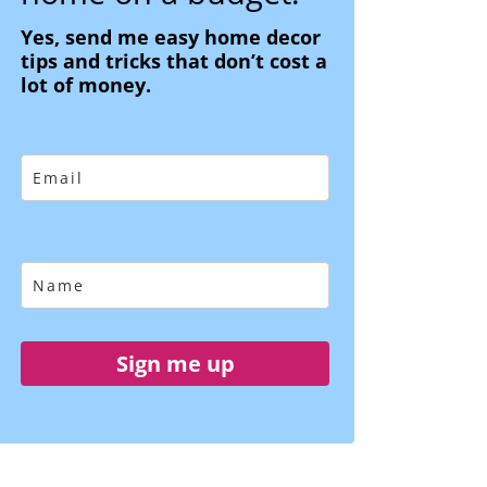
Yes, send me easy home decor
tips and tricks that don’t cost a
lot of money.
Sign me up