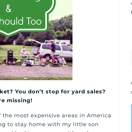
ket? You don’t stop for yard sales?
re missing!
of the most expensive areas in America
 to stay home with my little son