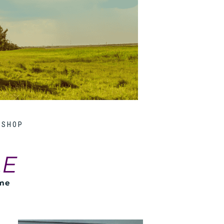
SHOP
LE
ome