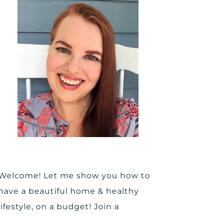
Welcome! Let me show you how to
have a beautiful home & healthy
lifestyle, on a budget! Join a