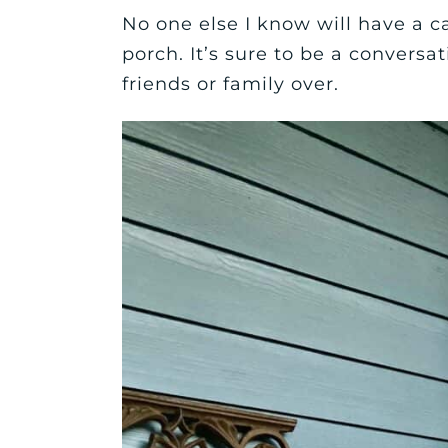
No one else I know will have a ca
porch. It’s sure to be a convers
friends or family over.