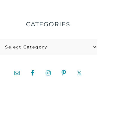
CATEGORIES
Categories