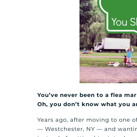
You’ve never been to a flea mar
Oh, you don’t know what you a
Years ago, after moving to one 
— Westchester, NY — and wanting