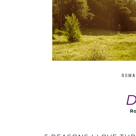
ROMA
D
Ro