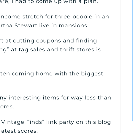
are, I had to come up with a plan.
income stretch for three people in an
tha Stewart live in mansions.
rt at cutting coupons and finding
ng” at tag sales and thrift stores is
ften coming home with the biggest
y interesting items for way less than
tores.
 Vintage Finds” link party on this blog
atest scores.