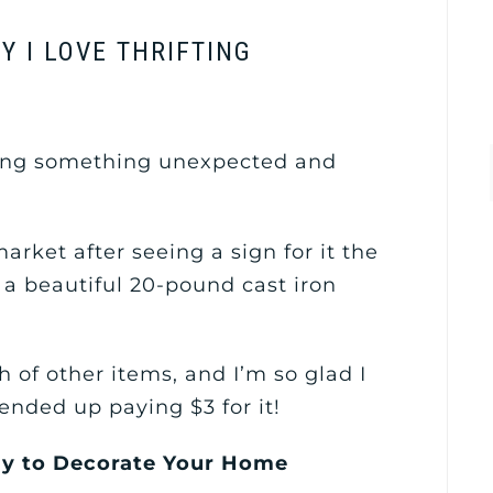
Y I LOVE THRIFTING
nding something unexpected and
arket after seeing a sign for it the
a beautiful 20-pound cast iron
 of other items, and I’m so glad I
 ended up paying $3 for it!
Way to Decorate Your Home