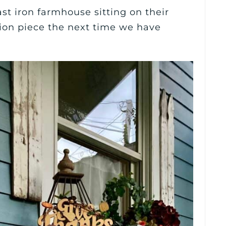
st iron farmhouse sitting on their
ation piece the next time we have