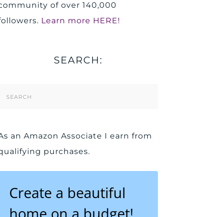
community of over 140,000
followers.
Learn more HERE!
SEARCH:
Search
Form
As an Amazon Associate I earn from
qualifying purchases.
Create a beautiful
home on a budget!