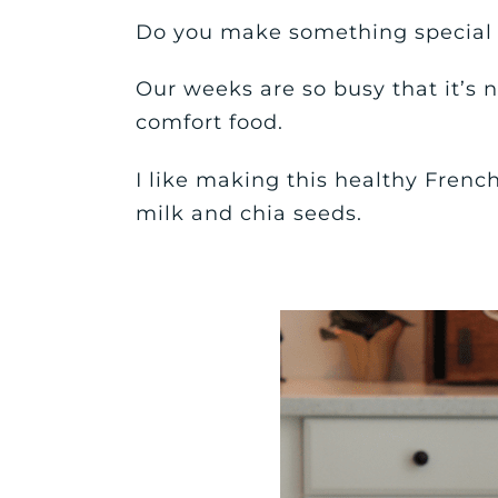
Do you make something special 
Our weeks are so busy that it’s
comfort food.
I like making this healthy Frenc
milk and chia seeds.