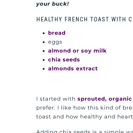
your buck
!
HEALTHY FRENCH TOAST WITH C
bread
eggs
almond or soy milk
chia seeds
almonds extract
I started with
sprouted, organic
prefer. I like how this kind of br
toast and how healthy and hearty 
Adding chia seeds is a simple wa