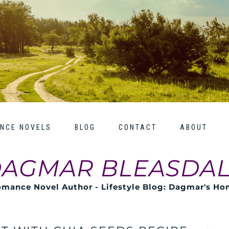
NCE NOVELS
BLOG
CONTACT
ABOUT
AGMAR BLEASDA
mance Novel Author - Lifestyle Blog: Dagmar's H