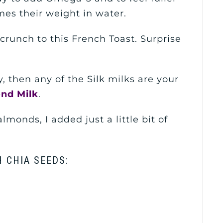
mes their weight in water.
runch to this French Toast. Surprise
y, then any of the Silk milks are your
ond Milk
.
lmonds, I added just a little bit of
 CHIA SEEDS: