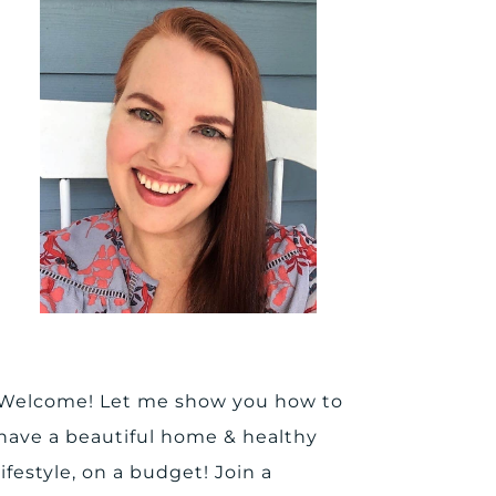
Welcome! Let me show you how to
have a beautiful home & healthy
lifestyle, on a budget! Join a