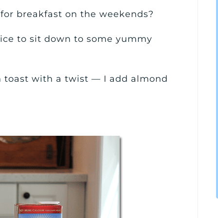
for breakfast on the weekends?
 nice to sit down to some yummy
h toast with a twist — I add almond