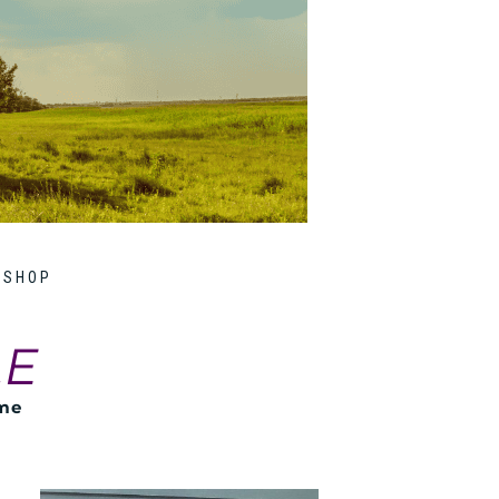
SHOP
LE
ome