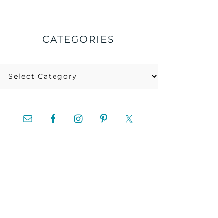
CATEGORIES
Categories