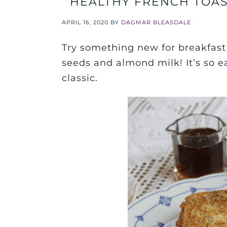
HEALTHY FRENCH TOAS
APRIL 16, 2020
BY
DAGMAR BLEASDALE
Try something new for breakfast 
seeds and almond milk! It’s so e
classic.