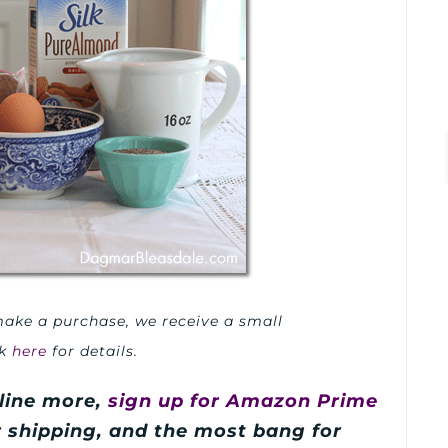
u make a purchase, we receive a small
ck
here
for details.
line more,
sign up for Amazon Prime
er shipping, and the most bang for