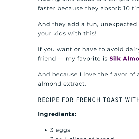
faster because they absorb 10 ti
And they add a fun, unexpected c
your kids with this!
If you want or have to avoid dair
friend — my favorite is
Silk Alm
And because I love the flavor of a
almond extract.
RECIPE FOR FRENCH TOAST WITH
Ingredients:
3 eggs