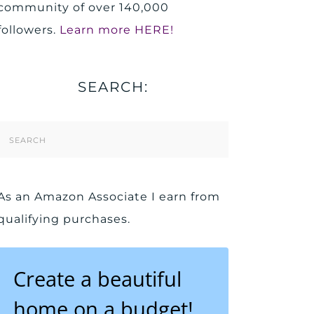
community of over 140,000
followers.
Learn more HERE!
SEARCH:
Search
Form
As an Amazon Associate I earn from
qualifying purchases.
Create a beautiful
home on a budget!