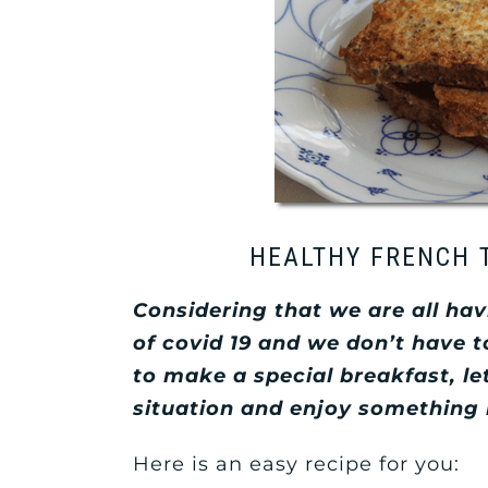
HEALTHY FRENCH 
Considering that we are all ha
of covid 19 and we don’t have 
to make a special breakfast, le
situation and enjoy something
Here is an easy recipe for you: