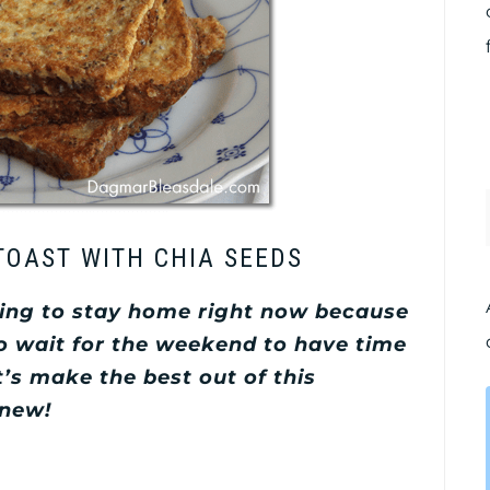
TOAST WITH CHIA SEEDS
ving to stay home right now because
to wait for the weekend to have time
t’s make the best out of this
 new!