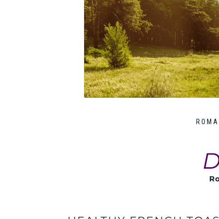
ROMA
D
Ro