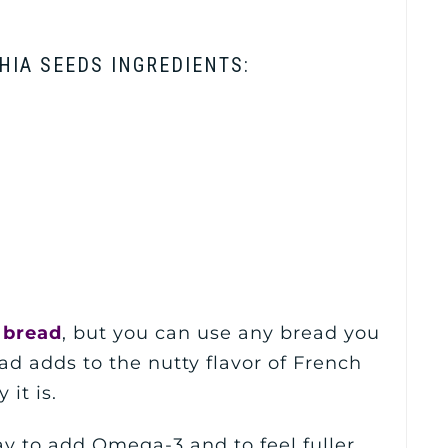
HIA SEEDS INGREDIENTS:
 bread
, but you can use any bread you
ead adds to the nutty flavor of French
it is.
y to add Omega-3 and to feel fuller