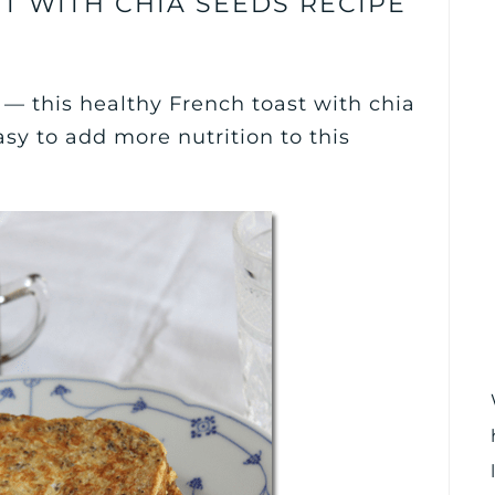
T WITH CHIA SEEDS RECIPE
— this healthy French toast with chia
asy to add more nutrition to this