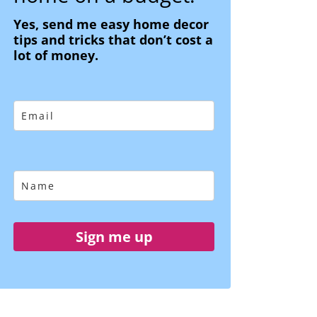
Yes, send me easy home decor
tips and tricks that don’t cost a
lot of money.
Sign me up