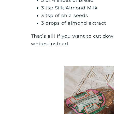
3 or 4 slices of bread
3 tsp Silk Almond Milk
3 tsp of chia seeds
3 drops of almond extract
That’s all! If you want to cut do
whites instead.