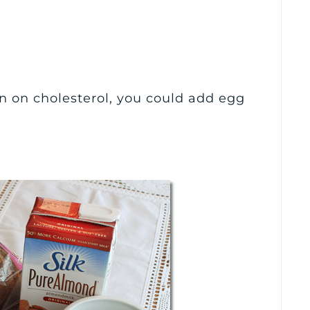
wn on cholesterol, you could add egg