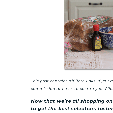
This post contains affiliate links. If yo
commission at no extra cost to you. Cli
Now that we’re all shopping on
to get the best selection, fast