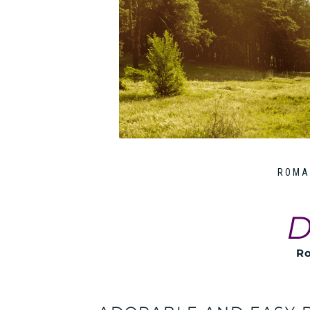
ROMA
D
Ro