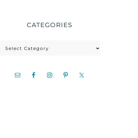
CATEGORIES
Categories