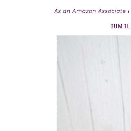
As an Amazon Associate I 
BUMBL