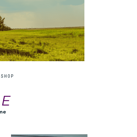
SHOP
LE
ome