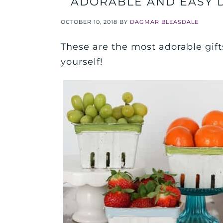
ADORABLE AND EASY D
OCTOBER 10, 2018
BY
DAGMAR BLEASDALE
These are the most adorable gift
yourself!