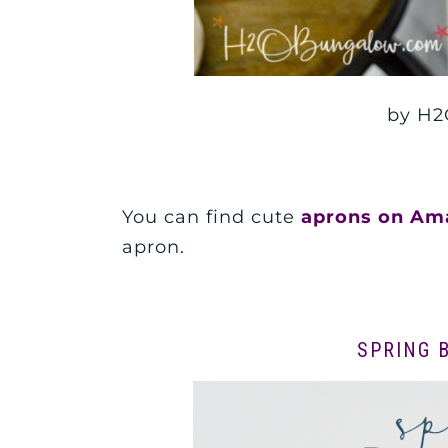
by H2
You can find cute
aprons on Am
apron.
SPRING 