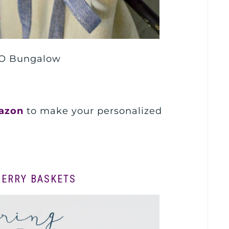
O Bungalow
azon
to make your personalized
BERRY BASKETS