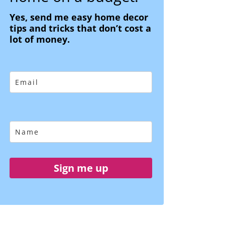
Yes, send me easy home decor
tips and tricks that don’t cost a
lot of money.
Sign me up