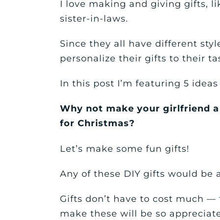
I love making and giving gifts, l
sister-in-laws.
Since they all have different style
personalize their gifts to their ta
In this post I’m featuring 5 idea
Why not make your girlfriend a
for Christmas?
Let’s make some fun gifts!
Any of these DIY gifts would be
Gifts don’t have to cost much — 
make these will be so appreciate