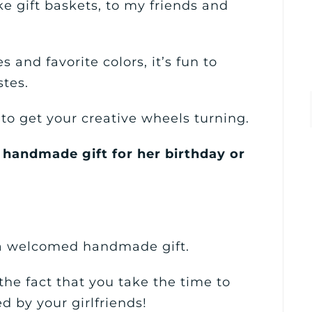
ike gift baskets, to my friends and
s and favorite colors, it’s fun to
stes.
s to get your creative wheels turning.
 handmade gift for her birthday or
 a welcomed handmade gift.
the fact that you take the time to
d by your girlfriends!