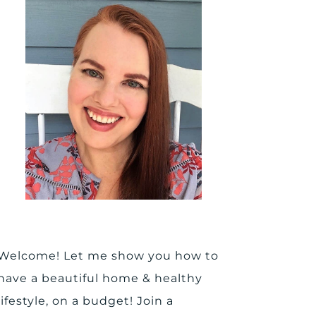
Welcome! Let me show you how to
have a beautiful home & healthy
lifestyle, on a budget! Join a