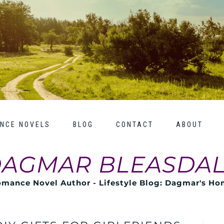
NCE NOVELS
BLOG
CONTACT
ABOUT
AGMAR BLEASDA
mance Novel Author - Lifestyle Blog: Dagmar's H