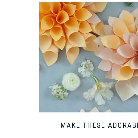
MAKE THESE ADORABL