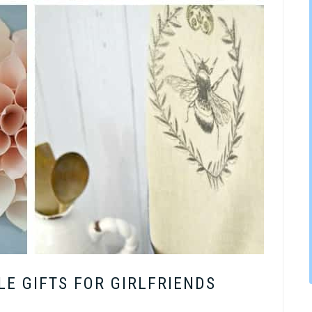
E GIFTS FOR GIRLFRIENDS