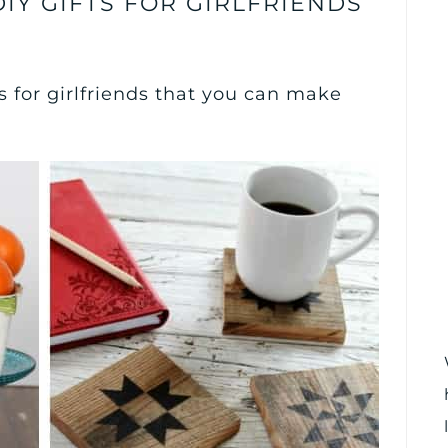
IY GIFTS FOR GIRLFRIENDS
s for girlfriends that you can make