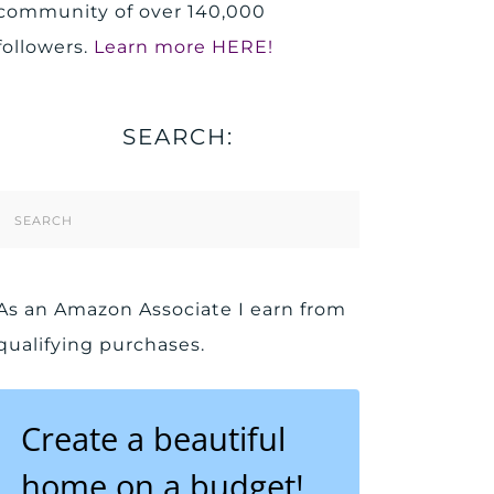
community of over 140,000
followers.
Learn more HERE!
SEARCH:
Search
Form
As an Amazon Associate I earn from
qualifying purchases.
Create a beautiful
home on a budget!