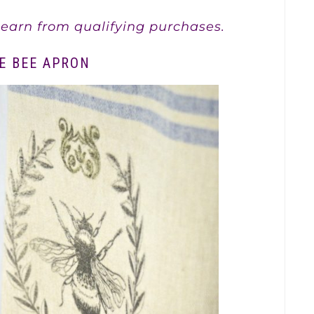
earn from qualifying purchases.
E BEE APRON