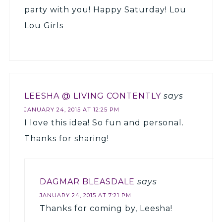
party with you! Happy Saturday! Lou
Lou Girls
LEESHA @ LIVING CONTENTLY
says
JANUARY 24, 2015 AT 12:25 PM
I love this idea! So fun and personal.
Thanks for sharing!
DAGMAR BLEASDALE
says
JANUARY 24, 2015 AT 7:21 PM
Thanks for coming by, Leesha!