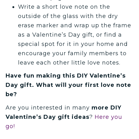
Write a short love note on the
outside of the glass with the dry
erase marker and wrap up the frame
as a Valentine’s Day gift, or find a
special spot for it in your home and
encourage your family members to
leave each other little love notes.
Have fun making this DIY Valentine’s
Day gift. What will your first love note
be?
Are you interested in many
more DIY
Valentine’s Day gift ideas
?
Here you
go!