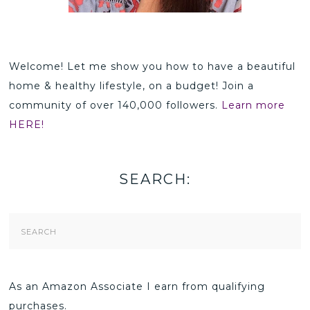
Welcome! Let me show you how to have a beautiful
home & healthy lifestyle, on a budget! Join a
community of over 140,000 followers.
Learn more
HERE!
SEARCH:
Search
Form
As an Amazon Associate I earn from qualifying
purchases.