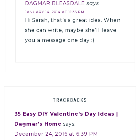
DAGMAR BLEASDALE
says
JANUARY 14, 2014 AT 11:36 PM
Hi Sarah, that’s a great idea. When
she can write, maybe she’ll leave
you a message one day :)
TRACKBACKS
35 Easy DIY Valentine's Day Ideas |
Dagmar's Home
says:
December 24, 2016 at 6:39 PM