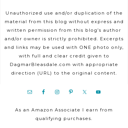
Unauthorized use and/or duplication of the
material from this blog without express and
written permission from this blog’s author
and/or owner is strictly prohibited. Excerpts
and links may be used with ONE photo only,
with full and clear credit given to
DagmarBleasdale.com with appropriate
direction (URL) to the original content.
As an Amazon Associate I earn from
qualifying purchases.