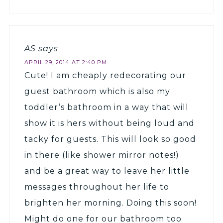
AS
says
APRIL 29, 2014 AT 2:40 PM
Cute! I am cheaply redecorating our
guest bathroom which is also my
toddler’s bathroom in a way that will
show it is hers without being loud and
tacky for guests. This will look so good
in there (like shower mirror notes!)
and be a great way to leave her little
messages throughout her life to
brighten her morning. Doing this soon!
Might do one for our bathroom too