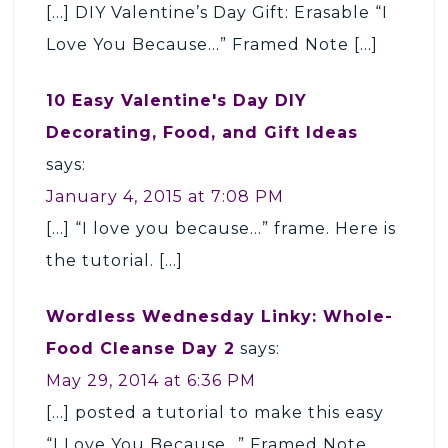
[…] DIY Valentine’s Day Gift: Erasable “I
Love You Because…” Framed Note […]
10 Easy Valentine's Day DIY
Decorating, Food, and Gift Ideas
says:
January 4, 2015 at 7:08 PM
[…] “I love you because…” frame. Here is
the tutorial. […]
Wordless Wednesday Linky: Whole-
Food Cleanse Day 2
says:
May 29, 2014 at 6:36 PM
[…] posted a tutorial to make this easy
“I Love You Because…” Framed Note