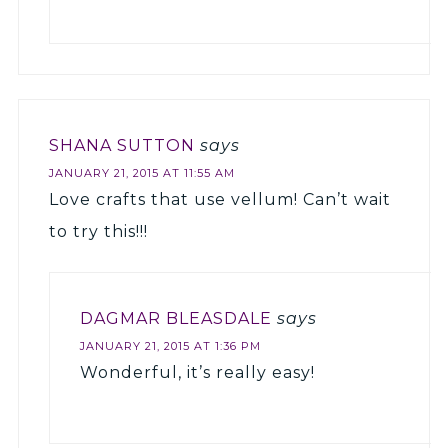
SHANA SUTTON
says
JANUARY 21, 2015 AT 11:55 AM
Love crafts that use vellum! Can’t wait
to try this!!!
DAGMAR BLEASDALE
says
JANUARY 21, 2015 AT 1:36 PM
Wonderful, it’s really easy!