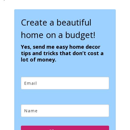
Create a beautiful
home on a budget!
Yes, send me easy home decor
tips and tricks that don’t cost a
lot of money.