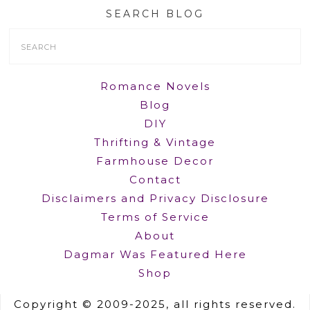
SEARCH BLOG
Search
Form
Romance Novels
Blog
DIY
Thrifting & Vintage
Farmhouse Decor
Contact
Disclaimers and Privacy Disclosure
Terms of Service
About
Dagmar Was Featured Here
Shop
Copyright © 2009-2025, all rights reserved.