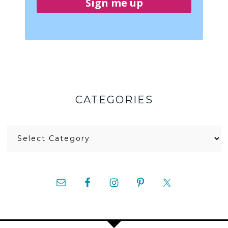
Sign me up
CATEGORIES
Categories