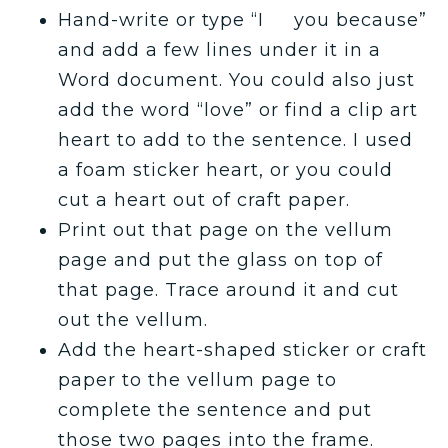
Hand-write or type “I you because”
and add a few lines under it in a
Word document. You could also just
add the word “love” or find a clip art
heart to add to the sentence. I used
a foam sticker heart, or you could
cut a heart out of craft paper.
Print out that page on the vellum
page and put the glass on top of
that page. Trace around it and cut
out the vellum.
Add the heart-shaped sticker or craft
paper to the vellum page to
complete the sentence and put
those two pages into the frame.