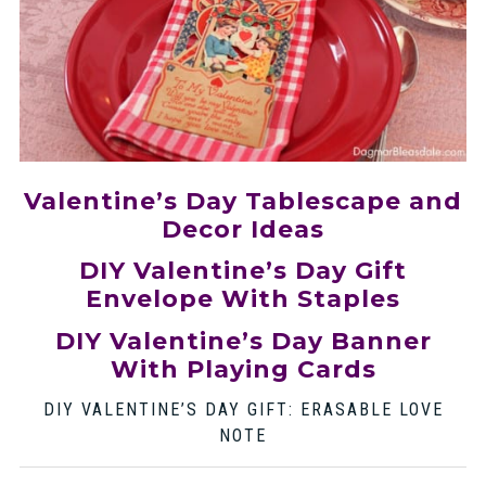
Valentine’s Day Tablescape and
Decor Ideas
DIY Valentine’s Day Gift
Envelope With Staples
DIY Valentine’s Day Banner
With Playing Cards
DIY VALENTINE’S DAY GIFT: ERASABLE LOVE
NOTE