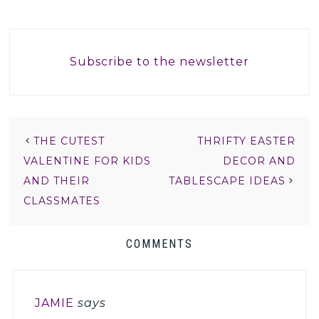
Subscribe to the newsletter
THE CUTEST
THRIFTY EASTER
VALENTINE FOR KIDS
DECOR AND
AND THEIR
TABLESCAPE IDEAS
CLASSMATES
COMMENTS
JAMIE
says