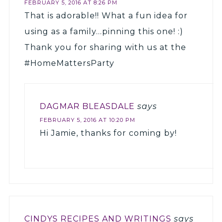
FEBRUARY 5, 2016 AT 8:26 PM
That is adorable!! What a fun idea for
using as a family…pinning this one! :)
Thank you for sharing with us at the
#HomeMattersParty
DAGMAR BLEASDALE
says
FEBRUARY 5, 2016 AT 10:20 PM
Hi Jamie, thanks for coming by!
CINDYS RECIPES AND WRITINGS
says