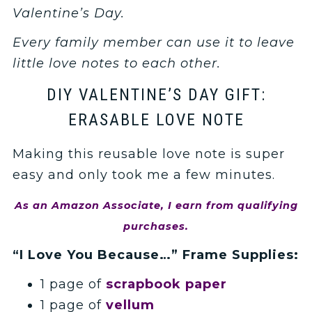
Valentine’s Day.
Every family member can use it to leave
little love notes to each other.
DIY VALENTINE’S DAY GIFT:
ERASABLE LOVE NOTE
Making this reusable love note is super
easy and only took me a few minutes.
As an Amazon Associate, I earn from qualifying
purchases.
“I Love You Because…” Frame Supplies:
1 page of
scrapbook paper
1 page of
vellum