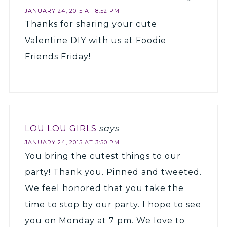
JANUARY 24, 2015 AT 8:52 PM
Thanks for sharing your cute
Valentine DIY with us at Foodie
Friends Friday!
LOU LOU GIRLS
says
JANUARY 24, 2015 AT 3:50 PM
You bring the cutest things to our
party! Thank you. Pinned and tweeted.
We feel honored that you take the
time to stop by our party. I hope to see
you on Monday at 7 pm. We love to