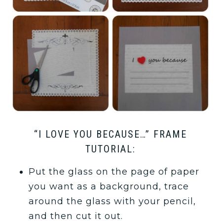
“I LOVE YOU BECAUSE…” FRAME
TUTORIAL:
Put the glass on the page of paper
you want as a background, trace
around the glass with your pencil,
and then cut it out.