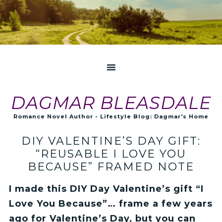
DAGMAR BLEASDALE
Romance Novel Author - Lifestyle Blog: Dagmar's Home
DIY VALENTINE’S DAY GIFT:
“REUSABLE I LOVE YOU
BECAUSE” FRAMED NOTE
I made this DIY Day Valentine’s gift “I
Love You Because”… frame a few years
ago for Valentine’s Day, but you can