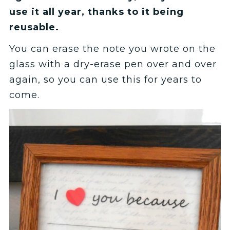
use it all year, thanks to it being
reusable.
You can erase the note you wrote on the
glass with a dry-erase pen over and over
again, so you can use this for years to
come.