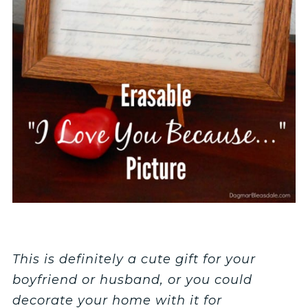
This is definitely a cute gift for your
boyfriend or husband, or you could
decorate your home with it for