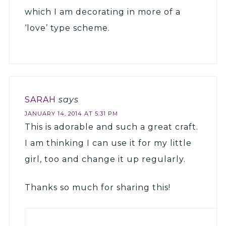
which I am decorating in more of a
‘love’ type scheme.
SARAH
says
JANUARY 14, 2014 AT 5:31 PM
This is adorable and such a great craft.
I am thinking I can use it for my little
girl, too and change it up regularly.
Thanks so much for sharing this!