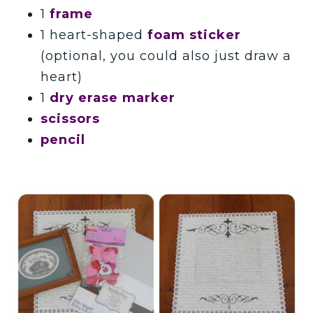
1
frame
1 heart-shaped
foam sticker
(optional, you could also just draw a
heart)
1
dry erase marker
scissors
pencil