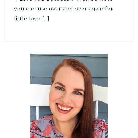
you can use over and over again for
little love […]