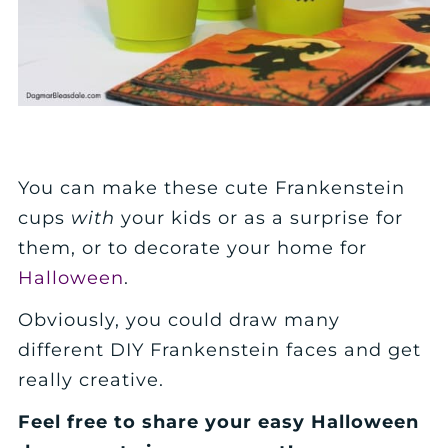
You can make these cute Frankenstein
cups
with
your kids or as a surprise for
them, or to decorate your home for
Halloween
.
Obviously, you could draw many
different DIY Frankenstein faces and get
really creative.
Feel free to share your easy Halloween