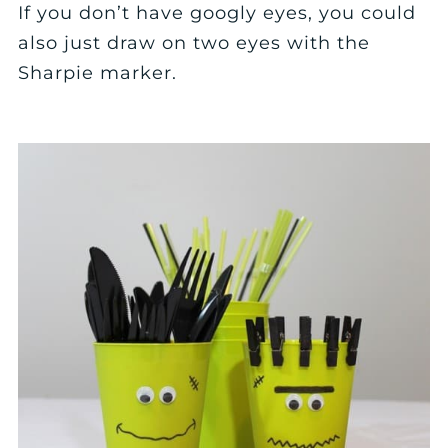
If you don’t have googly eyes, you could
also just draw on two eyes with the
Sharpie marker.