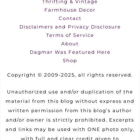
Thrifting & Vintage
Farmhouse Decor
Contact
Disclaimers and Privacy Disclosure
Terms of Service
About
Dagmar Was Featured Here
Shop
Copyright © 2009-2025, all rights reserved.
Unauthorized use and/or duplication of the
material from this blog without express and
written permission from this blog’s author
and/or owner is strictly prohibited. Excerpts
and links may be used with ONE photo only,
with full and clear credit given to