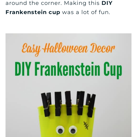
around the corner. Making this
DIY
Frankenstein cup
was a lot of fun.