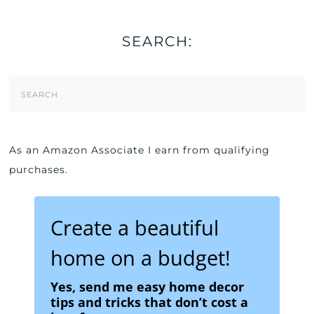
SEARCH:
Search
Form
As an Amazon Associate I earn from qualifying
purchases.
Create a beautiful
home on a budget!
Yes, send me easy home decor
tips and tricks that don’t cost a