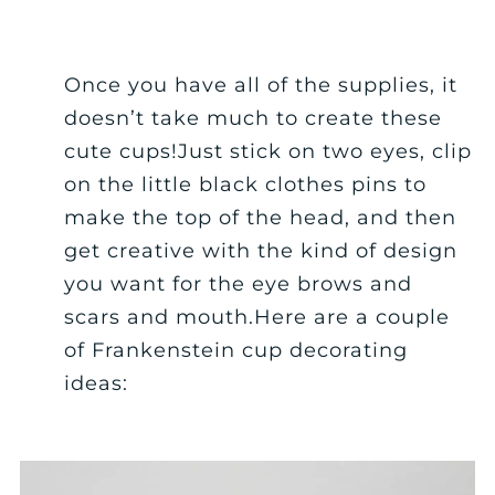
Once you have all of the supplies, it
doesn’t take much to create these
cute cups!Just stick on two eyes, clip
on the little black clothes pins to
make the top of the head, and then
get creative with the kind of design
you want for the eye brows and
scars and mouth.Here are a couple
of Frankenstein cup decorating
ideas: