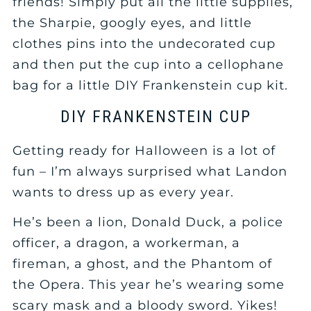
friends! Simply put all the little supplies,
the Sharpie, googly eyes, and little
clothes pins into the undecorated cup
and then put the cup into a cellophane
bag for a little DIY Frankenstein cup kit.
DIY FRANKENSTEIN CUP
Getting ready for Halloween is a lot of
fun – I’m always surprised what Landon
wants to dress up as every year.
He’s been a lion, Donald Duck, a police
officer, a dragon, a workerman, a
fireman, a ghost, and the Phantom of
the Opera. This year he’s wearing some
scary mask and a bloody sword. Yikes!