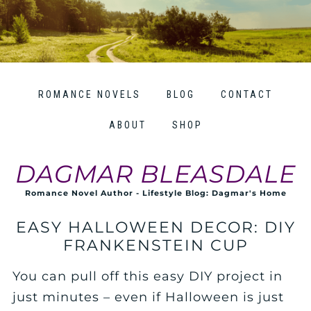
ROMANCE NOVELS
BLOG
CONTACT
ABOUT
SHOP
DAGMAR BLEASDALE
Romance Novel Author - Lifestyle Blog: Dagmar's Home
EASY HALLOWEEN DECOR: DIY
FRANKENSTEIN CUP
You can pull off this easy DIY project in
just minutes – even if Halloween is just