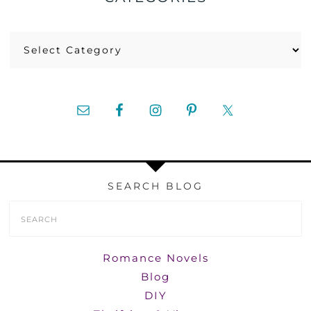
Categories
SEARCH BLOG
Search
Form
Romance Novels
Blog
DIY