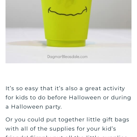
It’s so easy that it’s also a great activity
for kids to do before Halloween or during
a Halloween party.
Or you could put together little gift bags
with all of the supplies for your kid’s