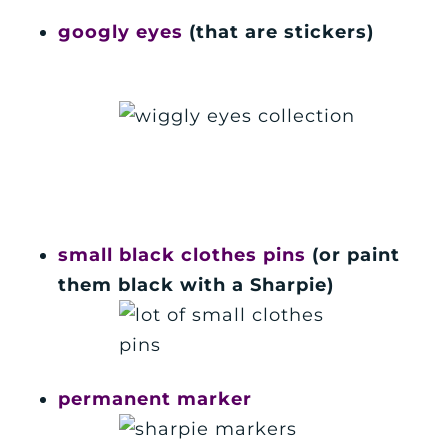
googly eyes
(that are stickers)
small black clothes pins
(or paint
them black with a Sharpie)
permanent marker