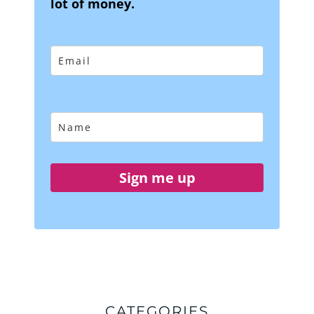
lot of money.
Sign me up
CATEGORIES