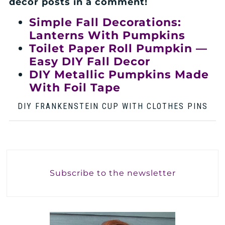
decor posts in a comment!
Simple Fall Decorations:
Lanterns With Pumpkins
Toilet Paper Roll Pumpkin —
Easy DIY Fall Decor
DIY Metallic Pumpkins Made
With Foil Tape
DIY FRANKENSTEIN CUP WITH CLOTHES PINS
Subscribe to the newsletter