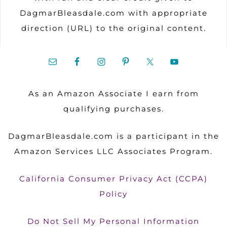
DagmarBleasdale.com with appropriate
direction (URL) to the original content.
As an Amazon Associate I earn from
qualifying purchases.
DagmarBleasdale.com is a participant in the
Amazon Services LLC Associates Program.
California Consumer Privacy Act (CCPA)
Policy
Do Not Sell My Personal Information