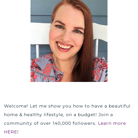
Welcome! Let me show you how to have a beautiful
home & healthy lifestyle, on a budget! Join a
community of over 140,000 followers.
Learn more
HERE!