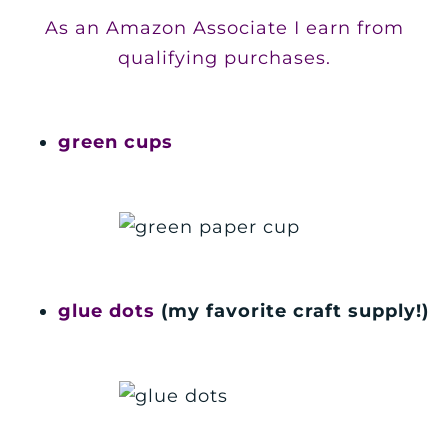
As an Amazon Associate I earn from
qualifying purchases.
green cups
glue dots
(my favorite craft supply!)