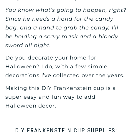
You know what’s going to happen, right?
Since he needs a hand for the candy
bag, and a hand to grab the candy, I’ll
be holding a scary mask and a bloody
sword all night.
Do you decorate your home for
Halloween? I do, with a few simple
decorations I’ve collected over the years.
Making this DIY Frankenstein cup is a
super easy and fun way to add
Halloween decor.
DIY FRANKENSTEIN CUP SUPPLIES: