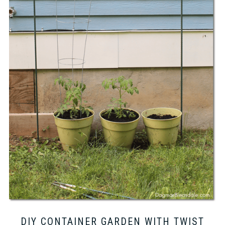
DIY CONTAINER GARDEN WITH TWIST