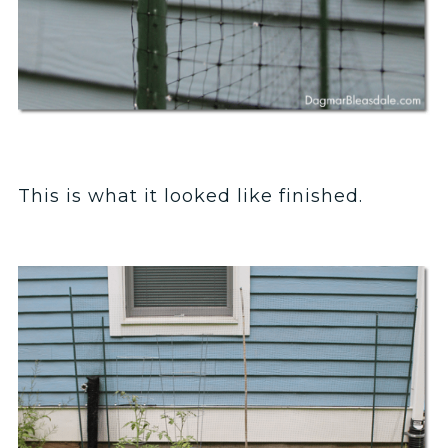
This is what it looked like finished.