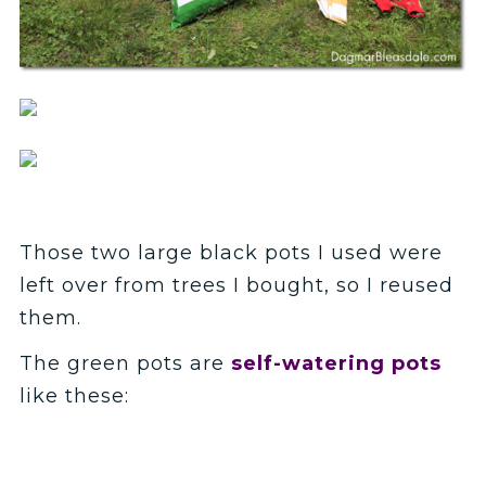
Those two large black pots I used were
left over from trees I bought, so I reused
them.
The green pots are
self-watering pots
like these: