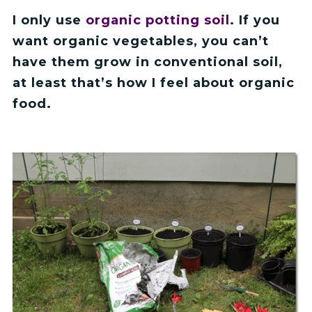
I only use
organic potting soil
. If you
want organic vegetables, you can’t
have them grow in conventional soil,
at least that’s how I feel about organic
food.