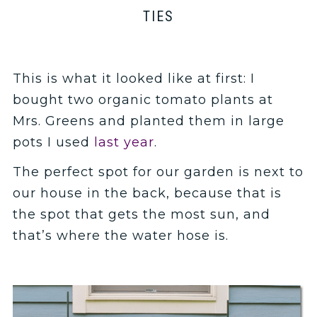
TIES
This is what it looked like at first: I
bought two organic tomato plants at
Mrs. Greens and planted them in large
pots I used
last year
.
The perfect spot for our garden is next to
our house in the back, because that is
the spot that gets the most sun, and
that’s where the water hose is.