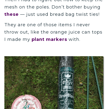
mesh on the poles. Don’t bother buying
these
— just used bread bag twist ties!
They are one of those items I never
throw out, like the orange juice can tops
I made my
plant markers
with.