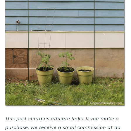
This post contains affiliate links. If you make a
purchase, we receive a small commission at no