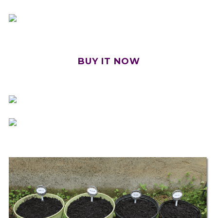
BUY IT NOW