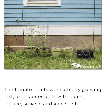
The tomato plants were already growing
fast, and I added pots with radish,
lettuce, squash, and kale seeds.