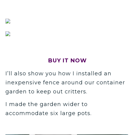
BUY IT NOW
I’ll also show you how I installed an
inexpensive fence around our container
garden to keep out critters.
I made the garden wider to
accommodate six large pots.