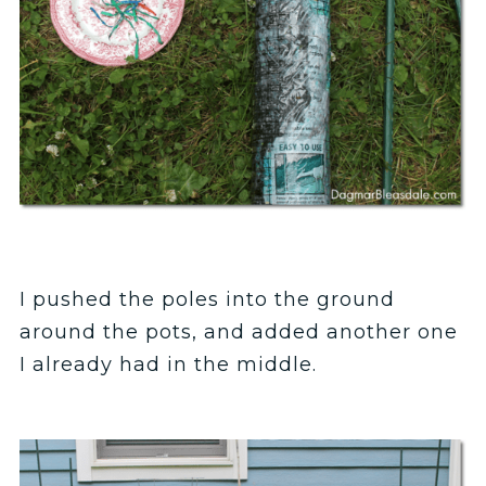
I pushed the poles into the ground
around the pots, and added another one
I already had in the middle.