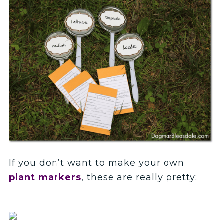
If you don’t want to make your own
plant markers
, these are really pretty: