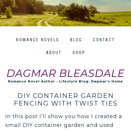
ROMANCE NOVELS
BLOG
CONTACT
ABOUT
SHOP
DAGMAR BLEASDALE
Romance Novel Author - Lifestyle Blog: Dagmar's Home
DIY CONTAINER GARDEN
FENCING WITH TWIST TIES
In this post I’ll show you how I created a
small DIY container garden and used