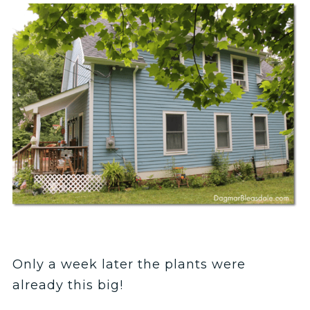
Only a week later the plants were
already this big!