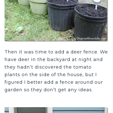
Then it was time to add a deer fence. We
have deer in the backyard at night and
they hadn’t discovered the tomato
plants on the side of the house, but I
figured I better add a fence around our
garden so they don’t get any ideas.