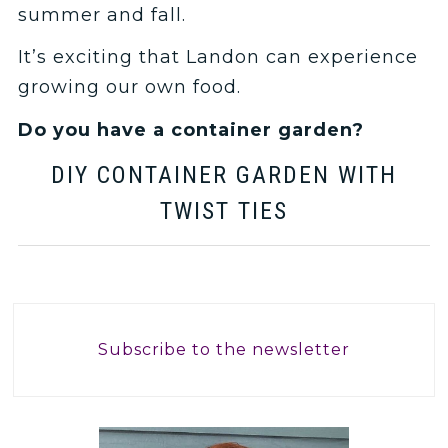
summer and fall.
It’s exciting that Landon can experience
growing our own food.
Do you have a container garden?
DIY CONTAINER GARDEN WITH
TWIST TIES
Subscribe to the newsletter