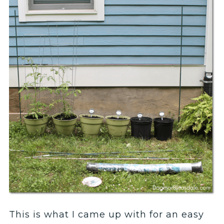
This is what I came up with for an easy