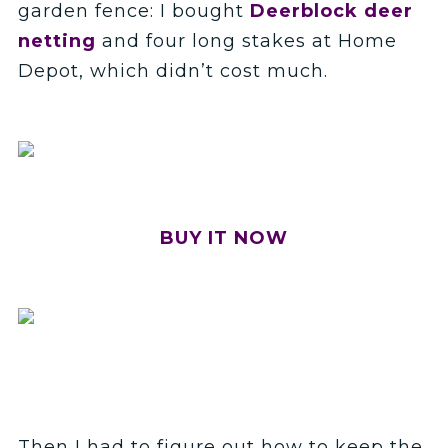
garden fence: I bought
Deerblock deer
netting
and four long stakes at Home
Depot, which didn’t cost much.
BUY IT NOW
Then I had to figure out how to keep the