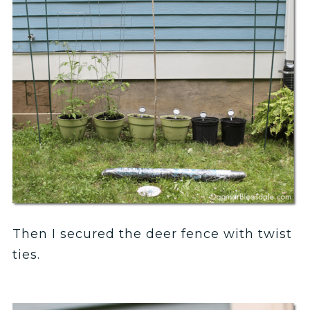
Then I secured the deer fence with twist
ties.