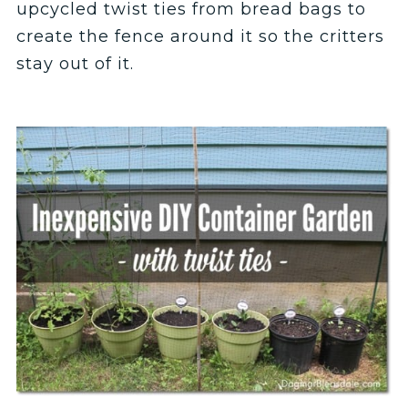
upcycled twist ties from bread bags to
create the fence around it so the critters
stay out of it.