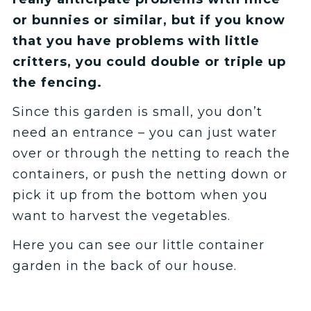
or bunnies or similar, but if you know
that you have problems with little
critters, you could double or triple up
the fencing.
Since this garden is small, you don’t
need an entrance – you can just water
over or through the netting to reach the
containers, or push the netting down or
pick it up from the bottom when you
want to harvest the vegetables.
Here you can see our little container
garden in the back of our house.