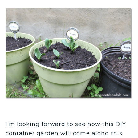
I’m looking forward to see how this DIY
container garden will come along this