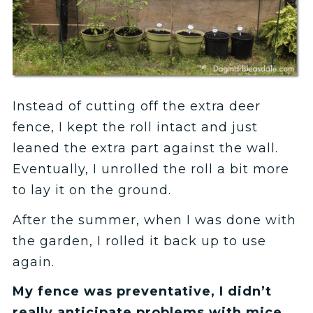
Instead of cutting off the extra deer
fence, I kept the roll intact and just
leaned the extra part against the wall.
Eventually, I unrolled the roll a bit more
to lay it on the ground.
After the summer, when I was done with
the garden, I rolled it back up to use
again.
My fence was preventative, I didn’t
really anticipate problems with mice