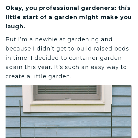
Okay, you professional gardeners: this
little start of a garden might make you
laugh.
But I’m a newbie at gardening and
because I didn’t get to build raised beds
in time, I decided to container garden
again this year. It’s such an easy way to
create a little garden.