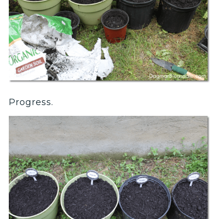
Progress.