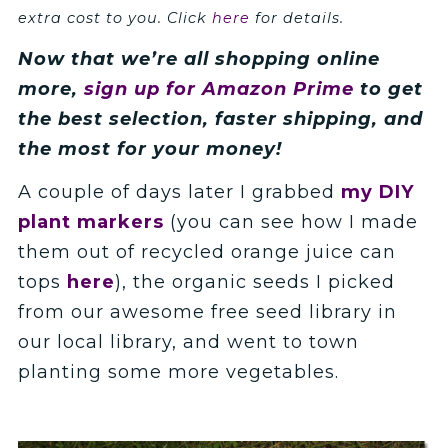
extra cost to you. Click
here
for details.
Now that we’re all shopping online
more,
sign up for Amazon Prime
to get
the best selection, faster shipping, and
the most for your money
!
A couple of days later I grabbed
my DIY
plant markers
(you can see how I made
them out of recycled orange juice can
tops
here
), the organic seeds I picked
from our awesome free seed library in
our local library, and went to town
planting some more vegetables.