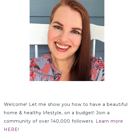
Welcome! Let me show you how to have a beautiful
home & healthy lifestyle, on a budget! Join a
community of over 140,000 followers.
Learn more
HERE!