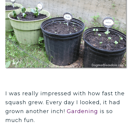
I was really impressed with how fast the
squash grew. Every day I looked, it had
grown another inch!
Gardening
is so
much fun.