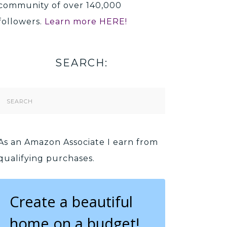
community of over 140,000
followers.
Learn more HERE!
SEARCH:
Search
Form
As an Amazon Associate I earn from
qualifying purchases.
Create a beautiful
home on a budget!