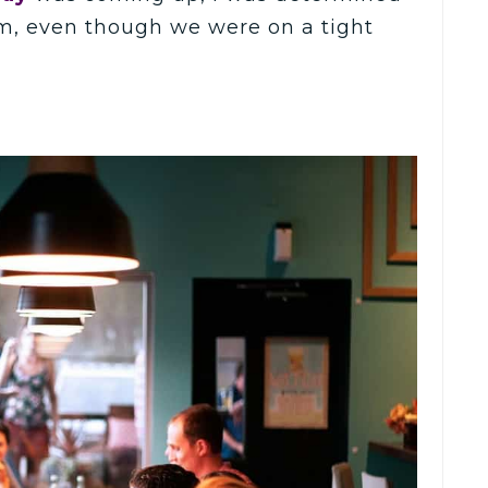
im, even though we were on a tight