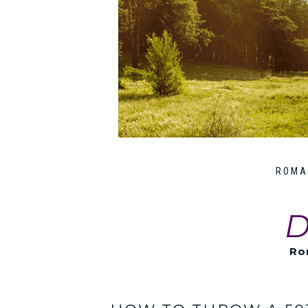
ROMA
D
Ro