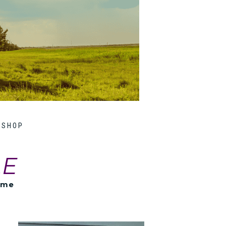
SHOP
LE
ome