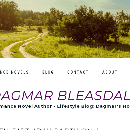
NCE NOVELS
BLOG
CONTACT
ABOUT
AGMAR BLEASDA
mance Novel Author - Lifestyle Blog: Dagmar's H