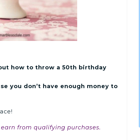
bout how to throw a 50th birthday
use you don’t have enough money to
ace!
 earn from qualifying purchases.