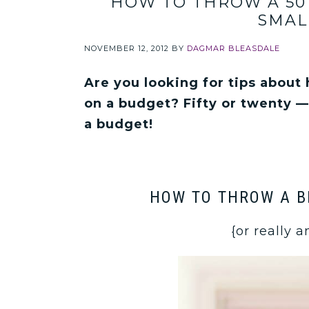
HOW TO THROW A 50
SMAL
NOVEMBER 12, 2012
BY
DAGMAR BLEASDALE
Are you looking for tips about
on a budget? Fifty or twenty —
a budget!
HOW TO THROW A B
{or really 