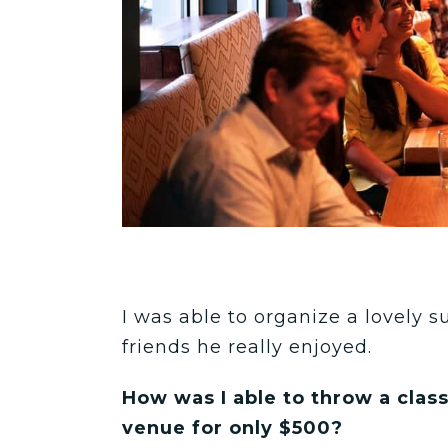
I was able to organize a lovely s
friends he really enjoyed.
How was I able to throw a class
venue for only $500?