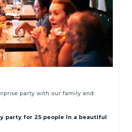
urprise party with our family and
y party for 25 people in a beautiful