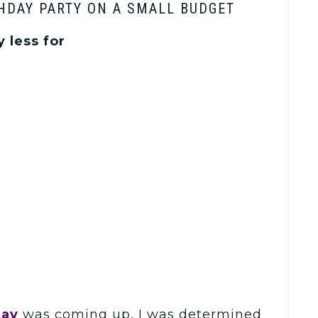
HDAY PARTY ON A SMALL BUDGET
 less for
day
was coming up, I was determined