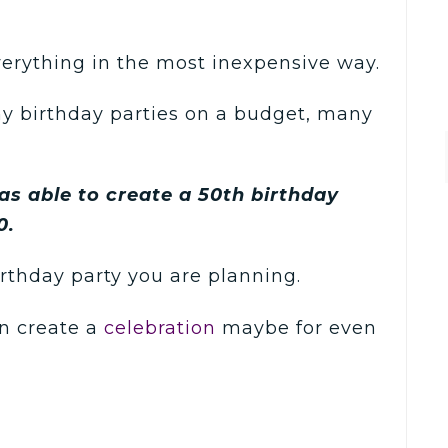
verything in the most inexpensive way.
ny birthday parties on a budget, many
 was able to create a 50th birthday
0.
irthday party you are planning.
n create a
celebration
maybe for even