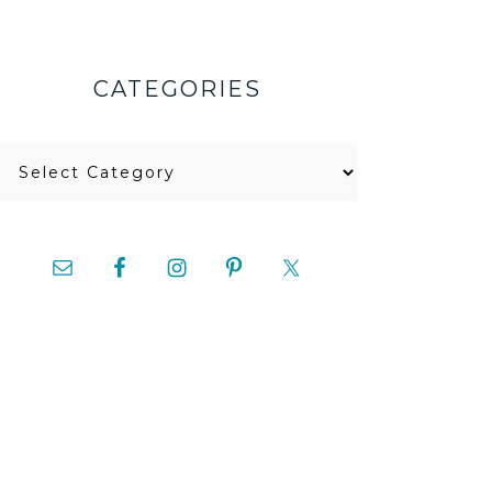
CATEGORIES
Categories