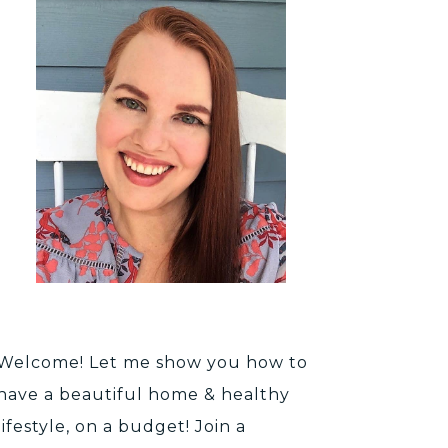
Welcome! Let me show you how to
have a beautiful home & healthy
lifestyle, on a budget! Join a