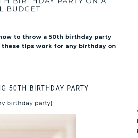
TH BIRTHDAY PARTY ON A
L BUDGET
 how to throw a 50th birthday party
 these tips work for any birthday on
IG 50TH BIRTHDAY PARTY
any birthday party}