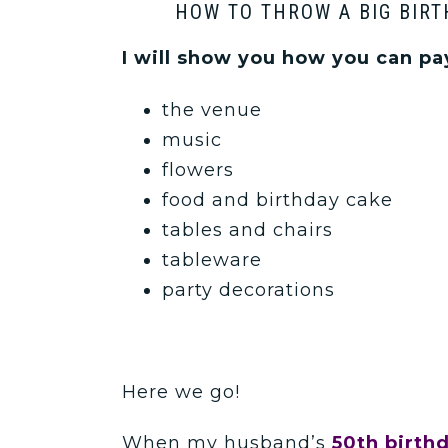
HOW TO THROW A BIG BIRT
I will show you how you can pay
the venue
music
flowers
food and birthday cake
tables and chairs
tableware
party decorations
Here we go!
When my husband’s
50th birth