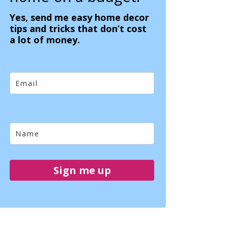
Yes, send me easy home decor
tips and tricks that don’t cost
a lot of money.
Sign me up