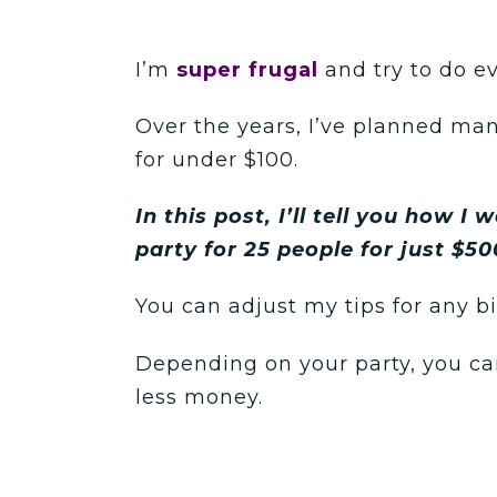
I’m
super frugal
and try to do e
Over the years, I’ve planned ma
for under $100.
In this post, I’ll tell you how I
party for 25 people for just $50
You can adjust my tips for any b
Depending on your party, you ca
less money.