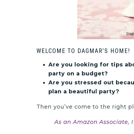
WELCOME TO DAGMAR’S HOME!
Are you looking for tips a
party on a budget?
Are you stressed out beca
plan a beautiful party?
Then you’ve come to the right pl
As an Amazon Associate, I