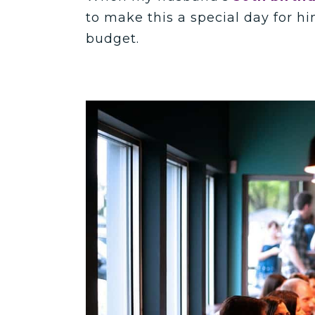
to make this a special day for h
budget.