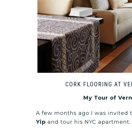
CORK FLOORING AT VE
My Tour of Ver
A few months ago I was invited
Yip
and tour his NYC apartment.