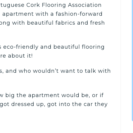
tuguese Cork Flooring Association
 apartment with a fashion-forward
long with beautiful fabrics and fresh
 eco-friendly and beautiful flooring
re about it!
s, and who wouldn’t want to talk with
w big the apartment would be, or if
got dressed up, got into the car they