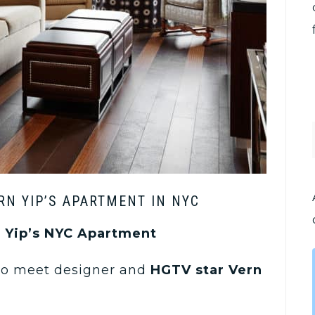
RN YIP’S APARTMENT IN NYC
n Yip’s NYC Apartment
 to meet designer and
HGTV star Vern