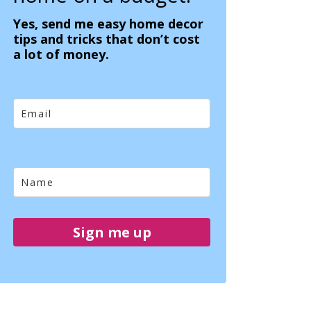
Yes, send me easy home decor
tips and tricks that don’t cost
a lot of money.
Sign me up