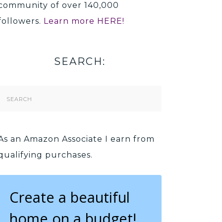
community of over 140,000
followers.
Learn more HERE!
SEARCH:
Search
Form
As an Amazon Associate I earn from
qualifying purchases.
Create a beautiful
home on a budget!