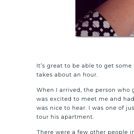
It’s great to be able to get som
takes about an hour.
When I arrived, the person who 
was excited to meet me and had 
was nice to hear. I was one of ju
tour his apartment.
There were a few other people 