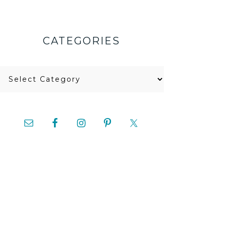
CATEGORIES
Categories