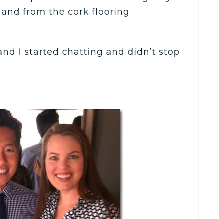
 and from the cork flooring
nd I started chatting and didn’t stop