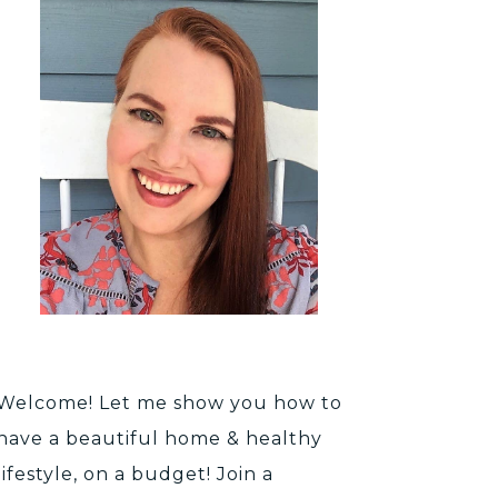
Welcome! Let me show you how to
have a beautiful home & healthy
lifestyle, on a budget! Join a