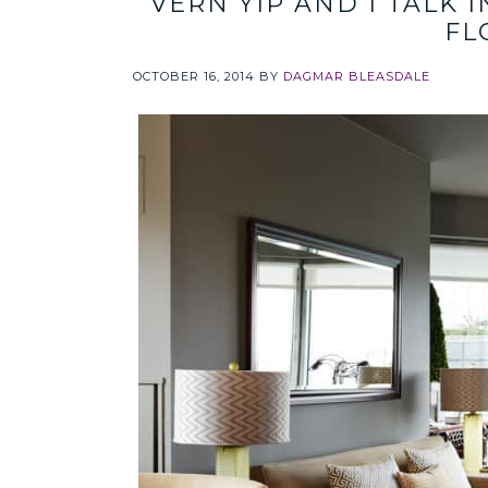
VERN YIP AND I TALK 
FL
OCTOBER 16, 2014
BY
DAGMAR BLEASDALE