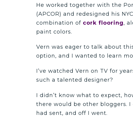
He worked together with the Por
(APCOR) and redesigned his NYC
combination of
cork flooring
, a
paint colors.
Vern was eager to talk about this
option, and I wanted to learn mo
I’ve watched Vern on TV for year
such a talented designer?
I didn’t know what to expect, ho
there would be other bloggers. I 
had sent, and off I went.