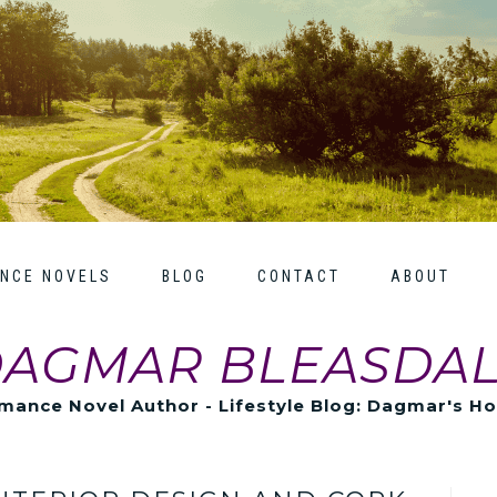
NCE NOVELS
BLOG
CONTACT
ABOUT
AGMAR BLEASDA
mance Novel Author - Lifestyle Blog: Dagmar's H