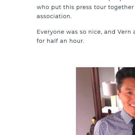
who put this press tour together
association.
Everyone was so nice, and Vern a
for half an hour.