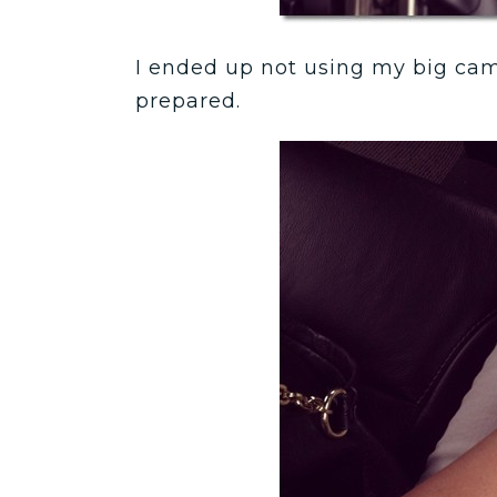
I ended up not using my big came
prepared.