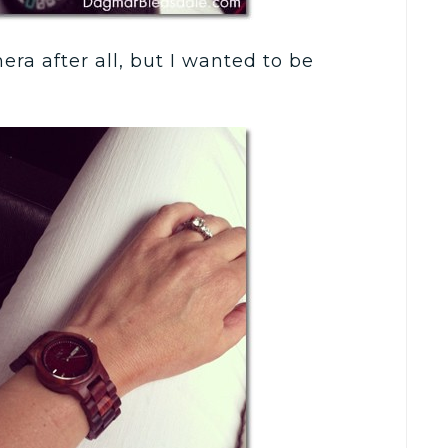
ra after all, but I wanted to be