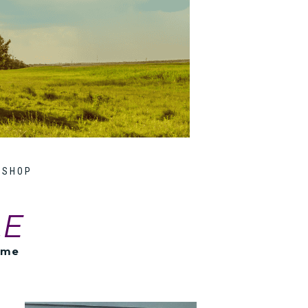
SHOP
LE
ome