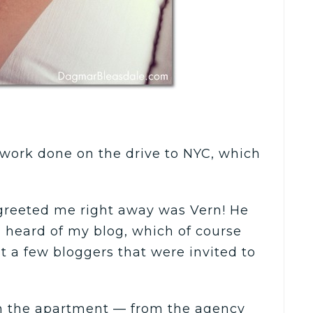
e work done on the drive to NYC, which
greeted me right away was Vern! He
heard of my blog, which of course
st a few bloggers that were invited to
in the apartment — from the agency