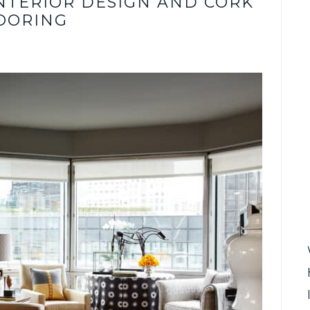
INTERIOR DESIGN AND CORK
OORING