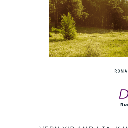
ROMA
D
Ro