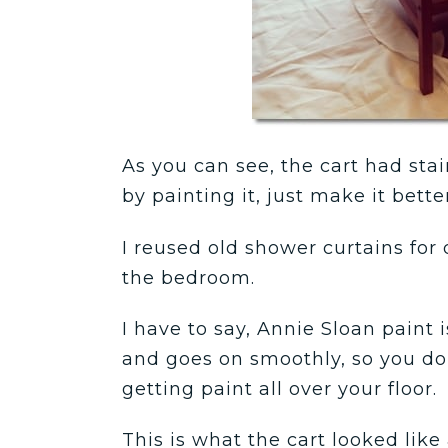
As you can see, the cart had stain
by painting it, just make it better
I reused old shower curtains for 
the bedroom.
I have to say, Annie Sloan paint 
and goes on smoothly, so you do
getting paint all over your floor.
This is what the cart looked like a