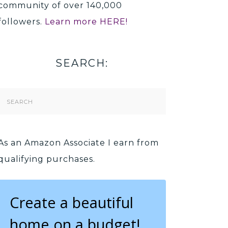
community of over 140,000
followers.
Learn more HERE!
SEARCH:
Search
Form
As an Amazon Associate I earn from
qualifying purchases.
Create a beautiful
home on a budget!