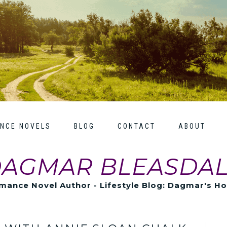
NCE NOVELS
BLOG
CONTACT
ABOUT
AGMAR BLEASDA
mance Novel Author - Lifestyle Blog: Dagmar's H