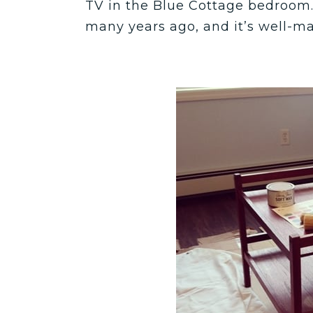
TV in the Blue Cottage bedroom. 
many years ago, and it’s well-m