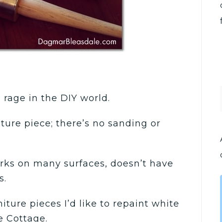
e rage in the DIY world.
ture piece; there’s no sanding or
orks on many surfaces, doesn’t have
s.
iture pieces I’d like to repaint white
e Cottage.