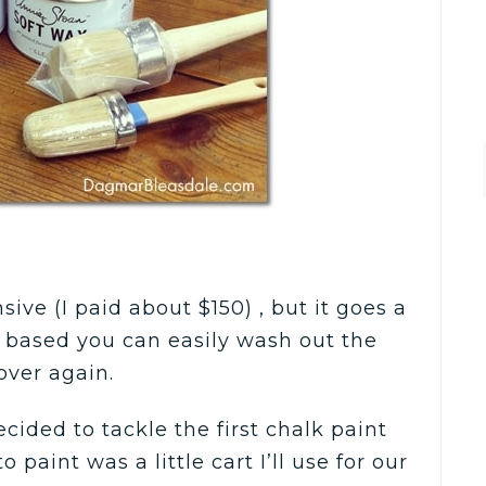
sive (I paid about $150) , but it goes a
r based you can easily wash out the
ver again.
ided to tackle the first chalk paint
o paint was a little cart I’ll use for our