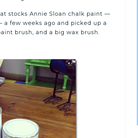
that stocks Annie Sloan chalk paint —
— a few weeks ago and picked up a
paint brush, and a big wax brush.