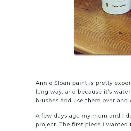
Annie Sloan paint is pretty expen
long way, and because it’s wate
brushes and use them over and o
A few days ago my mom and I dec
project. The first piece I wanted t