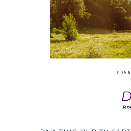
ROMA
D
Ro