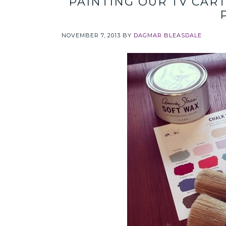
PAINTING OUR TV CAR
NOVEMBER 7, 2013
BY
DAGMAR BLEASDALE