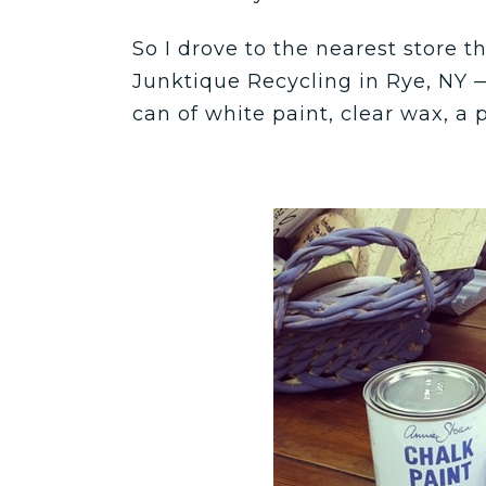
So I drove to the nearest store 
Junktique Recycling in Rye, NY 
can of white paint, clear wax, a 