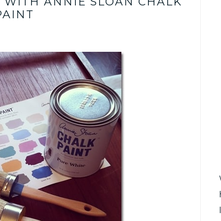
T WITH ANNIE SLOAN CHALK
PAINT