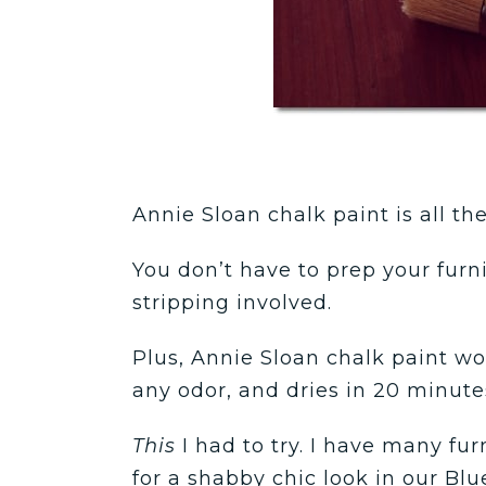
Annie Sloan chalk paint is all th
You don’t have to prep your furni
stripping involved.
Plus, Annie Sloan chalk paint w
any odor, and dries in 20 minute
This
I had to try.
I have many furn
for a shabby chic look in our Blu