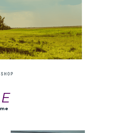
SHOP
LE
ome