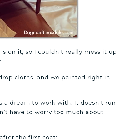
s on it, so I couldn’t really mess it up
.
drop cloths, and we painted right in
is a dream to work with. It doesn’t run
n’t have to worry too much about
fter the first coat: