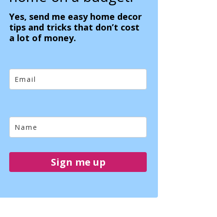
Yes, send me easy home decor
tips and tricks that don’t cost
a lot of money.
Sign me up