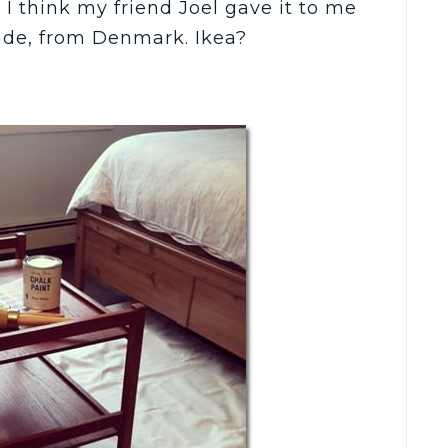
I think my friend Joel gave it to me
ade, from Denmark. Ikea?