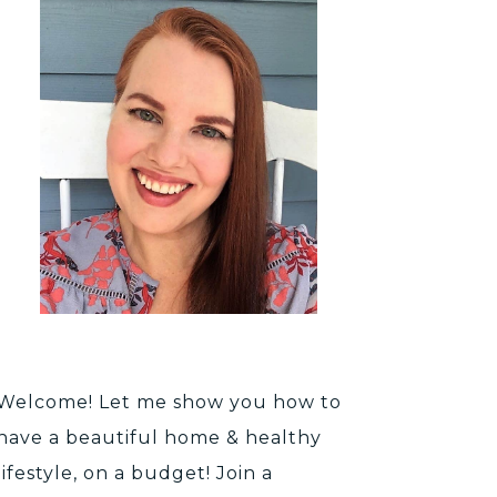
Welcome! Let me show you how to
have a beautiful home & healthy
lifestyle, on a budget! Join a