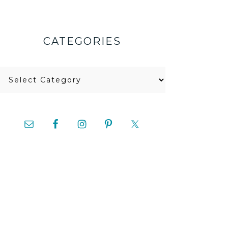
CATEGORIES
Categories