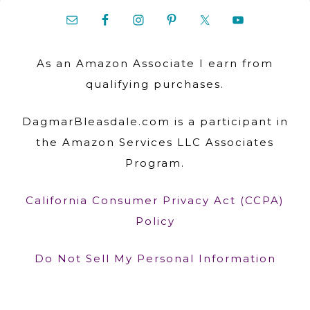
As an Amazon Associate I earn from
qualifying purchases.
DagmarBleasdale.com is a participant in
the Amazon Services LLC Associates
Program.
California Consumer Privacy Act (CCPA)
Policy
Do Not Sell My Personal Information