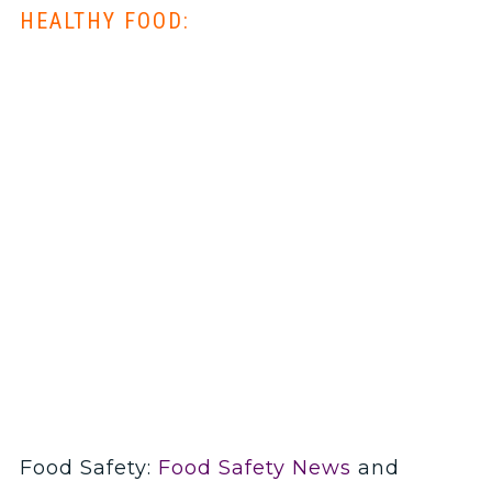
HEALTHY FOOD:
Food Safety:
Food Safety News
and