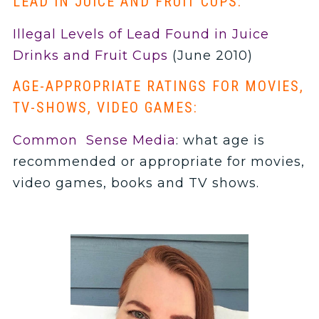
LEAD IN JUICE AND FRUIT CUPS:
Illegal Levels of Lead Found in Juice
Drinks and Fruit Cups
(June 2010)
AGE-APPROPRIATE RATINGS FOR MOVIES,
TV-SHOWS, VIDEO GAMES:
Common Sense Media
: what age is
recommended or appropriate for movies,
video games, books and TV shows.