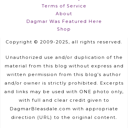
Terms of Service
About
Dagmar Was Featured Here
Shop
Copyright © 2009-2025, all rights reserved.
Unauthorized use and/or duplication of the
material from this blog without express and
written permission from this blog’s author
and/or owner is strictly prohibited. Excerpts
and links may be used with ONE photo only,
with full and clear credit given to
DagmarBleasdale.com with appropriate
direction (URL) to the original content.