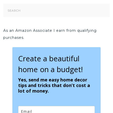
Search
Form
As an Amazon Associate I earn from qualifying
purchases.
Create a beautiful
home on a budget!
Yes, send me easy home decor
tips and tricks that don’t cost a
lot of money.