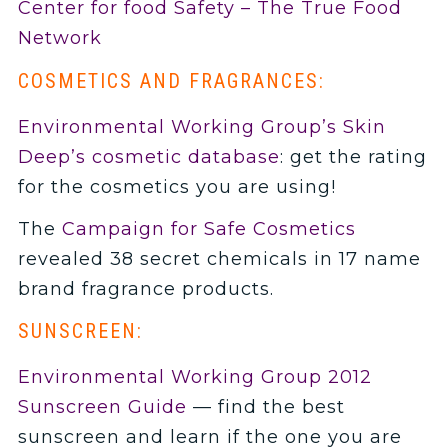
Center for food Safety – The True Food
Network
COSMETICS AND FRAGRANCES:
Environmental Working Group’s Skin
Deep’s cosmetic database
: get the rating
for the cosmetics you are using!
The
Campaign for Safe Cosmetics
revealed 38 secret chemicals in 17 name
brand fragrance products.
SUNSCREEN:
Environmental Working Group 2012
Sunscreen Guide
— find the best
sunscreen and learn if the one you are