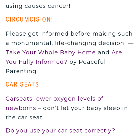
using causes cancer!
CIRCUMCISION:
Please get informed before making such
a monumental, life-changing decision! —
Take Your Whole Baby Home
and
Are
You Fully Informed?
by Peaceful
Parenting
CAR SEATS:
Carseats lower oxygen levels of
newborns
– don’t let your baby sleep in
the car seat
Do you use your car seat correctly?