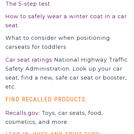
The 5-step test
How to safely wear a winter coat in a car
seat
What to consider when positioning
carseats for toddlers
Car seat ratings
National Highway Traffic
Safety Administration. Look up your car
seat, find a new, safe car seat or booster,
etc.
FIND RECALLED PRODUCTS:
Recalls.gov
: Toys, car seats, food,
cosmetics, and more