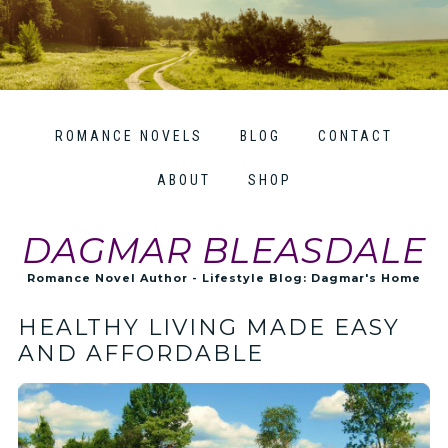
ROMANCE NOVELS
BLOG
CONTACT
ABOUT
SHOP
DAGMAR BLEASDALE
Romance Novel Author - Lifestyle Blog: Dagmar's Home
HEALTHY LIVING MADE EASY
AND AFFORDABLE