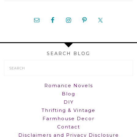
SEARCH BLOG
Search
Form
Romance Novels
Blog
DIY
Thrifting & Vintage
Farmhouse Decor
Contact
Disclaimers and Privacy Disclosure