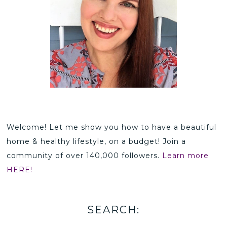
Welcome! Let me show you how to have a beautiful
home & healthy lifestyle, on a budget! Join a
community of over 140,000 followers.
Learn more
HERE!
SEARCH: