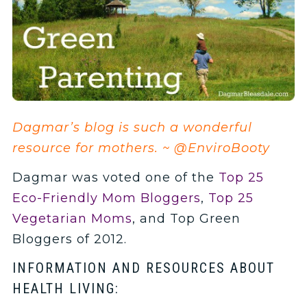
Dagmar’s blog is such a wonderful
resource for mothers. ~ @EnviroBooty
Dagmar was voted one of the
Top 25
Eco-Friendly Mom Bloggers
,
Top 25
Vegetarian Moms
, and Top Green
Bloggers of 2012.
INFORMATION AND RESOURCES ABOUT
HEALTH LIVING: