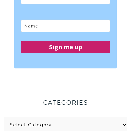
Sign me up
CATEGORIES
Categories