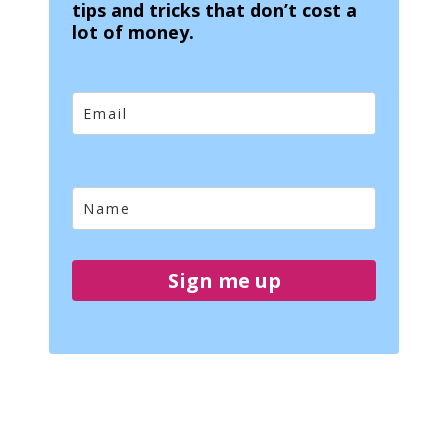
tips and tricks that don’t cost a
lot of money.
Sign me up