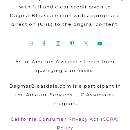
with full and clear credit given to
DagmarBleasdale.com with appropriate
direction (URL) to the original content.
As an Amazon Associate I earn from
qualifying purchases.
DagmarBleasdale.com is a participant in
the Amazon Services LLC Associates
Program.
California Consumer Privacy Act (CCPA)
Policy