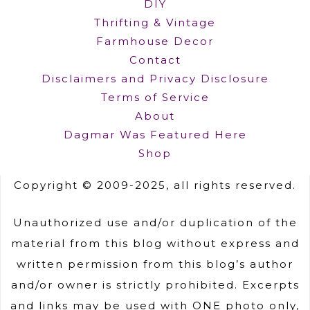
DIY
Thrifting & Vintage
Farmhouse Decor
Contact
Disclaimers and Privacy Disclosure
Terms of Service
About
Dagmar Was Featured Here
Shop
Copyright © 2009-2025, all rights reserved.
Unauthorized use and/or duplication of the
material from this blog without express and
written permission from this blog’s author
and/or owner is strictly prohibited. Excerpts
and links may be used with ONE photo only,