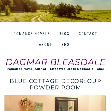
ROMANCE NOVELS
BLOG
CONTACT
ABOUT
SHOP
DAGMAR BLEASDALE
Romance Novel Author - Lifestyle Blog: Dagmar's Home
BLUE COTTAGE DECOR: OUR
POWDER ROOM