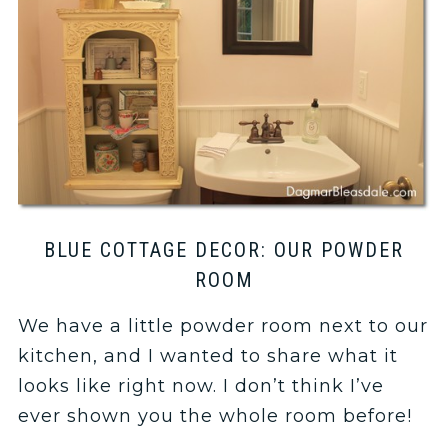
BLUE COTTAGE DECOR: OUR POWDER
ROOM
We have a little powder room next to our
kitchen, and I wanted to share what it
looks like right now. I don’t think I’ve
ever shown you the whole room before!