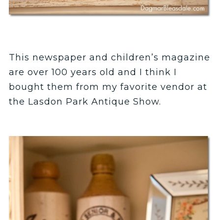
This newspaper and children’s magazine
are over 100 years old and I think I
bought them from my favorite vendor at
the Lasdon Park Antique Show.