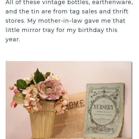
All of these vintage bottles, earthenware,
and the tin are from tag sales and thrift
stores. My mother-in-law gave me that
little mirror tray for my birthday this
year.