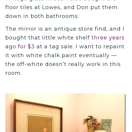
floor tiles at Lowes, and Don put them
down in both bathrooms.
The mirror is an antique store find, and I
bought that little white shelf
three years
ago for $3
at a tag sale. I want to repaint
it with white chalk paint eventually —
the off-white doesn’t really work in this
room.