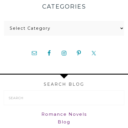
CATEGORIES
Categories
SEARCH BLOG
Search
Form
Romance Novels
Blog