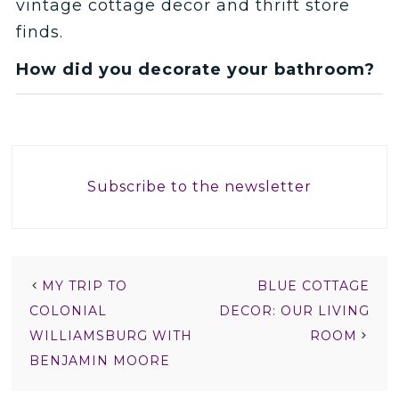
vintage cottage decor and thrift store
finds.
How did you decorate your bathroom?
Subscribe to the newsletter
MY TRIP TO
BLUE COTTAGE
COLONIAL
DECOR: OUR LIVING
WILLIAMSBURG WITH
ROOM
BENJAMIN MOORE