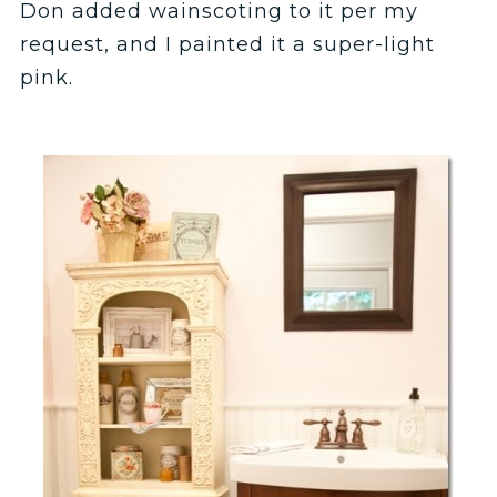
Don added wainscoting to it per my
request, and I painted it a super-light
pink.