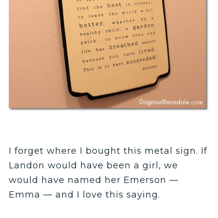
I forget where I bought this metal sign. If
Landon would have been a girl, we
would have named her Emerson —
Emma — and I love this saying.