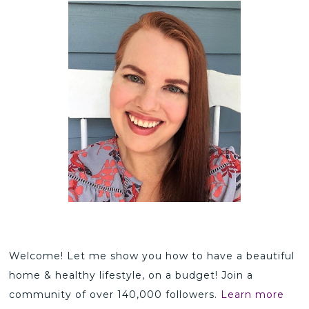
Welcome! Let me show you how to have a beautiful
home & healthy lifestyle, on a budget! Join a
community of over 140,000 followers.
Learn more