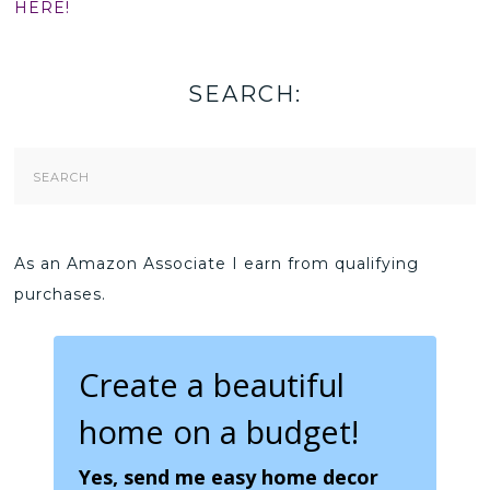
HERE!
SEARCH:
Search
Form
As an Amazon Associate I earn from qualifying
purchases.
Create a beautiful
home on a budget!
Yes, send me easy home decor