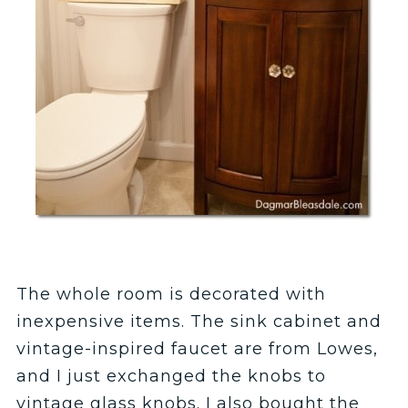
The whole room is decorated with
inexpensive items. The sink cabinet and
vintage-inspired faucet are from Lowes,
and I just exchanged the knobs to
vintage glass knobs. I also bought the