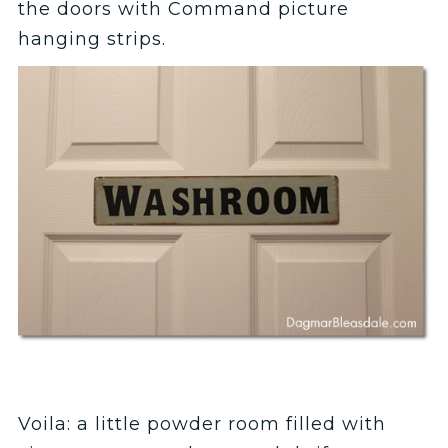
the doors with Command picture
hanging strips.
Voila: a little powder room filled with