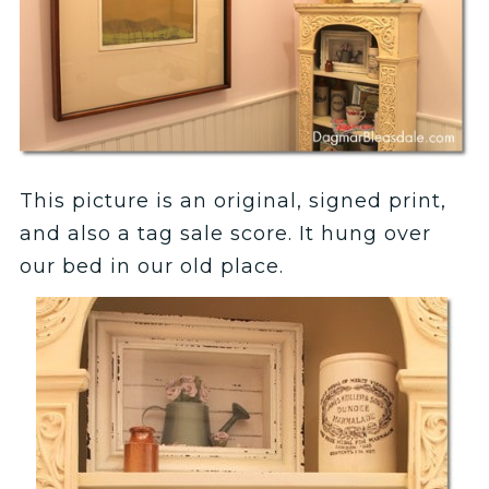
This picture is an original, signed print,
and also a tag sale score. It hung over
our bed in our old place.