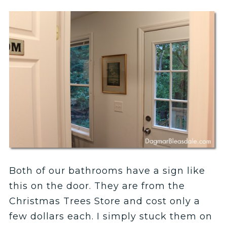
Both of our bathrooms have a sign like
this on the door. They are from the
Christmas Trees Store and cost only a
few dollars each. I simply stuck them on