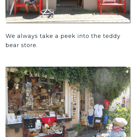
We always take a peek into the teddy
bear store.