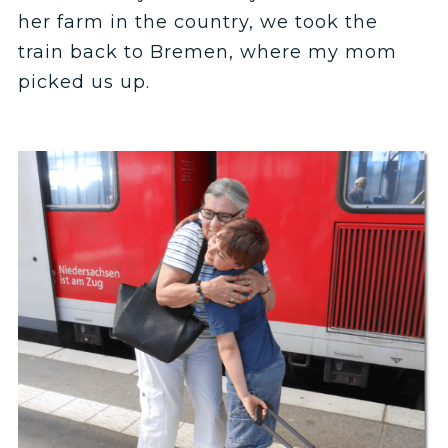
her farm in the country, we took the
train back to Bremen, where my mom
picked us up.