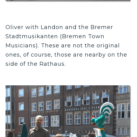
Oliver with Landon and the Bremer
Stadtmusikanten (Bremen Town
Musicians). These are not the original
ones, of course, those are nearby on the
side of the Rathaus.