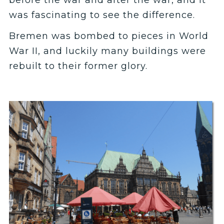
before the war and after the war, and it
was fascinating to see the difference.
Bremen was bombed to pieces in World
War II, and luckily many buildings were
rebuilt to their former glory.