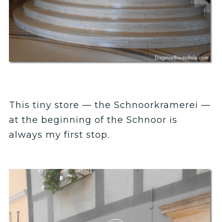
This tiny store — the Schnoorkramerei —
at the beginning of the Schnoor is
always my first stop.