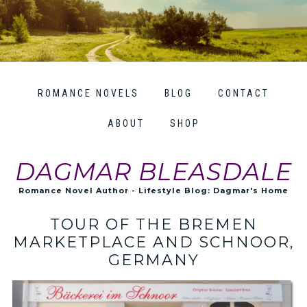
ROMANCE NOVELS
BLOG
CONTACT
ABOUT
SHOP
DAGMAR BLEASDALE
Romance Novel Author - Lifestyle Blog: Dagmar's Home
TOUR OF THE BREMEN
MARKETPLACE AND SCHNOOR,
GERMANY