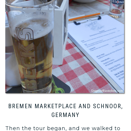
BREMEN MARKETPLACE AND SCHNOOR,
GERMANY
Then the tour began, and we walked to