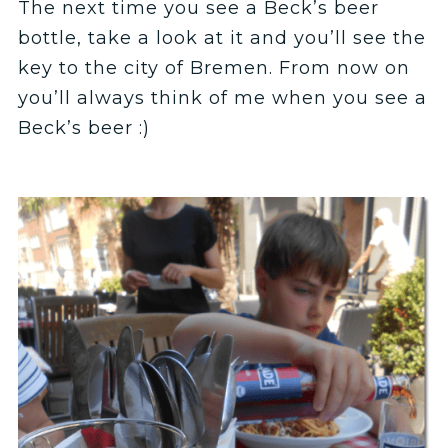
The next time you see a Beck’s beer
bottle, take a look at it and you’ll see the
key to the city of Bremen. From now on
you’ll always think of me when you see a
Beck’s beer :)