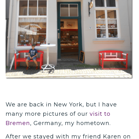
We are back in New York, but I have
many more pictures of our
visit to
Bremen
, Germany, my hometown.
After we stayed with my friend Karen on