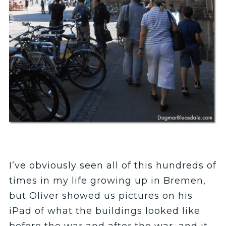
I’ve obviously seen all of this hundreds of
times in my life growing up in Bremen,
but Oliver showed us pictures on his
iPad of what the buildings looked like