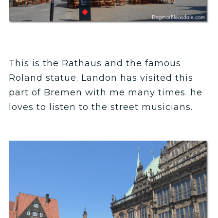
This is the Rathaus and the famous
Roland statue. Landon has visited this
part of Bremen with me many times. he
loves to listen to the street musicians.