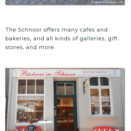
The Schnoor offers many cafes and
bakeries, and all kinds of galleries, gift
stores, and more.