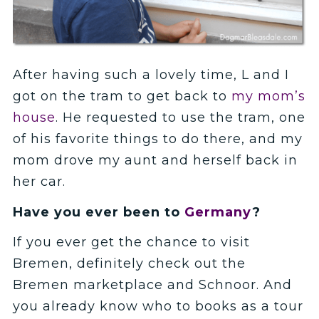
After having such a lovely time, L and I
got on the tram to get back to
my mom’s
house
. He requested to use the tram, one
of his favorite things to do there, and my
mom drove my aunt and herself back in
her car.
Have you ever been to
Germany
?
If you ever get the chance to visit
Bremen, definitely check out the
Bremen marketplace and Schnoor. And
you already know who to books as a tour