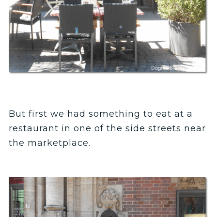
But first we had something to eat at a
restaurant in one of the side streets near
the marketplace.