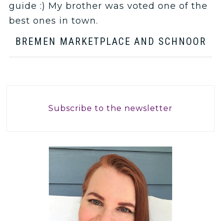
guide :) My brother was voted one of the
best ones in town.
BREMEN MARKETPLACE AND SCHNOOR
Subscribe to the newsletter