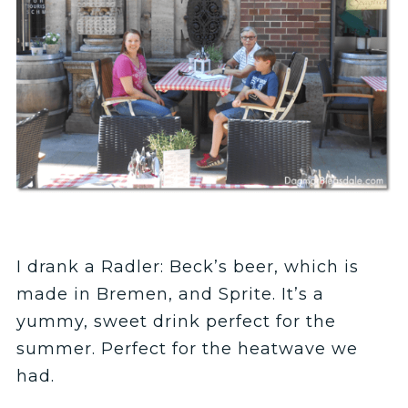
I drank a Radler: Beck’s beer, which is
made in Bremen, and Sprite. It’s a
yummy, sweet drink perfect for the
summer. Perfect for the heatwave we
had.