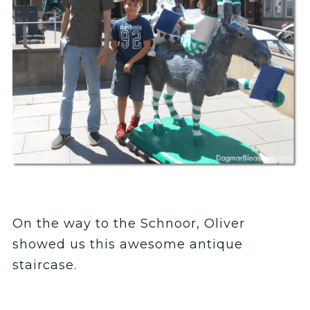
On the way to the Schnoor, Oliver
showed us this awesome antique
staircase.