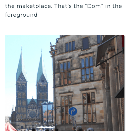
the maketplace. That’s the “Dom” in the
foreground.