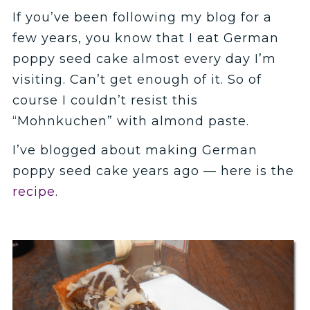
If you’ve been following my blog for a
few years, you know that I eat German
poppy seed cake almost every day I’m
visiting. Can’t get enough of it. So of
course I couldn’t resist this
“Mohnkuchen” with almond paste.
I’ve blogged about making German
poppy seed cake years ago — here is the
recipe
.