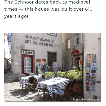
The Schnoor dates back to medieval
times — this house was built over 610
years ago!