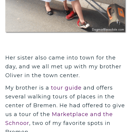
Her sister also came into town for the
day, and we all met up with my brother
Oliver in the town center.
My brother is a
tour guide
and offers
several walking tours of places in the
center of Bremen. He had offered to give
us a tour of the
Marketplace and the
Schnoor
, two of my favorite spots in
Bremen.