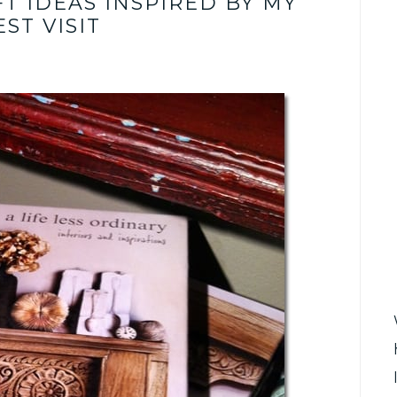
T IDEAS INSPIRED BY MY
EST VISIT