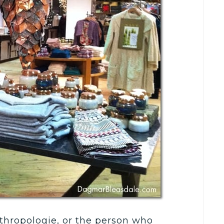
Anthropologie, or the person who