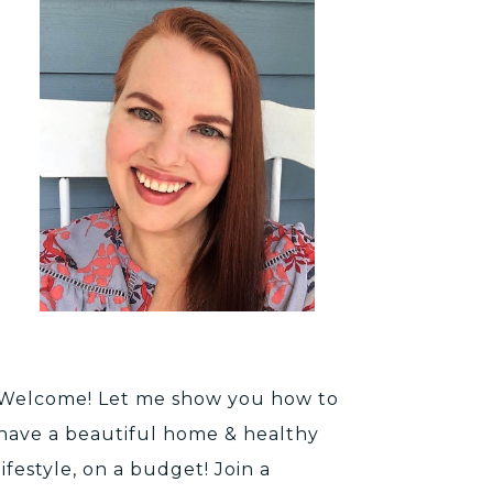
Welcome! Let me show you how to
have a beautiful home & healthy
lifestyle, on a budget! Join a