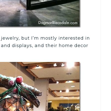
jewelry, but I’m mostly interested in
es and displays, and their home decor