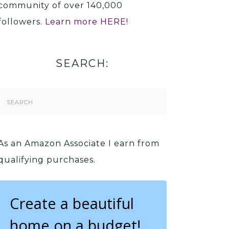
community of over 140,000
followers.
Learn more HERE!
SEARCH:
Search
Form
As an Amazon Associate I earn from
qualifying purchases.
Create a beautiful
home on a budget!