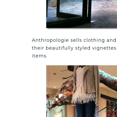
Anthropologie sells clothing and 
their beautifully styled vignett
items.