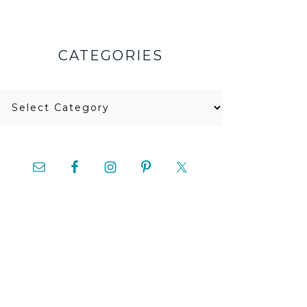
CATEGORIES
Categories