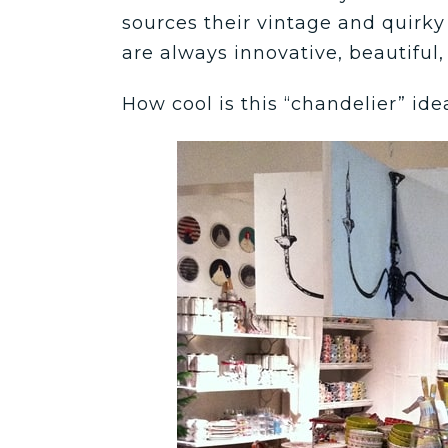
sources their vintage and quirky 
are always innovative, beautiful,
How cool is this “chandelier” ide