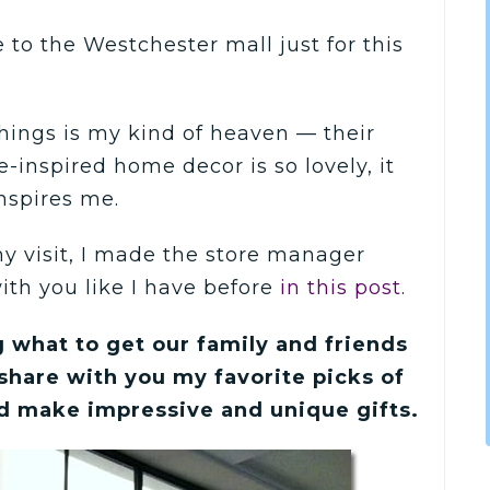
e to the Westchester mall just for this
 things is my kind of heaven — their
e-inspired home decor is so lovely, it
nspires me.
y visit, I made the store manager
ith you like I have before
in this post
.
 what to get our family and friends
 share with you my favorite picks of
d make impressive and unique gifts.