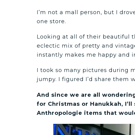
I’m not a mall person, but I drov
one store.
Looking at all of their beautiful
eclectic mix of pretty and vintag
instantly makes me happy and i
I took so many pictures during m
jumpy. I figured I’d share them w
And since we are all wondering
for Christmas or Hanukkah, I’ll
Anthropologie items that woul