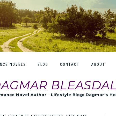
NCE NOVELS
BLOG
CONTACT
ABOUT
AGMAR BLEASDA
mance Novel Author - Lifestyle Blog: Dagmar's H