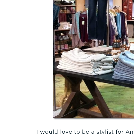
I would love to be a stylist for 