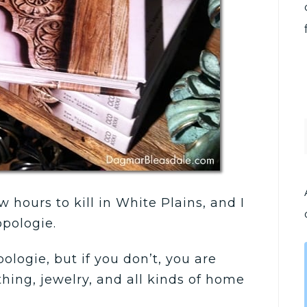
 hours to kill in White Plains, and I
opologie.
logie, but if you don’t, you are
thing, jewelry, and all kinds of home