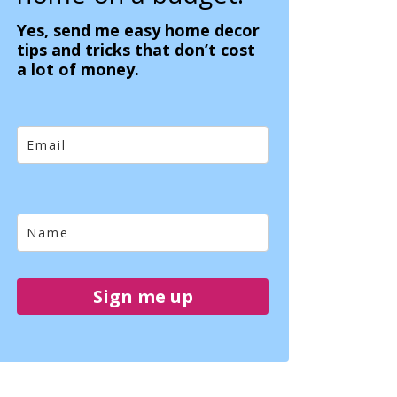
Yes, send me easy home decor
tips and tricks that don’t cost
a lot of money.
Sign me up