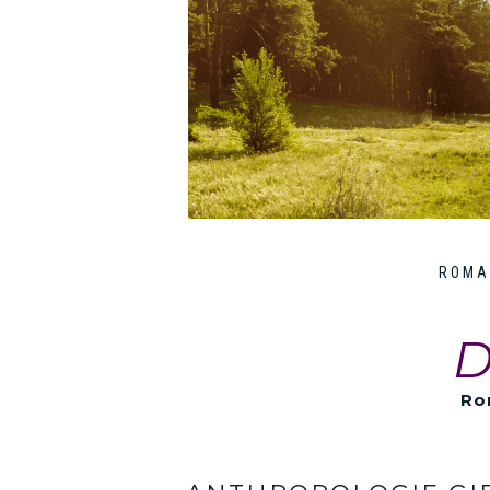
ROMA
D
Ro