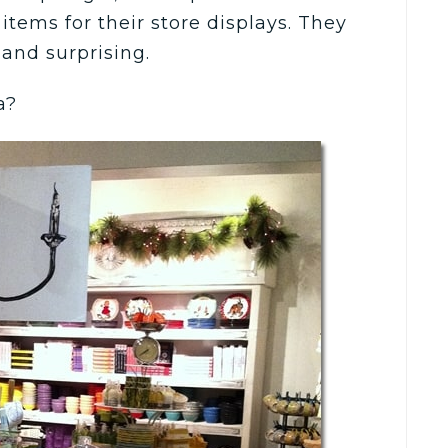
items for their store displays. They
 and surprising.
a?