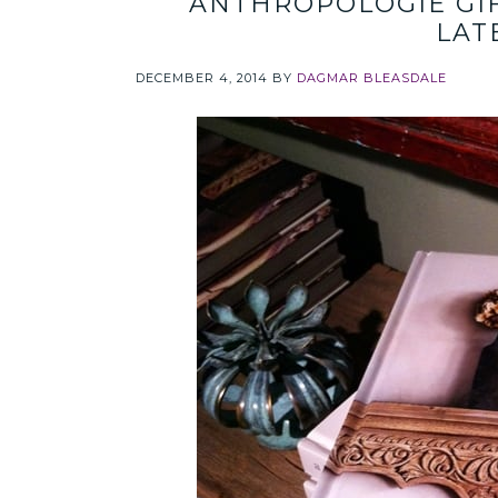
ANTHROPOLOGIE GIF
LAT
DECEMBER 4, 2014
BY
DAGMAR BLEASDALE