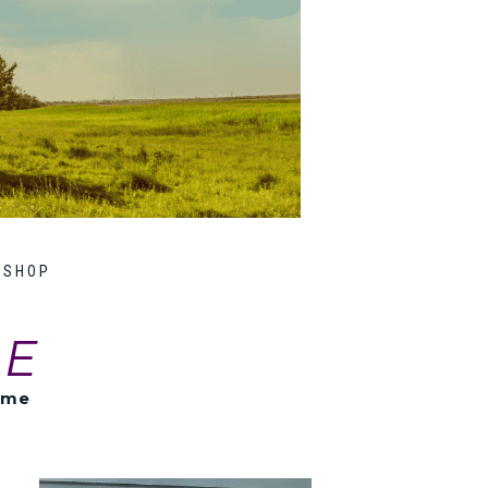
SHOP
LE
ome