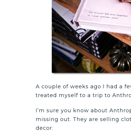
A couple of weeks ago I had a few
treated myself to a trip to Anthr
I’m sure you know about Anthropo
missing out. They are selling clo
decor.